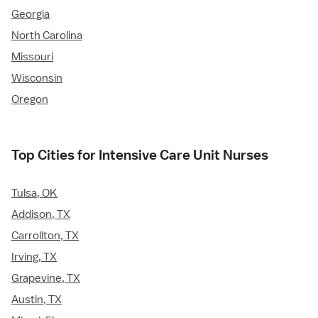
Georgia
North Carolina
Missouri
Wisconsin
Oregon
Top Cities for Intensive Care Unit Nurses
Tulsa, OK
Addison, TX
Carrollton, TX
Irving, TX
Grapevine, TX
Austin, TX