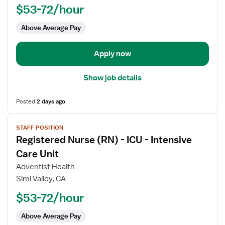
$53-72/hour
-
ICU
Above Average Pay
-
Intensive
Care
Apply now
Unit
Show job details
Posted
2 days ago
View
STAFF POSITION
job
Registered Nurse (RN) - ICU - Intensive
details
for
Care Unit
Registered
Adventist Health
Nurse
Simi Valley, CA
(RN)
$53-72/hour
-
ICU
Above Average Pay
-