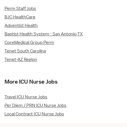
Perm Staff Jobs
BJC HealthCare
Adventist Health
Baptist Health System - San Antonio TX
CoreMedical Group Perm
Tenet South Carolina
Tenet-AZ Region
More ICU Nurse Jobs
Travel ICU Nurse Jobs
Per Diem / PRN ICU Nurse Jobs
Local Contract ICU Nurse Jobs