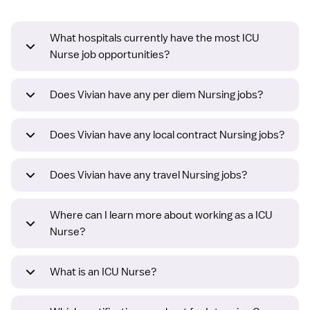
What hospitals currently have the most ICU
Nurse job opportunities?
Does Vivian have any per diem Nursing jobs?
Does Vivian have any local contract Nursing jobs?
Does Vivian have any travel Nursing jobs?
Where can I learn more about working as a ICU
Nurse?
What is an ICU Nurse?