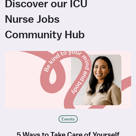
Discover our ICU
Nurse Jobs
Community Hub
Events
5 Ways to Take Care of Yourself