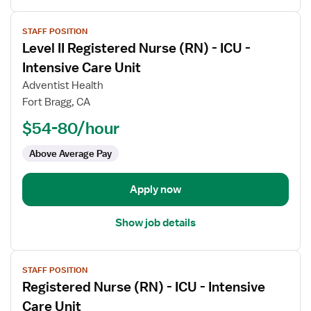
View
STAFF POSITION
job
Level II Registered Nurse (RN) - ICU -
details
for
Intensive Care Unit
Level
Adventist Health
II
Fort Bragg, CA
Registered
$54-80/hour
Nurse
(RN)
Above Average Pay
-
ICU
-
Apply now
Intensive
Care
Show job details
Unit
View
STAFF POSITION
job
Registered Nurse (RN) - ICU - Intensive
details
for
Care Unit