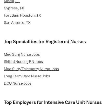
Miami, FL
Cypress, TX
Fort Sam Houston, TX
San Antonio, TX
Top Specialties for Registered Nurses
Med Surg Nurse Jobs
Skilled Nursing RN Jobs
Med Surg/Telemetry Nurse Jobs
Long Term Care Nurse Jobs
DOU Nurse Jobs
Top Employers for Intensive Care Unit Nurses