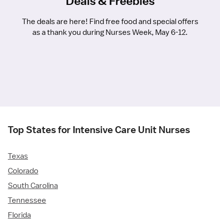
Deals & Freebies
The deals are here! Find free food and special offers
as a thank you during Nurses Week, May 6-12.
Top States for Intensive Care Unit Nurses
Texas
Colorado
South Carolina
Tennessee
Florida