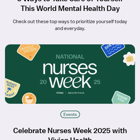
This World Mental Health Day
Check out these top ways to prioritize yourself today
and everyday.
Events
Celebrate Nurses Week 2025 with