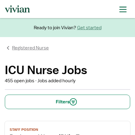
Ready to join Vivian?
Get started
Registered Nurse
ICU Nurse Jobs
455 open jobs
Jobs added hourly
Filters
View
STAFF POSITION
job