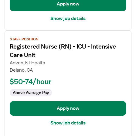
Care
Apply now
Unit
Show job details
View
STAFF POSITION
job
Registered Nurse (RN) - ICU - Intensive
details
for
Care Unit
Registered
Adventist Health
Nurse
Delano, CA
(RN)
$50-74/hour
-
ICU
Above Average Pay
-
Intensive
Care
Apply now
Unit
Show job details