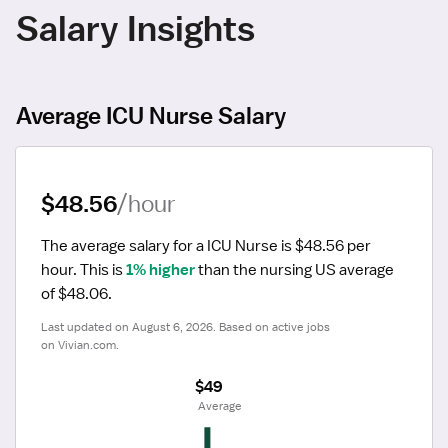
Salary Insights
Average ICU Nurse Salary
$48.56
/hour
The average salary for a ICU Nurse is $48.56 per 
hour.
 This is 
1% higher
 than the nursing US average 
of $48.06.
Last updated on August 6, 2026. Based on active jobs 
on Vivian.com.
$49
 Average