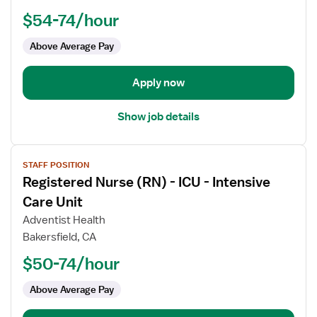
(RN)
$54-74/hour
-
ICU
Above Average Pay
-
Intensive
Care
Apply now
Unit
Show job details
View
STAFF POSITION
job
Registered Nurse (RN) - ICU - Intensive
details
for
Care Unit
Registered
Adventist Health
Nurse
Bakersfield, CA
(RN)
$50-74/hour
-
ICU
Above Average Pay
-
Intensive