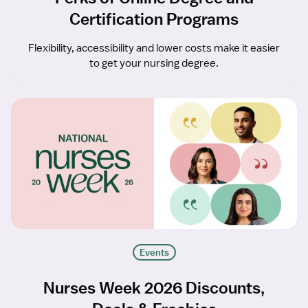
Certification Programs
Flexibility, accessibility and lower costs make it easier
to get your nursing degree.
Events
Nurses Week 2026 Discounts,