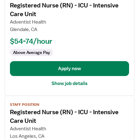
Registered Nurse (RN) - ICU - Intensive
details
for
Care Unit
Registered
Adventist Health
Nurse
Glendale, CA
(RN)
$54-74/hour
-
ICU
Above Average Pay
-
Intensive
Care
Apply now
Unit
Show job details
View
STAFF POSITION
job
Registered Nurse (RN) - ICU - Intensive
details
for
Care Unit
Registered
Adventist Health
Nurse
Los Angeles, CA