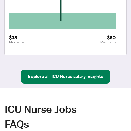
$38
$60
Minimum
Maximum
Explore all
ICU Nurse
salary insights
ICU Nurse Jobs
FAQs