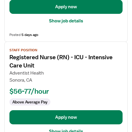
Intensive
Apply now
Care
Show job details
Posted
5 days ago
View
STAFF POSITION
job
Registered Nurse (RN) - ICU - Intensive
details
for
Care Unit
Registered
Adventist Health
Nurse
Sonora, CA
(RN)
$56-77/hour
-
ICU
Above Average Pay
-
Intensive
Care
Apply now
Unit
Show job details