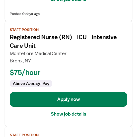
Posted
9 days ago
View
STAFF POSITION
job
Registered Nurse (RN) - ICU - Intensive
details
for
Care Unit
Registered
Montefiore Medical Center
Nurse
Bronx, NY
(RN)
$75/hour
-
ICU
Above Average Pay
-
Intensive
Care
Apply now
Unit
Show job details
View
STAFF POSITION
job