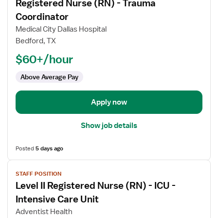
Registered Nurse (RN) - Trauma
details
for
Coordinator
Registered
Medical City Dallas Hospital
Nurse
Bedford, TX
(RN)
$60+/hour
-
Trauma
Above Average Pay
Coordinator
Apply now
Show job details
Posted
5 days ago
View
STAFF POSITION
job
Level II Registered Nurse (RN) - ICU -
details
for
Intensive Care Unit
Level
Adventist Health