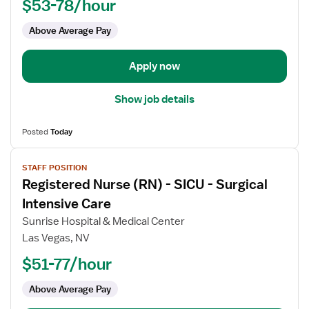
$53-78/hour
-
ICU
Above Average Pay
-
Intensive
Care
Apply now
Unit
Show job details
Posted
Today
View
STAFF POSITION
job
Registered Nurse (RN) - SICU - Surgical
details
for
Intensive Care
Registered
Sunrise Hospital & Medical Center
Nurse
Las Vegas, NV
(RN)
$51-77/hour
-
SICU
Above Average Pay
-
Surgical