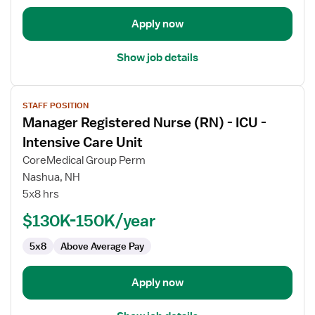
Intensive
Care
Apply now
Unit
Show job details
View
STAFF POSITION
job
Manager Registered Nurse (RN) - ICU -
details
for
Intensive Care Unit
Manager
CoreMedical Group Perm
Registered
Nashua, NH
Nurse
5x8 hrs
(RN)
-
$130K-150K/year
ICU
5x8
Above Average Pay
-
Intensive
Care
Apply now
Unit