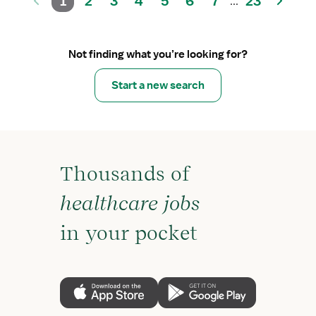
1
2
3
4
5
6
7
23
...
Not finding what you’re looking for?
Start a new search
Thousands of
healthcare jobs
in your pocket