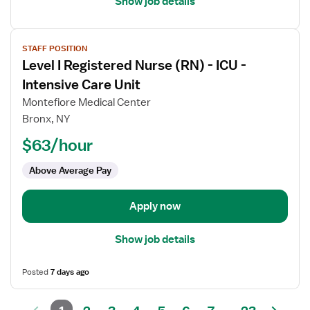
Show job details
View
STAFF POSITION
job
Level I Registered Nurse (RN) - ICU -
details
for
Intensive Care Unit
Level
Montefiore Medical Center
I
Bronx, NY
Registered
$63/hour
Nurse
(RN)
Above Average Pay
-
ICU
-
Apply now
Intensive
Care
Show job details
Unit
Posted
7 days ago