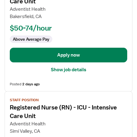
for
Care Unit
Registered
Adventist Health
Nurse
Bakersfield, CA
(RN)
$50-74/hour
-
ICU
Above Average Pay
-
Intensive
Care
Apply now
Unit
Show job details
Posted
2 days ago
View
STAFF POSITION
job
Registered Nurse (RN) - ICU - Intensive
details
for
Care Unit
Registered
Adventist Health
Nurse
Simi Valley, CA
(RN)