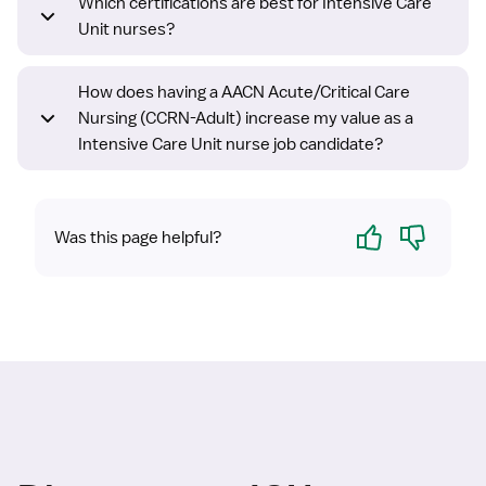
Which certifications are best for Intensive Care
Unit nurses?
How does having a AACN Acute/Critical Care
Nursing (CCRN-Adult) increase my value as a
Intensive Care Unit nurse job candidate?
Yes
No
Was this page helpful?