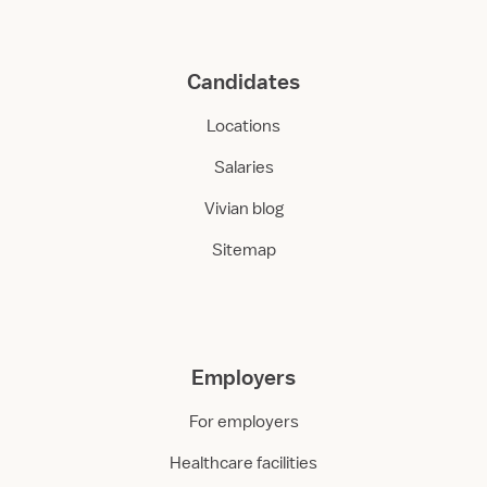
Candidates
Locations
Salaries
Vivian blog
Sitemap
Employers
For employers
Healthcare facilities