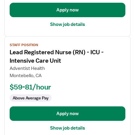
-
Intensive
Apply now
Care
Unit
Show job details
View
STAFF POSITION
job
Lead Registered Nurse (RN) - ICU -
details
for
Intensive Care Unit
Lead
Adventist Health
Registered
Montebello, CA
Nurse
$59-81/hour
(RN)
-
Above Average Pay
ICU
-
Intensive
Apply now
Care
Unit
Show job details