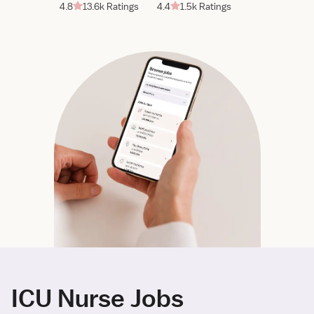
4.8
13.6k Ratings
4.4
1.5k Ratings
ICU Nurse Jobs