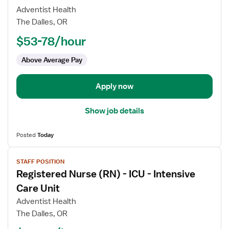
Registered
Adventist Health
Nurse
The Dalles, OR
(RN)
$53-78/hour
-
ICU
Above Average Pay
-
Intensive
Care
Apply now
Unit
Show job details
Posted
Today
View
STAFF POSITION
job
Registered Nurse (RN) - ICU - Intensive
details
for
Care Unit
Registered
Adventist Health
Nurse
The Dalles, OR
(RN)