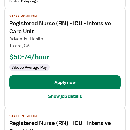
Posted
8 days ago
View
STAFF POSITION
job
Registered Nurse (RN) - ICU - Intensive
details
for
Care Unit
Registered
Adventist Health
Nurse
Tulare, CA
(RN)
$50-74/hour
-
ICU
Above Average Pay
-
Intensive
Care
Apply now
Unit
Show job details
View
STAFF POSITION
job
Registered Nurse (RN) - ICU - Intensive
details