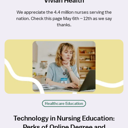
Vivian Health
We appreciate the 4.4 million nurses serving the
nation. Check this page May 6th – 12th as we say
thanks.
Healthcare Education
Technology in Nursing Education:
Perks of Online Degree and