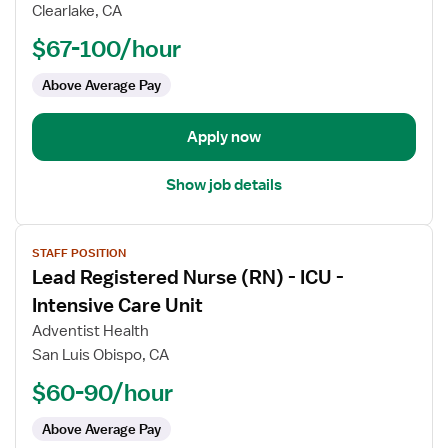
II
Clearlake, CA
Registered
$67-100/hour
Nurse
(RN)
Above Average Pay
-
ICU
-
Apply now
Intensive
Care
Show job details
Unit
View
STAFF POSITION
job
Lead Registered Nurse (RN) - ICU -
details
for
Intensive Care Unit
Lead
Adventist Health
Registered
San Luis Obispo, CA
Nurse
$60-90/hour
(RN)
-
Above Average Pay
ICU