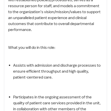
resource person for staff, and models a commitment
to the organization’s vision/mission/values to support
an unparalleled patient experience and clinical
outcomes that contribute to overall departmental
performance.
What you will do in this role:
Assists with admission and discharge processes to
ensure efficient throughput and high quality,
patient-centered care.
Participates in the ongoing assessment of the
quality of patient care services provided in the unit,
in collaboration with other members of the