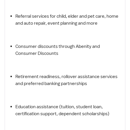
Referral services for child, elder and pet care, home
and auto repair, event planning and more
Consumer discounts through Abenity and
Consumer Discounts
Retirement readiness, rollover assistance services
and preferred banking partnerships
Education assistance (tuition, student loan,
certification support, dependent scholarships)