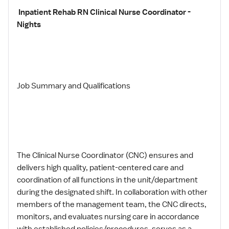
Inpatient Rehab RN Clinical Nurse Coordinator -
Nights
Job Summary and Qualifications
The Clinical Nurse Coordinator (CNC) ensures and
delivers high quality, patient-centered care and
coordination of all functions in the unit/department
during the designated shift. In collaboration with other
members of the management team, the CNC directs,
monitors, and evaluates nursing care in accordance
with established policies/procedures, serves as a