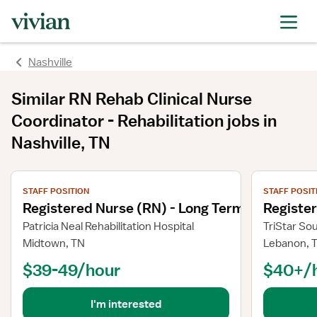
Nashville
Similar
RN Rehab Clinical Nurse
Coordinator - Rehabilitation
jobs
in
Nashville, TN
View job details
View job deta
STAFF POSITION
STAFF POSIT
Registered Nurse (RN) - Long Term Care
Registe
Patricia Neal Rehabilitation Hospital
TriStar So
Midtown, TN
Lebanon, 
$39-49/hour
$40+/
I'm interested