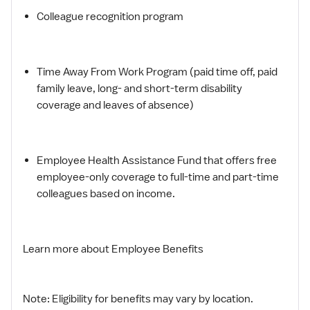
Colleague recognition program
Time Away From Work Program (paid time off, paid
family leave, long- and short-term disability
coverage and leaves of absence)
Employee Health Assistance Fund that offers free
employee-only coverage to full-time and part-time
colleagues based on income.
Learn more about Employee Benefits
Note: Eligibility for benefits may vary by location.