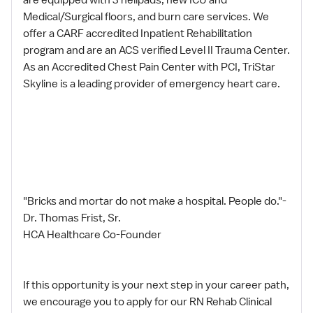
Medical/Surgical floors, and burn care services. We
offer a CARF accredited Inpatient Rehabilitation
program and are an ACS verified Level II Trauma Center.
As an Accredited Chest Pain Center with PCI, TriStar
Skyline is a leading provider of emergency heart care.
"Bricks and mortar do not make a hospital. People do."-
Dr. Thomas Frist, Sr.
HCA Healthcare Co-Founder
If this opportunity is your next step in your career path,
we encourage you to apply for our RN Rehab Clinical