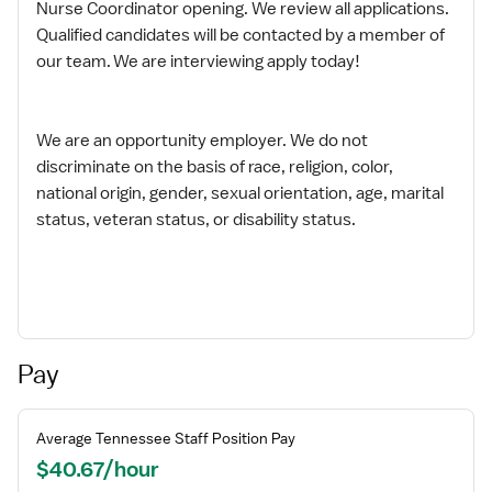
Nurse Coordinator opening. We review all applications.
Qualified candidates will be contacted by a member of
our team. We are interviewing apply today!
We are an opportunity employer. We do not
discriminate on the basis of race, religion, color,
national origin, gender, sexual orientation, age, marital
status, veteran status, or disability status.
Pay
Average
Tennessee
Staff
Position Pay
$40.67/hour