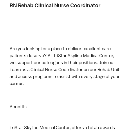
RN Rehab Clinical Nurse Coordinator
Are you looking for a place to deliver excellent care
patients deserve? At TriStar Skyline Medical Center,
we support our colleagues in their positions. Join our
Team as a Clinical Nurse Coordinator on our Rehab Unit
and access programs to assist with every stage of your
career.
Benefits
TriStar Skyline Medical Center, offers a total rewards