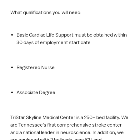
What qualifications you will need:
Basic Cardiac Life Support must be obtained within
30 days of employment start date
Registered Nurse
Associate Degree
TriStar Skyline Medical Center is a 250+ bed facility. We
are Tennessee's first comprehensive stroke center
and a national leader in neuroscience. In addition, we
are equipped with 3 helipads, new ICU and