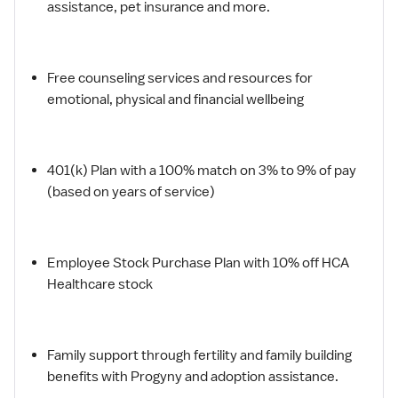
assistance, pet insurance and more.
Free counseling services and resources for
emotional, physical and financial wellbeing
401(k) Plan with a 100% match on 3% to 9% of pay
(based on years of service)
Employee Stock Purchase Plan with 10% off HCA
Healthcare stock
Family support through fertility and family building
benefits with Progyny and adoption assistance.