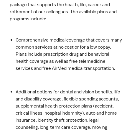
package that supports the health, life, career and
retirement of our colleagues. The available plans and
programs include:
Comprehensive medical coverage that covers many
common services at no cost or for a low copay.
Plans include prescription drug and behavioral
health coverage as well as free telemedicine
services and free AirMed medical transportation.
Additional options for dental and vision benefits, life
and disability coverage, flexible spending accounts,
supplemental health protection plans (accident,
critical illness, hospital indemnity), auto and home
insurance, identity theft protection, legal
counseling, long-term care coverage, moving