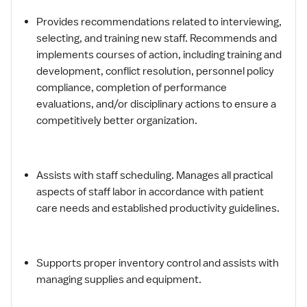
Provides recommendations related to interviewing,
selecting, and training new staff. Recommends and
implements courses of action, including training and
development, conflict resolution, personnel policy
compliance, completion of performance
evaluations, and/or disciplinary actions to ensure a
competitively better organization.
Assists with staff scheduling. Manages all practical
aspects of staff labor in accordance with patient
care needs and established productivity guidelines.
Supports proper inventory control and assists with
managing supplies and equipment.