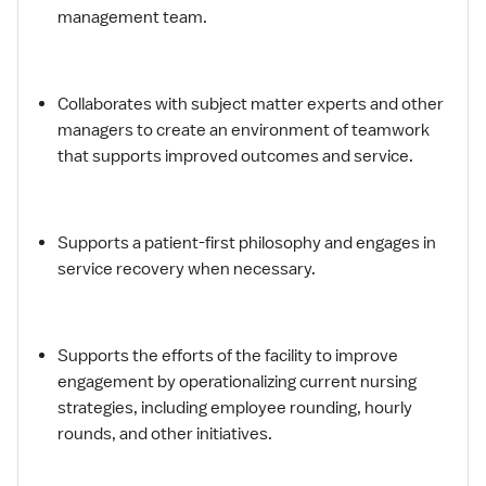
management team.
Collaborates with subject matter experts and other
managers to create an environment of teamwork
that supports improved outcomes and service.
Supports a patient-first philosophy and engages in
service recovery when necessary.
Supports the efforts of the facility to improve
engagement by operationalizing current nursing
strategies, including employee rounding, hourly
rounds, and other initiatives.