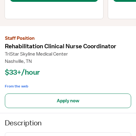
Staff Position
Rehabilitation Clinical Nurse Coordinator
TriStar Skyline Medical Center
Nashville, TN
$33+/hour
From the web
Apply now
Description