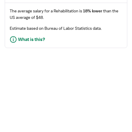
The average salary for a
Rehabilitation
is
18% lower
than the
US average of $48.
Estimate based on Bureau of Labor Statistics data.
What is this?