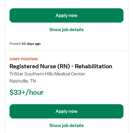
-
Rehabilitation
Apply now
Show job details
Posted
10 days ago
View
STAFF POSITION
job
Registered Nurse (RN) - Rehabilitation
details
for
TriStar Southern Hills Medical Center
Registered
Nashville, TN
Nurse
$33+/hour
(RN)
-
Rehabilitation
Apply now
Show job details