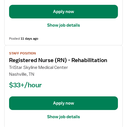
-
Rehabilitation
Apply now
Show job details
Posted
11 days ago
View
STAFF POSITION
job
Registered Nurse (RN) - Rehabilitation
details
for
TriStar Skyline Medical Center
Registered
Nashville, TN
Nurse
$33+/hour
(RN)
-
Rehabilitation
Apply now
Show job details