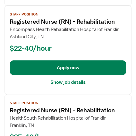
View
STAFF POSITION
job
Registered Nurse (RN) - Rehabilitation
details
for
Encompass Health Rehabilitation Hospital of Franklin
Registered
Ashland City, TN
Nurse
$22-40/hour
(RN)
-
Rehabilitation
Apply now
Show job details
View
STAFF POSITION
job
Registered Nurse (RN) - Rehabilitation
details
for
HealthSouth Rehabilitation Hospital of Franklin
Registered
Franklin, TN
Nurse