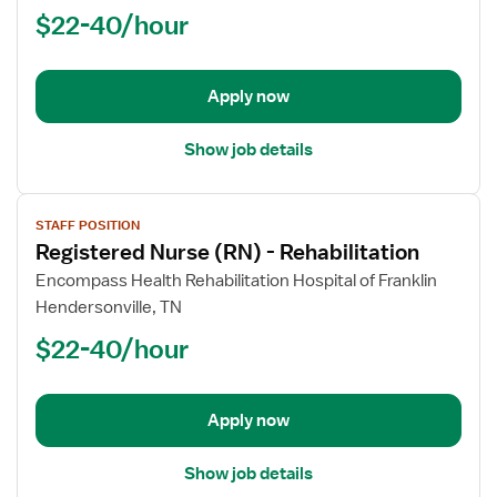
Nurse
$22-40/hour
(RN)
-
Rehabilitation
Apply now
Show job details
View
STAFF POSITION
job
Registered Nurse (RN) - Rehabilitation
details
for
Encompass Health Rehabilitation Hospital of Franklin
Registered
Hendersonville, TN
Nurse
$22-40/hour
(RN)
-
Rehabilitation
Apply now
Show job details