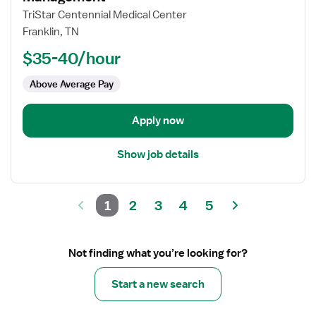
Registered
TriStar Centennial Medical Center
Nurse
Franklin, TN
(RN)
$35-40/hour
-
Acute
Above Average Pay
Care
Case
Management
Apply now
Show job details
1
2
3
4
5
Not finding what you’re looking for?
Start a new search