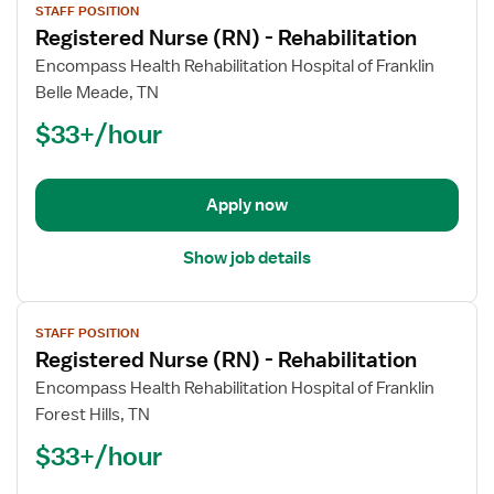
STAFF POSITION
job
Registered Nurse (RN) - Rehabilitation
details
for
Encompass Health Rehabilitation Hospital of Franklin
Registered
Belle Meade, TN
Nurse
$33+/hour
(RN)
-
Rehabilitation
Apply now
Show job details
View
STAFF POSITION
job
Registered Nurse (RN) - Rehabilitation
details
for
Encompass Health Rehabilitation Hospital of Franklin
Registered
Forest Hills, TN
Nurse
$33+/hour
(RN)
-