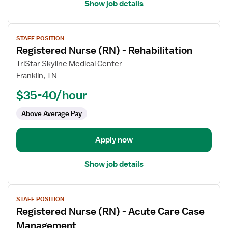
Show job details
View
STAFF POSITION
job
Registered Nurse (RN) - Rehabilitation
details
for
TriStar Skyline Medical Center
Registered
Franklin, TN
Nurse
$35-40/hour
(RN)
-
Above Average Pay
Rehabilitation
Apply now
Show job details
View
STAFF POSITION
job
Registered Nurse (RN) - Acute Care Case
details
for
Management