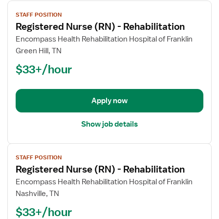
View
STAFF POSITION
job
Registered Nurse (RN) - Rehabilitation
details
for
Encompass Health Rehabilitation Hospital of Franklin
Registered
Green Hill, TN
Nurse
$33+/hour
(RN)
-
Rehabilitation
Apply now
Show job details
View
STAFF POSITION
job
Registered Nurse (RN) - Rehabilitation
details
for
Encompass Health Rehabilitation Hospital of Franklin
Registered
Nashville, TN
Nurse
$33+/hour
(RN)