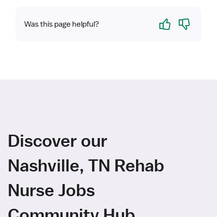
Yes
No
Was this page helpful?
Discover our
Nashville, TN Rehab
Nurse Jobs
Community Hub