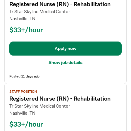
Registered Nurse (RN) - Rehabilitation
details
for
TriStar Skyline Medical Center
Registered
Nashville, TN
Nurse
$33+/hour
(RN)
-
Rehabilitation
Apply now
Show job details
Posted
11 days ago
View
STAFF POSITION
job
Registered Nurse (RN) - Rehabilitation
details
for
TriStar Skyline Medical Center
Registered
Nashville, TN
Nurse
$33+/hour
(RN)