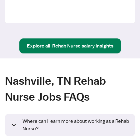
Explore all
Rehab Nurse
salary insights
Nashville, TN Rehab
Nurse Jobs FAQs
Where can I learn more about working as a Rehab
Nurse?