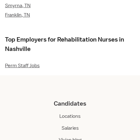
Smyrna, TN
Franklin, TN
Top Employers for Rehabilitation Nurses in
Nashville
Perm Staff Jobs
Candidates
Locations
Salaries