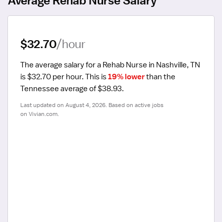
$32.70
/hour
The average salary for a Rehab Nurse in Nashville, TN 
is $32.70 per hour.
 This is 
19% lower
 than the 
Tennessee average of $38.93.
Last updated on August 4, 2026. Based on active jobs 
on Vivian.com.