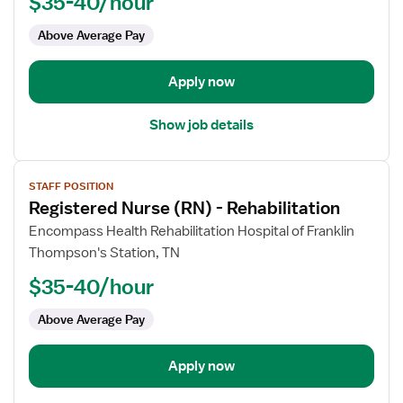
$35-40/hour
(RN)
-
Above Average Pay
Rehabilitation
Apply now
Show job details
View
STAFF POSITION
job
Registered Nurse (RN) - Rehabilitation
details
for
Encompass Health Rehabilitation Hospital of Franklin
Registered
Thompson's Station, TN
Nurse
$35-40/hour
(RN)
-
Above Average Pay
Rehabilitation
Apply now