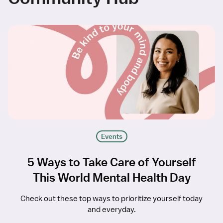
Events
5 Ways to Take Care of Yourself
This World Mental Health Day
Check out these top ways to prioritize yourself today
and everyday.