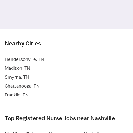
Nearby Cities
Hendersonville, TN
Madison, TN
Smyrna, TN
Chattanooga, TN
Franklin, TN
Top Registered Nurse Jobs near Nashville