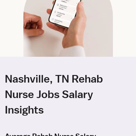
Nashville, TN Rehab
Nurse Jobs Salary
Insights
Average Rehab Nurse Salary