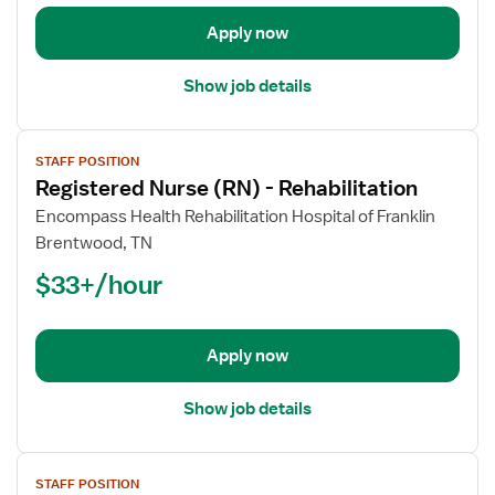
Rehabilitation
Apply now
Show job details
View
STAFF POSITION
job
Registered Nurse (RN) - Rehabilitation
details
for
Encompass Health Rehabilitation Hospital of Franklin
Registered
Brentwood, TN
Nurse
$33+/hour
(RN)
-
Rehabilitation
Apply now
Show job details
View
STAFF POSITION
job