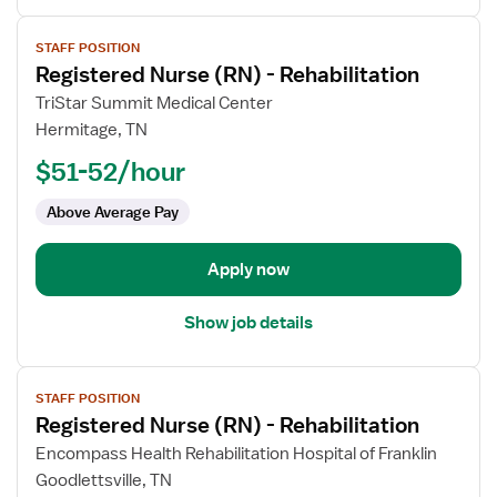
View
STAFF POSITION
job
Registered Nurse (RN) - Rehabilitation
details
for
TriStar Summit Medical Center
Registered
Hermitage, TN
Nurse
$51-52/hour
(RN)
-
Above Average Pay
Rehabilitation
Apply now
Show job details
View
STAFF POSITION
job
Registered Nurse (RN) - Rehabilitation
details
for
Encompass Health Rehabilitation Hospital of Franklin
Registered
Goodlettsville, TN