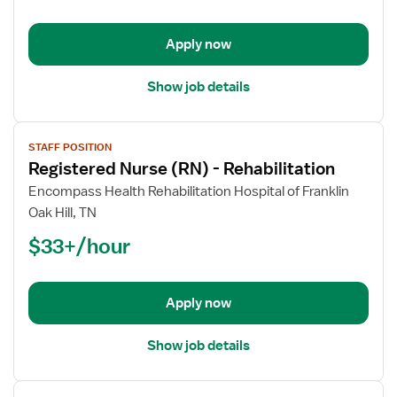
-
Rehabilitation
Apply now
Show job details
View
STAFF POSITION
job
Registered Nurse (RN) - Rehabilitation
details
for
Encompass Health Rehabilitation Hospital of Franklin
Registered
Oak Hill, TN
Nurse
$33+/hour
(RN)
-
Rehabilitation
Apply now
Show job details
View