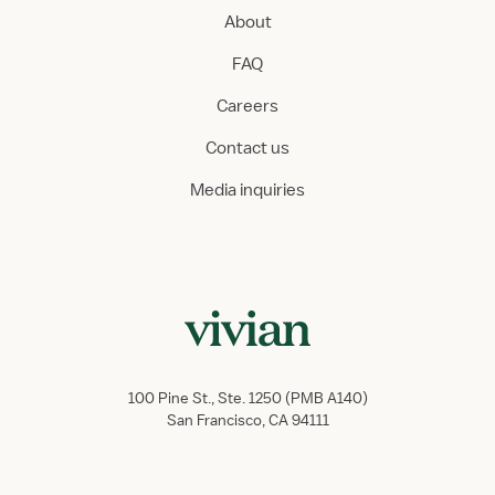
About
FAQ
Careers
Contact us
Media inquiries
100 Pine St., Ste. 1250 (PMB A140)
San Francisco, CA 94111