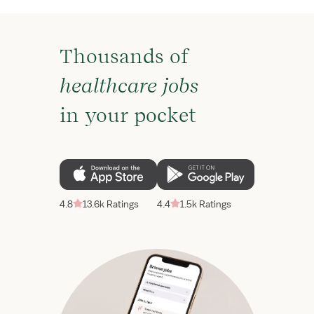
Thousands of
healthcare jobs
in your pocket
4.8
13.6k Ratings
4.4
1.5k Ratings