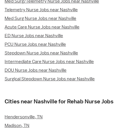
Med Surg/Telemetry Nurse Jobs near Nashville
Telemetry Nurse Jobs near Nashville
Med Surg Nurse Jobs near Nashville
Acute Care Nurse Jobs near Nashville
ED Nurse Jobs near Nashville
PCU Nurse Jobs near Nashville
Stepdown Nurse Jobs near Nashville
Intermediate Care Nurse Jobs near Nashville
DOU Nurse Jobs near Nashville
Surgical Stepdown Nurse Jobs near Nashville
Cities near Nashville for Rehab Nurse Jobs
Hendersonville, TN
Madison, TN