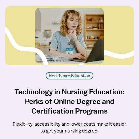
Healthcare Education
Technology in Nursing Education:
Perks of Online Degree and
Certification Programs
Flexibility, accessibility and lower costs make it easier
to get your nursing degree.