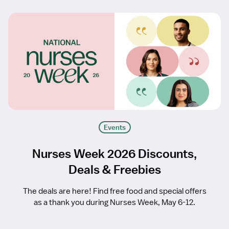
Events
Nurses Week 2026 Discounts,
Deals & Freebies
The deals are here! Find free food and special offers
as a thank you during Nurses Week, May 6-12.