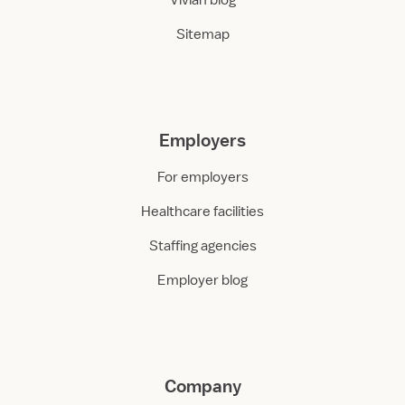
Vivian blog
Sitemap
Employers
For employers
Healthcare facilities
Staffing agencies
Employer blog
Company