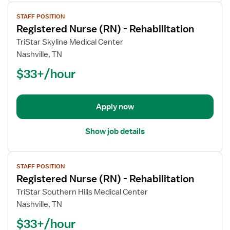
View
STAFF POSITION
job
Registered Nurse (RN) - Rehabilitation
details
for
TriStar Skyline Medical Center
Registered
Nashville, TN
Nurse
$33+/hour
(RN)
-
Rehabilitation
Apply now
Show job details
View
STAFF POSITION
job
Registered Nurse (RN) - Rehabilitation
details
for
TriStar Southern Hills Medical Center
Registered
Nashville, TN
Nurse
$33+/hour
(RN)