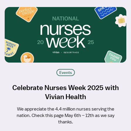
Events
Celebrate Nurses Week 2025 with
Vivian Health
We appreciate the 4.4 million nurses serving the
nation. Check this page May 6th – 12th as we say
thanks.