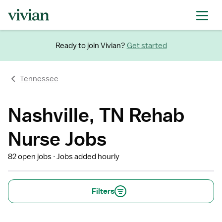
Ready to join Vivian?
Get started
Tennessee
Nashville, TN Rehab
Nurse Jobs
82 open jobs
Jobs added hourly
Filters