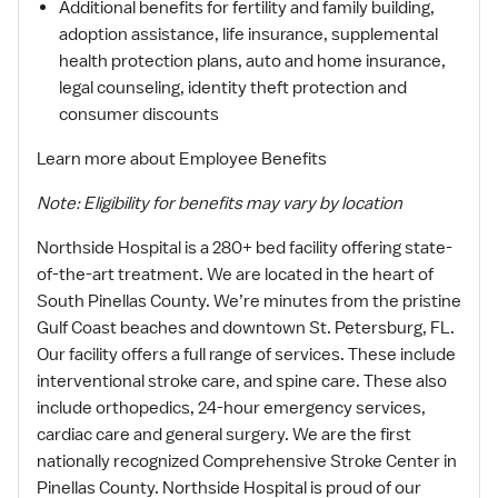
Additional benefits for fertility and family building,
adoption assistance, life insurance, supplemental
health protection plans, auto and home insurance,
legal counseling, identity theft protection and
consumer discounts
Learn more about Employee Benefits
Note: Eligibility for benefits may vary by location
Northside Hospital is a 280+ bed facility offering state-
of-the-art treatment. We are located in the heart of
South Pinellas County. We’re minutes from the pristine
Gulf Coast beaches and downtown St. Petersburg, FL.
Our facility offers a full range of services. These include
interventional stroke care, and spine care. These also
include orthopedics, 24-hour emergency services,
cardiac care and general surgery. We are the first
nationally recognized Comprehensive Stroke Center in
Pinellas County. Northside Hospital is proud of our