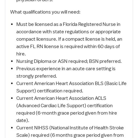
What qualifications you will need:
Must be licensed as a Florida Registered Nurse in
accordance with state regulations or appropriate
compact licensure. If a compact license is held, an
active FL RN license is required within 60 days of
hire.
Nursing Diploma or ASN required; BSN preferred.
Previous experience in an acute care setting is
strongly preferred.
Current American Heart Association BLS (Basic Life
Support) certification required.
Current American Heart Association ACLS
(Advanced Cardiac Life Support) certification
required (6-month grace period given from hire
date).
Current NIHSS (National Institute of Health Stroke
Scale) required (6 months grace period given from