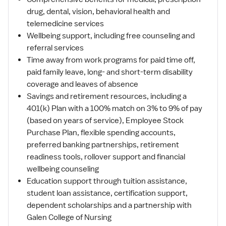
drug, dental, vision, behavioral health and
telemedicine services
Wellbeing support, including free counseling and
referral services
Time away from work programs for paid time off,
paid family leave, long- and short-term disability
coverage and leaves of absence
Savings and retirement resources, including a
401(k) Plan with a 100% match on 3% to 9% of pay
(based on years of service), Employee Stock
Purchase Plan, flexible spending accounts,
preferred banking partnerships, retirement
readiness tools, rollover support and financial
wellbeing counseling
Education support through tuition assistance,
student loan assistance, certification support,
dependent scholarships and a partnership with
Galen College of Nursing