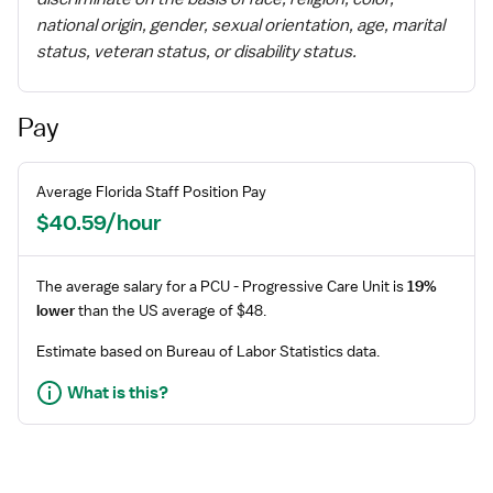
national origin, gender, sexual orientation, age, marital
status, veteran status, or disability status.
Pay
Average
Florida
Staff
Position Pay
$40.59/hour
The average salary for a
PCU - Progressive Care Unit
is
19%
lower
than the US average of $48.
Estimate based on Bureau of Labor Statistics data.
What is this?