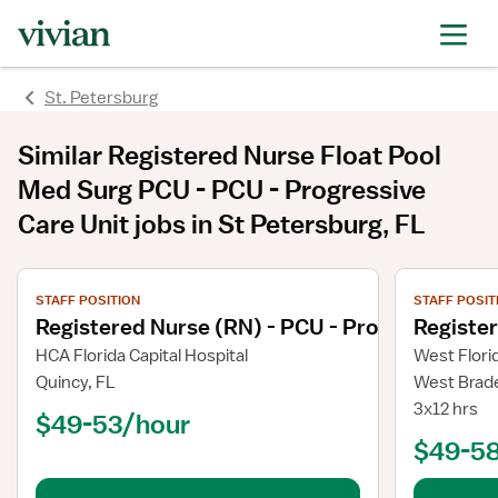
St. Petersburg
Similar
Registered Nurse Float Pool
Med Surg PCU - PCU - Progressive
Care Unit
jobs
in St Petersburg, FL
View job details
View job deta
STAFF POSITION
STAFF POSIT
Registered Nurse (RN) - PCU - Progressive Ca
Register
HCA Florida Capital Hospital
West Flori
Quincy, FL
West Brad
3x12 hrs
$49-53/hour
$49-5