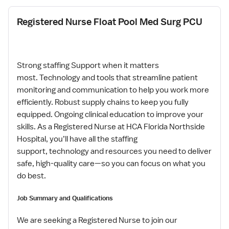
Registered Nurse Float Pool Med Surg PCU
Strong staffing Support when it matters
most. Technology and tools that streamline patient
monitoring and communication to help you work more
efficiently. Robust supply chains to keep you fully
equipped. Ongoing clinical education to improve your
skills. As a Registered Nurse at HCA Florida Northside
Hospital, you’ll have all the staffing
support, technology and resources you need to deliver
safe, high-quality care—so you can focus on what you
do best.
Job Summary and Qualifications
We are seeking a Registered Nurse to join our