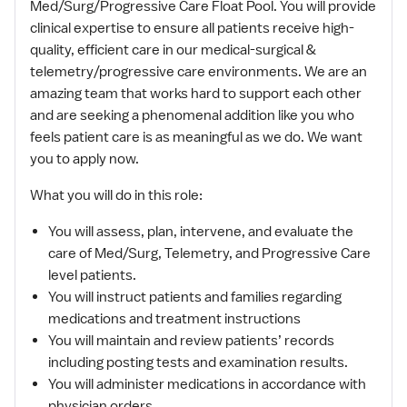
Med/Surg/Progressive Care Float Pool. You will provide
clinical expertise to ensure all patients receive high-
quality, efficient care in our medical-surgical &
telemetry/progressive care environments. We are an
amazing team that works hard to support each other
and are seeking a phenomenal addition like you who
feels patient care is as meaningful as we do. We want
you to apply now.
What you will do in this role:
You will assess, plan, intervene, and evaluate the
care of Med/Surg, Telemetry, and Progressive Care
level patients.
You will instruct patients and families regarding
medications and treatment instructions
You will maintain and review patients’ records
including posting tests and examination results.
You will administer medications in accordance with
physician orders.