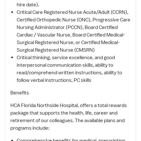
hire date).
Critical Care Registered Nurse Acute/Adult (CCRN),
Certified Orthopedic Nurse (ONC), Progressive Care
Nursing Administrator (PCCN), Board Certified
Cardiac / Vascular Nurse, Board Certified Medical-
Surgical Registered Nurse, or Certified Medical-
Surgical Registered Nurse (CMSRN)
Critical thinking, service excellence, and good
interpersonal communication skills, ability to
read/comprehend written instructions, ability to
follow verbal instructions, PC skills
Benefits
HCA Florida Northside Hospital, offers a total rewards
package that supports the health, life, career and
retirement of our colleagues. The available plans and
programs include:
Comprehensive benefits for medical, prescription