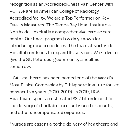
recognition as an Accredited Chest Pain Center with
PCI. We are an American College of Radiology
Accredited facility. We are a Top Performer on Key
Quality Measures. The Tampa Bay Heart Institute at
Northside Hospital is a comprehensive cardiac care
center. Our heart program is widely known for
introducing new procedures. The team at Northside
Hospital continues to expand its services. We strive to
give the St. Petersburg community a healthier
tomorrow.
HCA Healthcare has been named one of the World’s
Most Ethical Companies by Ethisphere Institute for ten
consecutive years (2010-2019). In 2019, HCA
Healthcare spent an estimated $3.7 billion in cost for
the delivery of charitable care, uninsured discounts,
and other uncompensated expenses.
"Nurses are essential to the delivery of healthcare and