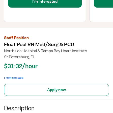
I'm interested
Staff Position
Float Pool RN Med/Surg & PCU
Northside Hospital & Tampa Bay Heart Institute
St Petersburg, FL
$31-32/hour
From the web
Apply now
Description