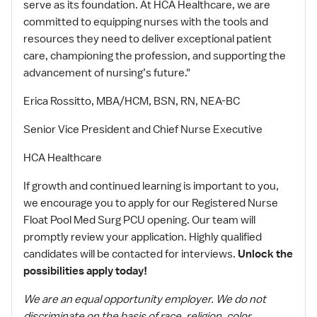
serve as its foundation. At HCA Healthcare, we are
committed to equipping nurses with the tools and
resources they need to deliver exceptional patient
care, championing the profession, and supporting the
advancement of nursing’s future."
Erica Rossitto, MBA/HCM, BSN, RN, NEA-BC
Senior Vice President and Chief Nurse Executive
HCA Healthcare
If growth and continued learning is important to you,
we encourage you to apply for our Registered Nurse
Float Pool Med Surg PCU opening. Our team will
promptly review your application. Highly qualified
candidates will be contacted for interviews.
Unlock the
possibilities apply today!
We are an equal opportunity employer. We do not
discriminate on the basis of race, religion, color,