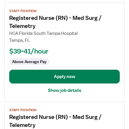
View
STAFF POSITION
job
Registered Nurse (RN) - Med Surg /
details
for
Telemetry
Registered
HCA Florida South Tampa Hospital
Nurse
Tampa, FL
(RN)
$39-41/hour
-
Med
Above Average Pay
Surg
/
Telemetry
Apply now
Show job details
View
STAFF POSITION
job
Registered Nurse (RN) - Med Surg /
details
for
Telemetry