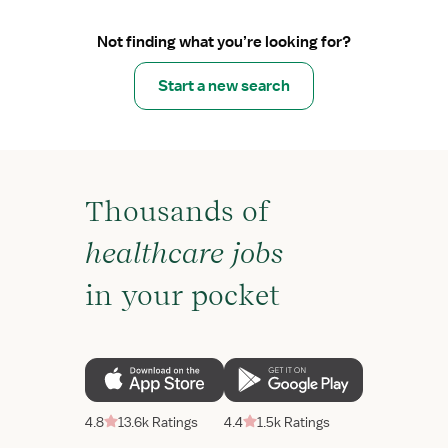
Not finding what you’re looking for?
Start a new search
Thousands of
healthcare jobs
in your pocket
4.8
13.6k Ratings
4.4
1.5k Ratings