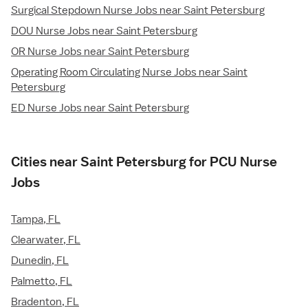
Surgical Stepdown Nurse Jobs near Saint Petersburg
DOU Nurse Jobs near Saint Petersburg
OR Nurse Jobs near Saint Petersburg
Operating Room Circulating Nurse Jobs near Saint
Petersburg
ED Nurse Jobs near Saint Petersburg
Cities near Saint Petersburg for PCU Nurse
Jobs
Tampa, FL
Clearwater, FL
Dunedin, FL
Palmetto, FL
Bradenton, FL