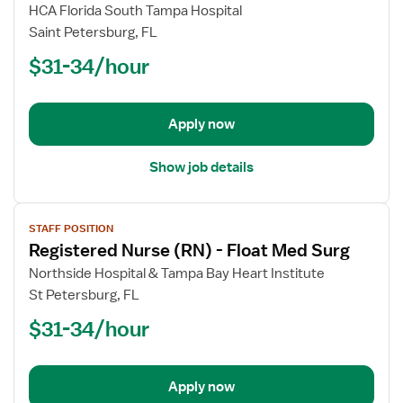
Registered
HCA Florida South Tampa Hospital
Nurse
Saint Petersburg, FL
(RN)
$31-34/hour
-
Med
Surg
/
Apply now
Telemetry
Show job details
View
STAFF POSITION
job
Registered Nurse (RN) - Float Med Surg
details
for
Northside Hospital & Tampa Bay Heart Institute
Registered
St Petersburg, FL
Nurse
$31-34/hour
(RN)
-
Float
Apply now
Med