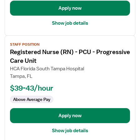
Float
Apply now
Med
Surg
Show job details
View
STAFF POSITION
job
Registered Nurse (RN) - PCU - Progressive
details
for
Care Unit
Registered
HCA Florida South Tampa Hospital
Nurse
Tampa, FL
(RN)
$39-43/hour
-
PCU
Above Average Pay
-
Progressive
Care
Apply now
Unit
Show job details