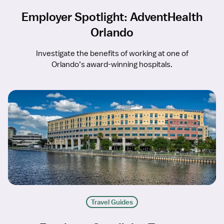
Employer Spotlight: AdventHealth
Orlando
Investigate the benefits of working at one of
Orlando’s award-winning hospitals.
Travel Guides