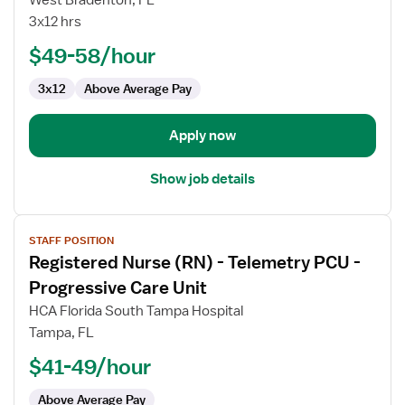
West Bradenton, FL
(RN)
3x12 hrs
-
PCU
$49-58/hour
-
3x12
Above Average Pay
Progressive
Care
Unit
Apply now
Show job details
View
STAFF POSITION
job
Registered Nurse (RN) - Telemetry PCU -
details
for
Progressive Care Unit
Registered
HCA Florida South Tampa Hospital
Nurse
Tampa, FL
(RN)
$41-49/hour
-
Telemetry
Above Average Pay
PCU