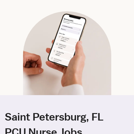
Saint Petersburg, FL
PCU Nurse Jobs