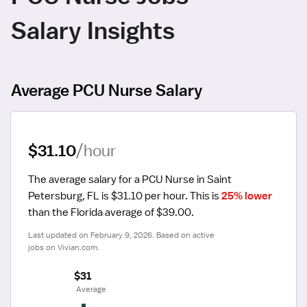
Salary Insights
Average PCU Nurse Salary
$31.10
/hour
The average salary for a PCU Nurse in Saint 
Petersburg, FL is $31.10 per hour.
 This is 
25% lower
than the Florida average of $39.00.
Last updated on February 9, 2026. Based on active 
jobs on Vivian.com.
$31
 Average