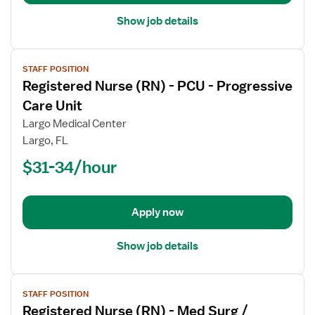
Surg
Show job details
View
STAFF POSITION
job
Registered Nurse (RN) - PCU - Progressive
details
for
Care Unit
Registered
Largo Medical Center
Nurse
Largo, FL
(RN)
$31-34/hour
-
PCU
-
Progressive
Apply now
Care
Unit
Show job details
View
STAFF POSITION
job
Registered Nurse (RN) - Med Surg /
details