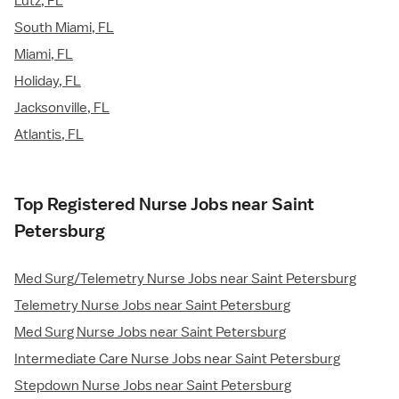
Lutz, FL
South Miami, FL
Miami, FL
Holiday, FL
Jacksonville, FL
Atlantis, FL
Top Registered Nurse Jobs near Saint
Petersburg
Med Surg/Telemetry Nurse Jobs near Saint Petersburg
Telemetry Nurse Jobs near Saint Petersburg
Med Surg Nurse Jobs near Saint Petersburg
Intermediate Care Nurse Jobs near Saint Petersburg
Stepdown Nurse Jobs near Saint Petersburg