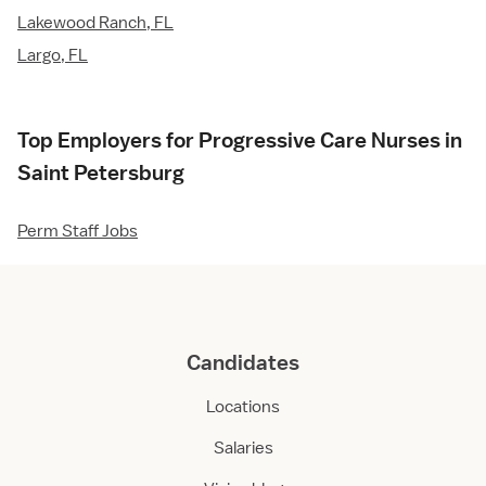
Lakewood Ranch, FL
Largo, FL
Top Employers for Progressive Care Nurses in
Saint Petersburg
Perm Staff Jobs
Candidates
Locations
Salaries