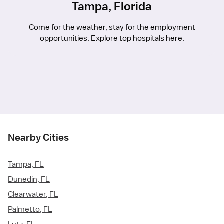
Tampa, Florida
Come for the weather, stay for the employment
opportunities. Explore top hospitals here.
Nearby Cities
Tampa, FL
Dunedin, FL
Clearwater, FL
Palmetto, FL