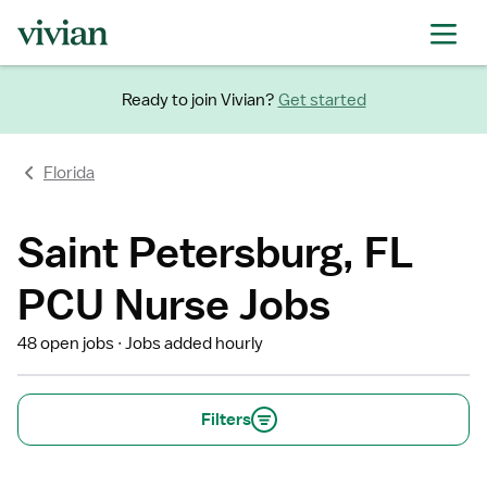
Ready to join Vivian?
Get started
Florida
Saint Petersburg, FL
PCU Nurse Jobs
48 open jobs
Jobs added hourly
Filters