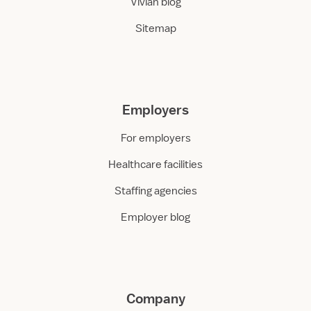
Vivian blog
Sitemap
Employers
For employers
Healthcare facilities
Staffing agencies
Employer blog
Company