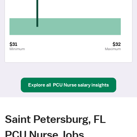
$31
$32
Minimum
Maximum
Explore all
PCU Nurse
salary insights
Saint Petersburg, FL
PCU Nurse Jobs