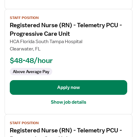
View
STAFF POSITION
job
Registered Nurse (RN) - Telemetry PCU -
details
for
Progressive Care Unit
Registered
HCA Florida South Tampa Hospital
Nurse
Clearwater, FL
(RN)
$48-48/hour
-
Telemetry
Above Average Pay
PCU
-
Progressive
Apply now
Care
Unit
Show job details
View
STAFF POSITION
job
Registered Nurse (RN) - Telemetry PCU -
details