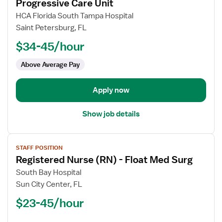
for
Progressive Care Unit
Registered
HCA Florida South Tampa Hospital
Nurse
Saint Petersburg, FL
(RN)
$34-45/hour
-
Telemetry
Above Average Pay
PCU
-
Progressive
Apply now
Care
Unit
Show job details
View
STAFF POSITION
job
Registered Nurse (RN) - Float Med Surg
details
for
South Bay Hospital
Registered
Sun City Center, FL
Nurse
$23-45/hour
(RN)
-