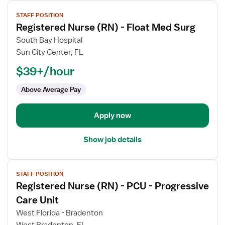
View
STAFF POSITION
job
Registered Nurse (RN) - Float Med Surg
details
for
South Bay Hospital
Registered
Sun City Center, FL
Nurse
$39+/hour
(RN)
-
Above Average Pay
Float
Med
Apply now
Surg
Show job details
View
STAFF POSITION
job
Registered Nurse (RN) - PCU - Progressive
details
for
Care Unit
Registered
West Florida - Bradenton
Nurse