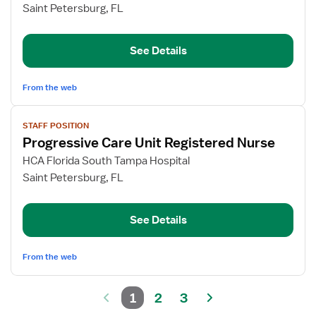
PCU
Saint Petersburg, FL
Charge
Nurse
See Details
From the web
View
STAFF POSITION
job
Progressive Care Unit Registered Nurse
details
for
HCA Florida South Tampa Hospital
Progressive
Saint Petersburg, FL
Care
Unit
See Details
Registered
Nurse
From the web
1
2
3