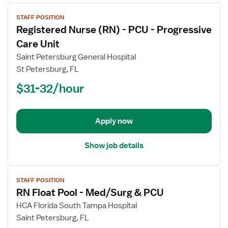
View
STAFF POSITION
job
Registered Nurse (RN) - PCU - Progressive
details
for
Care Unit
Registered
Saint Petersburg General Hospital
Nurse
St Petersburg, FL
(RN)
$31-32/hour
-
PCU
-
Progressive
Apply now
Care
Unit
Show job details
View
STAFF POSITION
job
RN Float Pool - Med/Surg & PCU
details
for
HCA Florida South Tampa Hospital
RN
Saint Petersburg, FL
Float