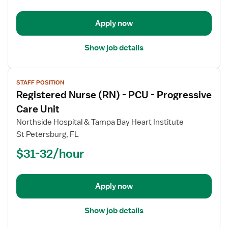
PCU
-
Progressive
Apply now
Care
Unit
Show job details
View
STAFF POSITION
job
Registered Nurse (RN) - PCU - Progressive
details
for
Care Unit
Registered
Northside Hospital & Tampa Bay Heart Institute
Nurse
St Petersburg, FL
(RN)
$31-32/hour
-
PCU
-
Progressive
Apply now
Care
Unit
Show job details