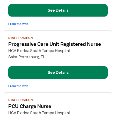
Pool
See Details
-
Med/Surg
&
From the web
PCU
View
STAFF POSITION
job
Progressive Care Unit Registered Nurse
details
for
HCA Florida South Tampa Hospital
Progressive
Saint Petersburg, FL
Care
Unit
See Details
Registered
Nurse
From the web
View
STAFF POSITION
job
PCU Charge Nurse
details
for
HCA Florida South Tampa Hospital