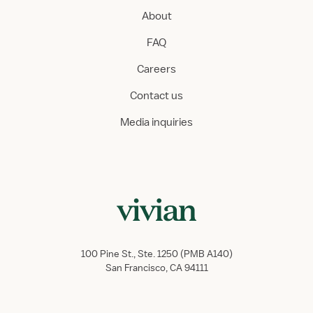
About
FAQ
Careers
Contact us
Media inquiries
100 Pine St., Ste. 1250 (PMB A140)
San Francisco, CA 94111