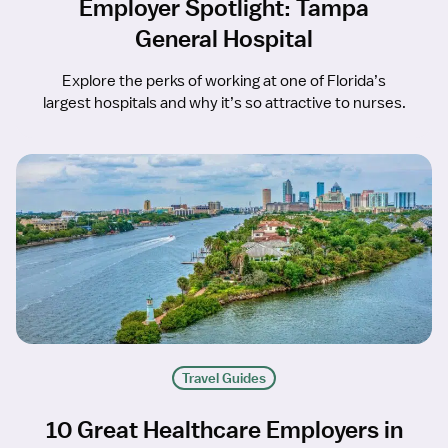
Employer Spotlight: Tampa
General Hospital
Explore the perks of working at one of Florida’s
largest hospitals and why it’s so attractive to nurses.
Travel Guides
10 Great Healthcare Employers in