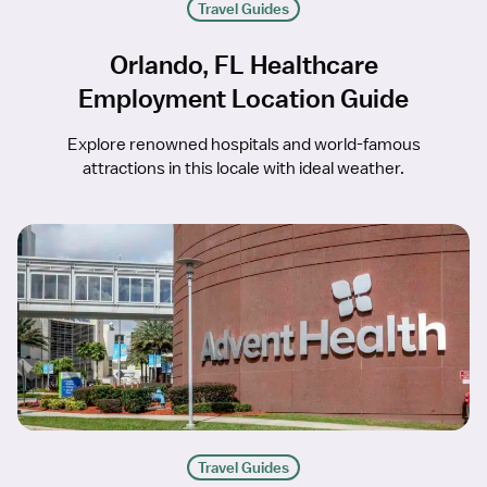
Travel Guides
Orlando, FL Healthcare
Employment Location Guide
Explore renowned hospitals and world-famous
attractions in this locale with ideal weather.
Travel Guides