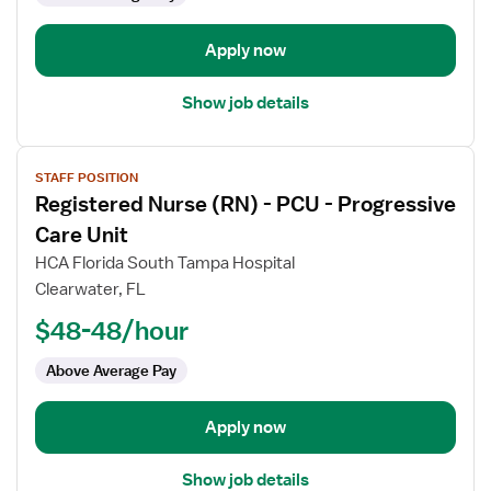
-
Progressive
Apply now
Care
Unit
Show job details
View
STAFF POSITION
job
Registered Nurse (RN) - PCU - Progressive
details
for
Care Unit
Registered
HCA Florida South Tampa Hospital
Nurse
Clearwater, FL
(RN)
$48-48/hour
-
PCU
Above Average Pay
-
Progressive
Care
Apply now
Unit
Show job details