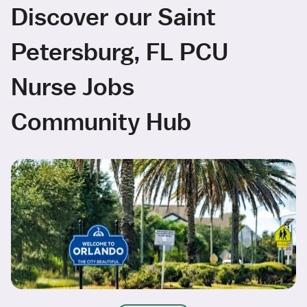
Discover our Saint
Petersburg, FL PCU
Nurse Jobs
Community Hub