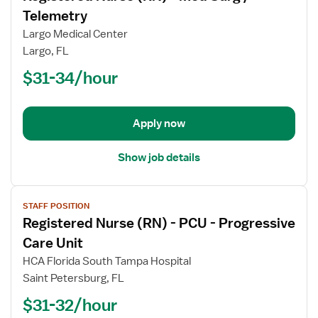
for
Telemetry
Registered
Largo Medical Center
Nurse
Largo, FL
(RN)
$31-34/hour
-
Med
Surg
/
Apply now
Telemetry
Show job details
View
STAFF POSITION
job
Registered Nurse (RN) - PCU - Progressive
details
for
Care Unit
Registered
HCA Florida South Tampa Hospital
Nurse
Saint Petersburg, FL
(RN)
$31-32/hour
-