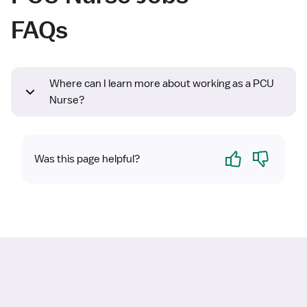
FAQs
Where can I learn more about working as a PCU
Nurse?
Yes
No
Was this page helpful?