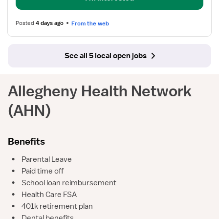
Posted
4 days ago
From the web
See all 5 local open jobs
Allegheny Health Network
(AHN)
Benefits
•
Parental Leave
•
Paid time off
•
School loan reimbursement
•
Health Care FSA
•
401k retirement plan
•
Dental benefits