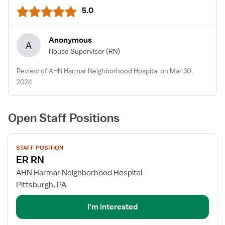
5.0
Anonymous
A
House Supervisor
(RN)
Review of AHN Harmar Neighborhood Hospital on Mar 30,
2024
Open Staff Positions
View
STAFF POSITION
job
ER RN
details
for
AHN Harmar Neighborhood Hospital
ER
Pittsburgh, PA
RN
I'm interested