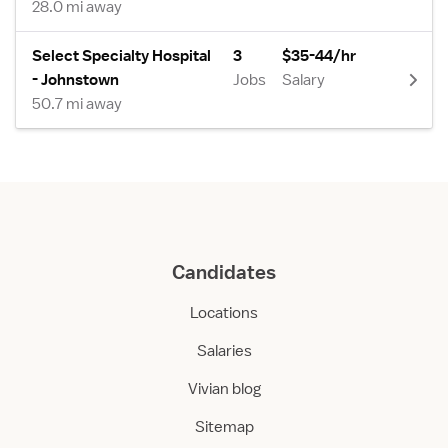
28.0 mi away
Select Specialty Hospital
3
$35-44/hr
- Johnstown
Jobs
Salary
50.7 mi away
Candidates
Locations
Salaries
Vivian blog
Sitemap