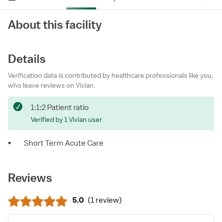
About this facility
Details
Verification data is contributed by healthcare professionals like you,
who leave reviews on Vivian.
1:1:2 Patient ratio
Verified by 1 Vivian user
•
Short Term Acute Care
Reviews
5.0
(
1 review
)