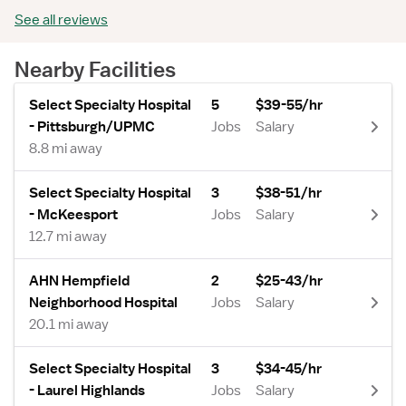
See all reviews
Nearby Facilities
Select Specialty Hospital
5
$39-55/hr
- Pittsburgh/UPMC
Jobs
Salary
8.8 mi away
Select Specialty Hospital
3
$38-51/hr
- McKeesport
Jobs
Salary
12.7 mi away
AHN Hempfield
2
$25-43/hr
Neighborhood Hospital
Jobs
Salary
20.1 mi away
Select Specialty Hospital
3
$34-45/hr
- Laurel Highlands
Jobs
Salary