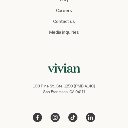
Careers
Contact us
Media inquiries
100 Pine St., Ste. 1250 (PMB A140)
San Francisco, CA 94111