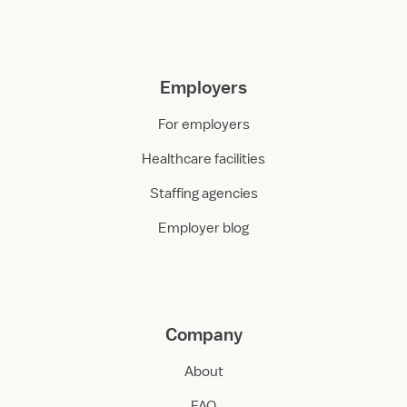
Employers
For employers
Healthcare facilities
Staffing agencies
Employer blog
Company
About
FAQ