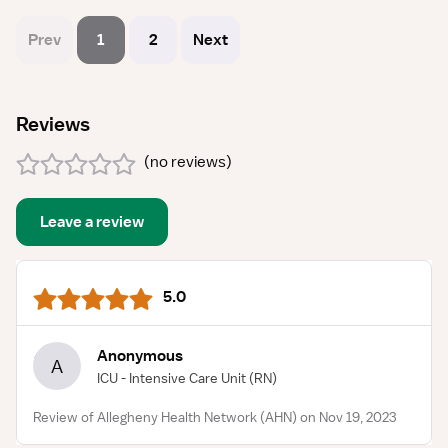
Prev
1
2
Next
Reviews
(
no reviews
)
Leave a review
5.0
Anonymous
A
ICU - Intensive Care Unit
(RN)
Review of Allegheny Health Network (AHN) on Nov 19, 2023