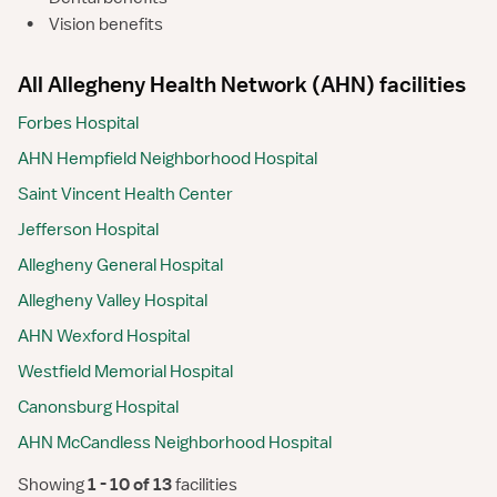
•
Vision benefits
All Allegheny Health Network (AHN) facilities
Forbes Hospital
AHN Hempfield Neighborhood Hospital
Saint Vincent Health Center
Jefferson Hospital
Allegheny General Hospital
Allegheny Valley Hospital
AHN Wexford Hospital
Westfield Memorial Hospital
Canonsburg Hospital
AHN McCandless Neighborhood Hospital
Showing
 1 - 10 of 13 
facilities