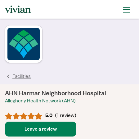
rating
rating
rating
rating
Facilities
AHN Harmar Neighborhood Hospital
Allegheny Health Network (AHN)
5.0
(
1 review
)
Leave a review