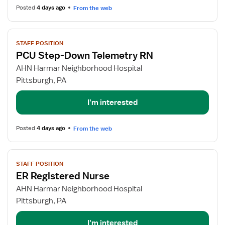
Posted
4 days ago
From the web
View
STAFF POSITION
job
PCU Step-Down Telemetry RN
details
for
AHN Harmar Neighborhood Hospital
PCU
Pittsburgh, PA
Step-
Down
I'm interested
Telemetry
RN
Posted
4 days ago
From the web
View
STAFF POSITION
job
ER Registered Nurse
details
for
AHN Harmar Neighborhood Hospital
ER
Pittsburgh, PA
Registered
Nurse
I'm interested