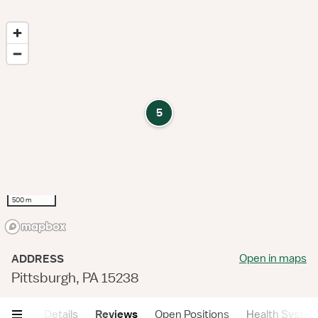
5
500 m
Open in maps
ADDRESS
Pittsburgh, PA 15238
mary
Details
Reviews
Open Positions
Health Syste