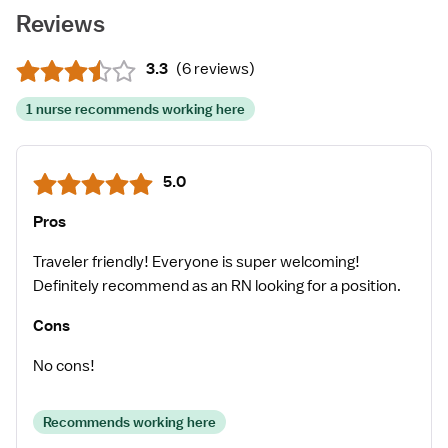
Reviews
3.3
(
6 reviews
)
1 nurse recommends working here
5.0
Pros
Traveler friendly! Everyone is super welcoming!
Definitely recommend as an RN looking for a position.
Cons
No cons!
Recommends working here