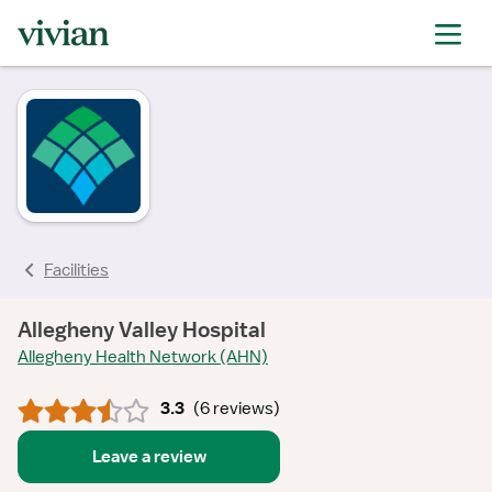
rating
rating
rating
rating
rating
rating
rating
rating
Facilities
Allegheny Valley Hospital
Allegheny Health Network (AHN)
3.3
(
6 reviews
)
Leave a review