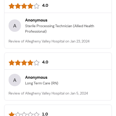
4.0
Anonymous
A
Sterile Processing Technician
(Allied Health
Professional)
Review of Allegheny Valley Hospital on Jan 23, 2024
4.0
Anonymous
A
Long Term Care
(RN)
Review of Allegheny Valley Hospital on Jan 5, 2024
1.0