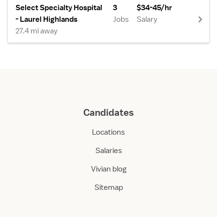
Select Specialty Hospital
3
$34-45/hr
- Laurel Highlands
Jobs
Salary
27.4 mi away
Candidates
Locations
Salaries
Vivian blog
Sitemap