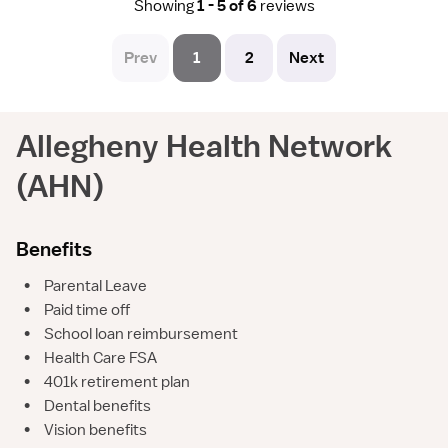
Showing
1 - 5 of 6
reviews
Prev
1
2
Next
Allegheny Health Network
(AHN)
Benefits
•
Parental Leave
•
Paid time off
•
School loan reimbursement
•
Health Care FSA
•
401k retirement plan
•
Dental benefits
•
Vision benefits