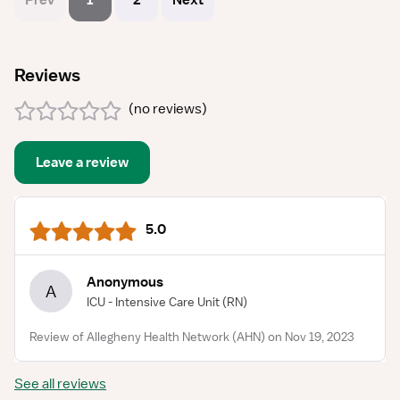
Prev
1
2
Next
Reviews
(
no reviews
)
Leave a review
5.0
Anonymous
A
ICU - Intensive Care Unit
(RN)
Review of Allegheny Health Network (AHN) on Nov 19, 2023
See all reviews