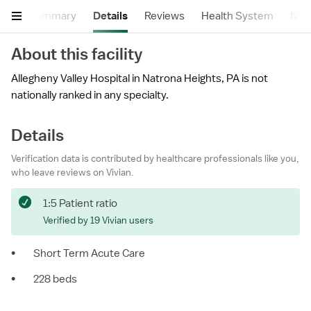
Summary
Details
Reviews
Health System
Near
About this facility
Allegheny Valley Hospital in Natrona Heights, PA is not
nationally ranked in any specialty.
Details
Verification data is contributed by healthcare professionals like you,
who leave reviews on Vivian.
1:5 Patient ratio
Verified by 19 Vivian users
•
Short Term Acute Care
•
228 beds