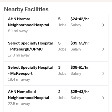
Nearby Facilities
AHN Harmar
5
$24-42/hr
Neighborhood Hospital
Jobs
Salary
8.1 mi away
Select Specialty Hospital
5
$39-55/hr
- Pittsburgh/UPMC
Jobs
Salary
17.0 mi away
Select Specialty Hospital
3
$38-51/hr
- McKeesport
Jobs
Salary
19.4 mi away
AHN Hempfield
2
$25-43/hr
Neighborhood Hospital
Jobs
Salary
22.5 mi away