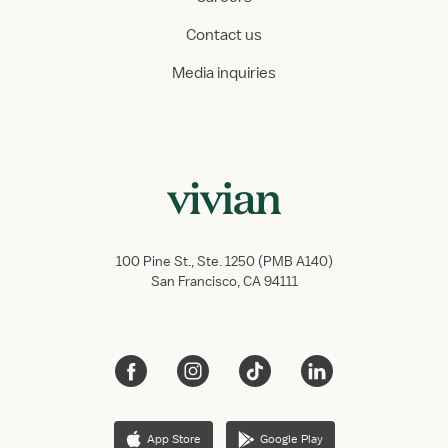
Contact us
Media inquiries
100 Pine St., Ste. 1250 (PMB A140)
San Francisco, CA 94111
App Store
Google Play