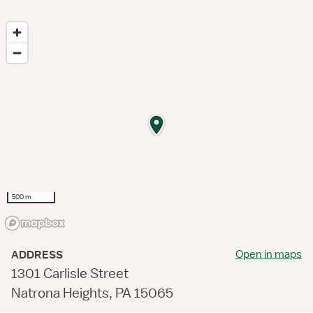
500 m
Open in maps
ADDRESS
1301 Carlisle Street
Natrona Heights, PA 15065