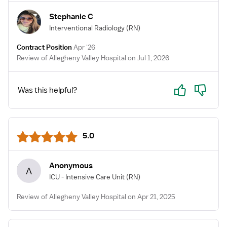
Stephanie C
Interventional Radiology
(RN)
Contract Position
Apr '26
Review of Allegheny Valley Hospital on Jul 1, 2026
Yes
No
Was this helpful?
5.0
Anonymous
A
ICU - Intensive Care Unit
(RN)
Review of Allegheny Valley Hospital on Apr 21, 2025