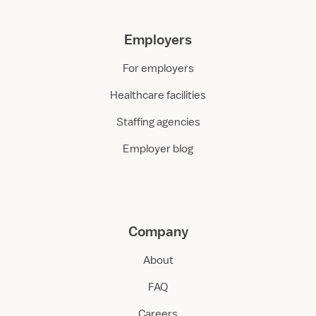
Employers
For employers
Healthcare facilities
Staffing agencies
Employer blog
Company
About
FAQ
Careers