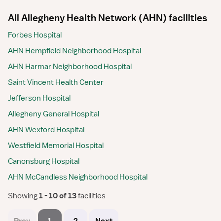
All Allegheny Health Network (AHN) facilities
Forbes Hospital
AHN Hempfield Neighborhood Hospital
AHN Harmar Neighborhood Hospital
Saint Vincent Health Center
Jefferson Hospital
Allegheny General Hospital
AHN Wexford Hospital
Westfield Memorial Hospital
Canonsburg Hospital
AHN McCandless Neighborhood Hospital
Showing
 1 - 10 of 13 
facilities