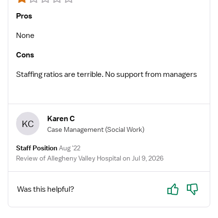
Pros
None
Cons
Staffing ratios are terrible. No support from managers
Karen C
KC
Case Management
(Social Work)
Staff Position
Aug '22
Review of Allegheny Valley Hospital on Jul 9, 2026
Yes
No
Was this helpful?