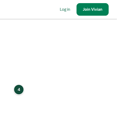
Log in
Join
Vivian
4