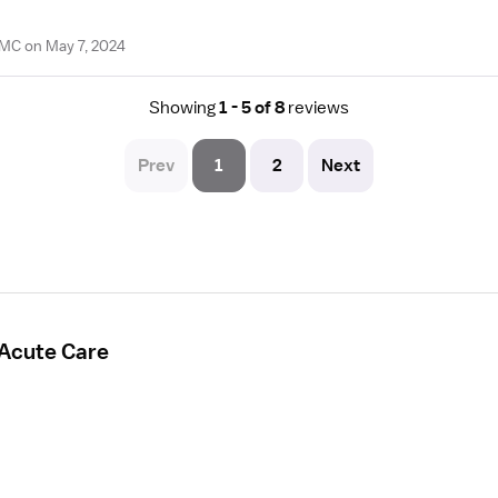
PMC on May 7, 2024
Showing
1 - 5 of 8
reviews
Prev
1
2
Next
 Acute Care