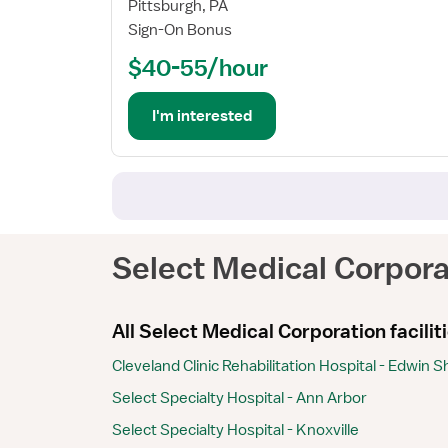
Registered
Pittsburgh, PA
Nurse
Sign-On Bonus
(RN)
$40-55/hour
-
Long
Term
I'm interested
Acute
Care
Select Medical Corpora
All Select Medical Corporation facilit
Cleveland Clinic Rehabilitation Hospital - Edwin 
Select Specialty Hospital - Ann Arbor
Select Specialty Hospital - Knoxville