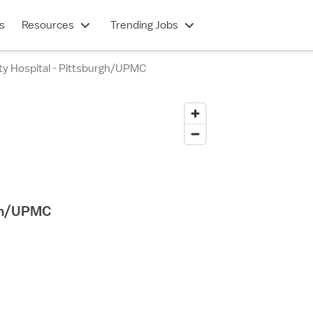
s
Resources
Trending Jobs
lty Hospital - Pittsburgh/UPMC
rgh/UPMC