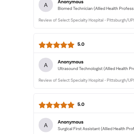
Anonymous
A
Biomed Technician
(Allied Health Profess
Review of Select Specialty Hospital - Pittsburgh/UP
5.0
Anonymous
A
Ultrasound Technologist
(Allied Health Pr
Review of Select Specialty Hospital - Pittsburgh/U
5.0
Anonymous
A
Surgical First Assistant
(Allied Health Pro