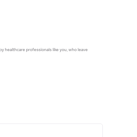
 by healthcare professionals like you, who leave