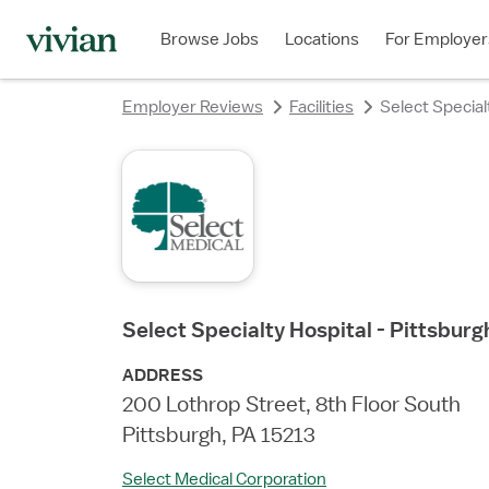
rating
rating
rating
rating
rating
rating
rating
Browse Jobs
Locations
For Employer
Employer Reviews
Facilities
Select Specia
Select Specialty Hospital - Pittsbu
ADDRESS
200 Lothrop Street, 8th Floor South
Pittsburgh, PA 15213
Select Medical Corporation