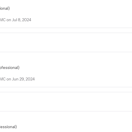
ional)
MC on Jul 8, 2024
ofessional)
PMC on Jun 29, 2024
fessional)