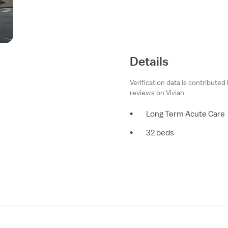
Details
Verification data is contributed
reviews on Vivian.
•
Long Term Acute Care
•
32 beds