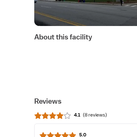
About this facility
Reviews
4.1
(
8 reviews
)
5.0