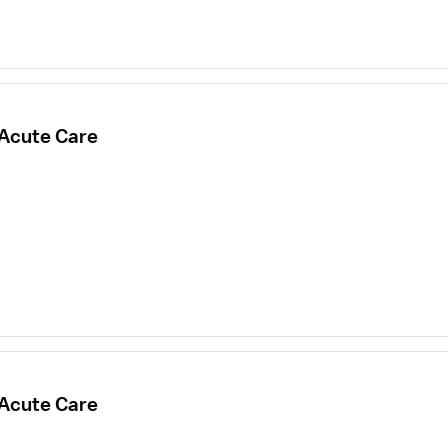
 Acute Care
 Acute Care