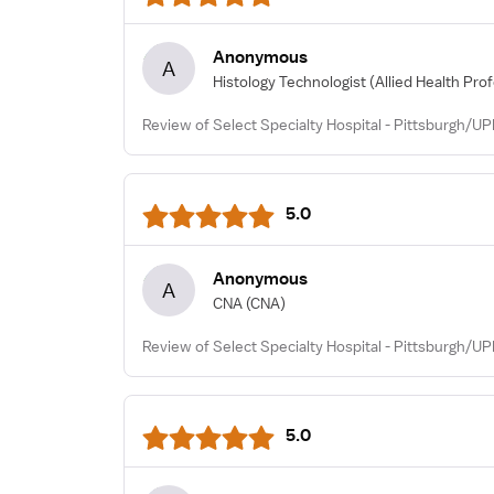
Anonymous
A
Histology Technologist
(Allied Health Pro
Review of Select Specialty Hospital - Pittsburgh/U
5.0
Anonymous
A
CNA
(CNA)
Review of Select Specialty Hospital - Pittsburgh/U
5.0