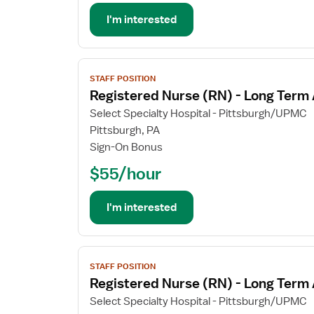
Long
Term
I'm interested
Acute
Care
View
STAFF POSITION
job
Registered Nurse (RN) - Long Term
details
for
Select Specialty Hospital - Pittsburgh/UPMC
Registered
Pittsburgh, PA
Nurse
Sign-On Bonus
(RN)
$55/hour
-
Long
Term
I'm interested
Acute
Care
View
STAFF POSITION
job
Registered Nurse (RN) - Long Term
details
for
Select Specialty Hospital - Pittsburgh/UPMC