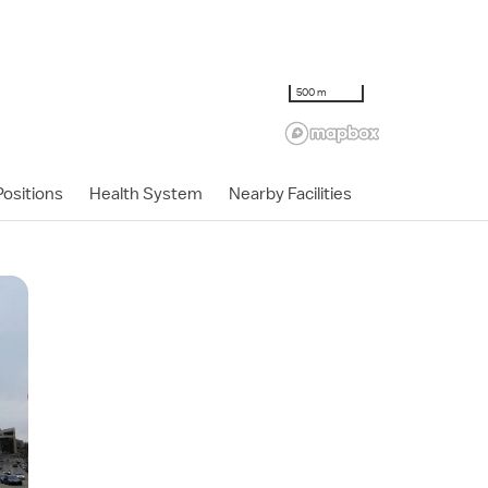
500 m
ositions
Health System
Nearby Facilities