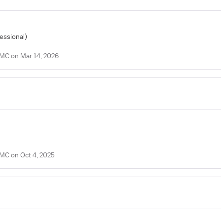
fessional)
PMC on Mar 14, 2026
PMC on Oct 4, 2025