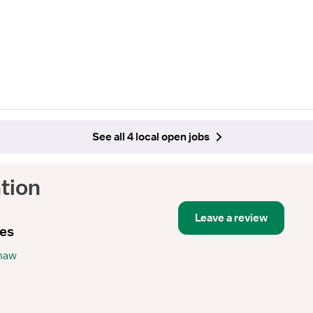
See all 4 local open jobs
tion
Leave a review
ies
Shaw