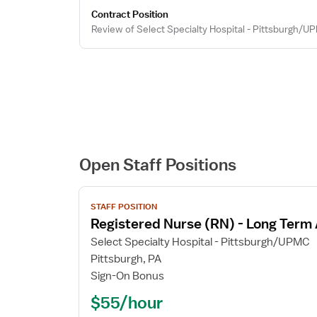
Contract Position
Review of Select Specialty Hospital - Pittsburgh/U
Open Staff Positions
View
STAFF POSITION
job
Registered Nurse (RN) - Long Term
details
for
Select Specialty Hospital - Pittsburgh/UPMC
Registered
Pittsburgh, PA
Nurse
Sign-On Bonus
(RN)
$55/hour
-