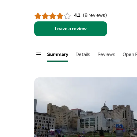
4.1
(
8 reviews
)
Leave a review
Summary
Details
Reviews
Open P