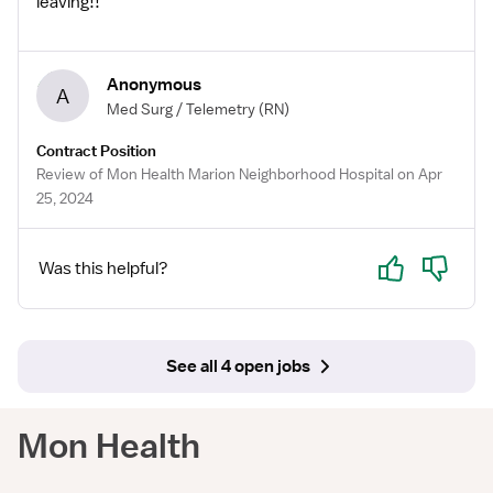
leaving!!
Anonymous
A
Med Surg / Telemetry
(RN)
Contract Position
Review of Mon Health Marion Neighborhood Hospital on Apr
25, 2024
Yes
No
Was this helpful?
See all 4 open jobs
Mon Health