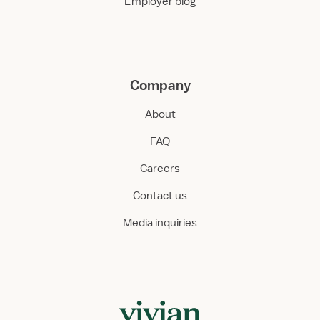
Employer blog
Company
About
FAQ
Careers
Contact us
Media inquiries