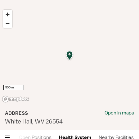
500 m
Open in maps
ADDRESS
White Hall, WV 26554
views
Open Positions
Health System
Nearby Facilities