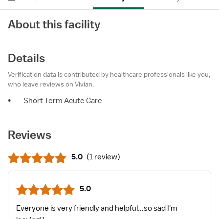
About this facility
Details
Verification data is contributed by healthcare professionals like you,
who leave reviews on Vivian.
•
Short Term Acute Care
Reviews
5.0
(
1 review
)
5.0
Everyone is very friendly and helpful...so sad I'm