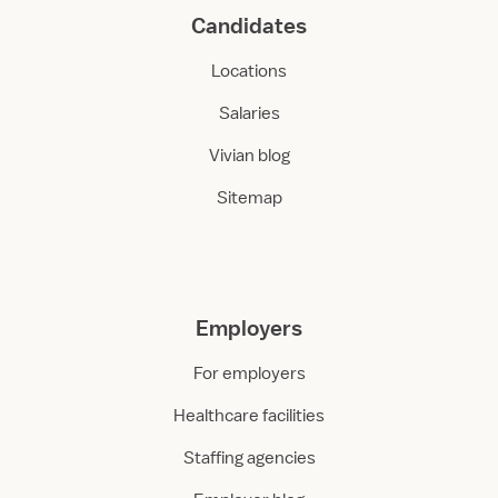
Candidates
Locations
Salaries
Vivian blog
Sitemap
Employers
For employers
Healthcare facilities
Staffing agencies