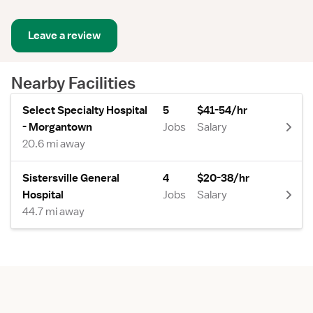
Leave a review
Nearby Facilities
Select Specialty Hospital
5
$41-54/hr
- Morgantown
Jobs
Salary
20.6 mi away
Sistersville General
4
$20-38/hr
Hospital
Jobs
Salary
44.7 mi away