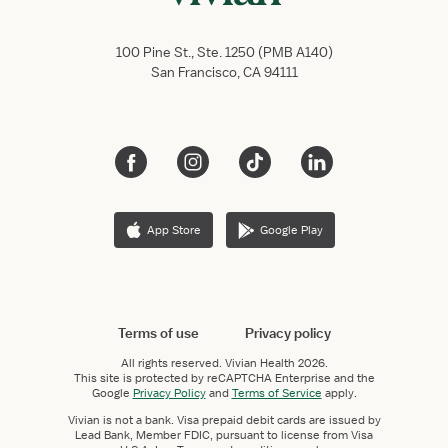
100 Pine St., Ste. 1250 (PMB A140)
San Francisco, CA 94111
App Store
Google Play
Terms of use
Privacy policy
All rights reserved.
Vivian Health
2026.
This site is protected by reCAPTCHA Enterprise and the
Google
Privacy Policy
and
Terms of Service
apply.
Vivian is not a bank. Visa prepaid debit cards are issued by
Lead Bank, Member FDIC, pursuant to license from Visa