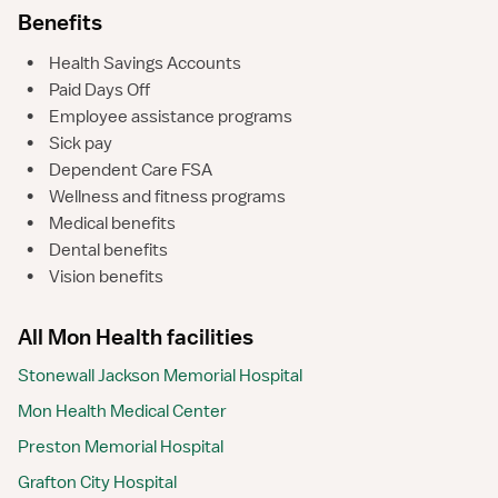
Benefits
•
Health Savings Accounts
•
Paid Days Off
•
Employee assistance programs
•
Sick pay
•
Dependent Care FSA
•
Wellness and fitness programs
•
Medical benefits
•
Dental benefits
•
Vision benefits
All Mon Health facilities
Stonewall Jackson Memorial Hospital
Mon Health Medical Center
Preston Memorial Hospital
Grafton City Hospital