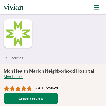
rating
rating
rating
Facilities
Mon Health Marion Neighborhood Hospital
Mon Health
5.0
(
1 review
)
Leave a review