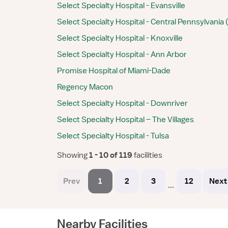
Select Specialty Hospital - Evansville
Select Specialty Hospital - Central Pennsylvania
Select Specialty Hospital - Knoxville
Select Specialty Hospital - Ann Arbor
Promise Hospital of Miami-Dade
Regency Macon
Select Specialty Hospital - Downriver
Select Specialty Hospital – The Villages
Select Specialty Hospital - Tulsa
Showing
 1 - 10 of 119 
facilities
Prev
1
2
3
12
Next
...
Nearby Facilities