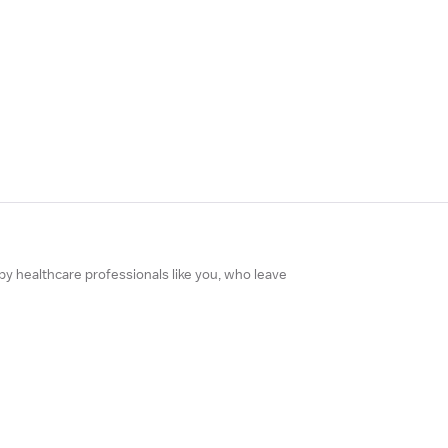
 by healthcare professionals like you, who leave