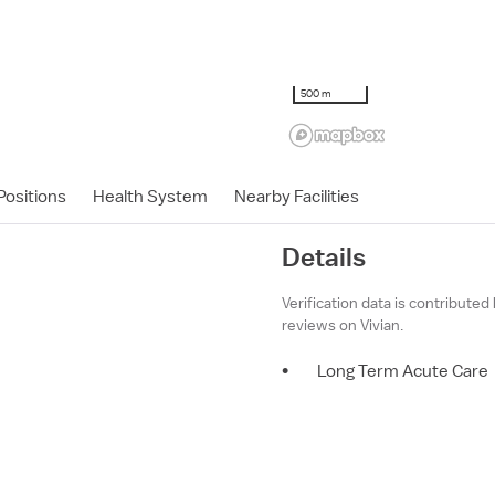
500 m
ositions
Health System
Nearby Facilities
Details
Verification data is contributed
reviews on Vivian.
•
Long Term Acute Care