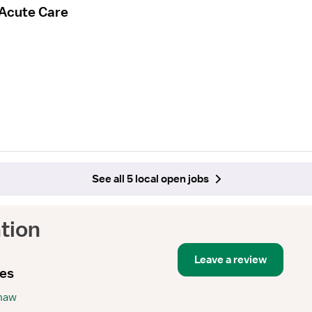
 Acute Care
See all 5 local open jobs
tion
Leave a review
ies
Shaw