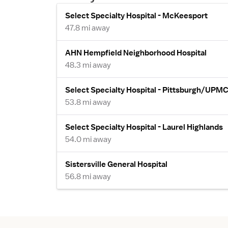
Select Specialty Hospital - McKeesport
47.8 mi away
AHN Hempfield Neighborhood Hospital
48.3 mi away
Select Specialty Hospital - Pittsburgh/UPM
53.8 mi away
Select Specialty Hospital - Laurel Highlands
54.0 mi away
Sistersville General Hospital
56.8 mi away