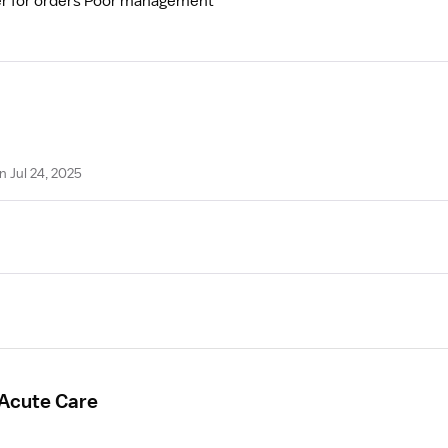
ider for orders Poor management
n Jul 24, 2025
 Acute Care