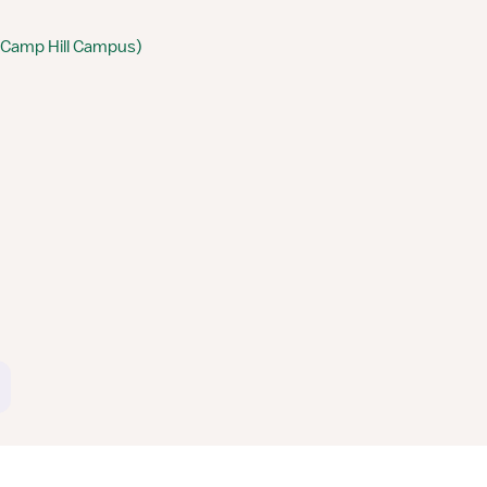
 (Camp Hill Campus)