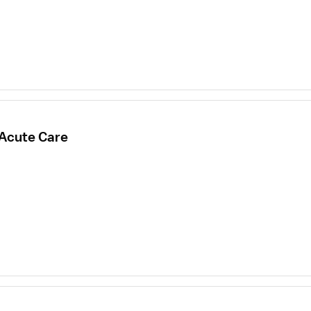
 Acute Care