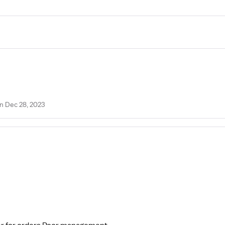
n Dec 28, 2023