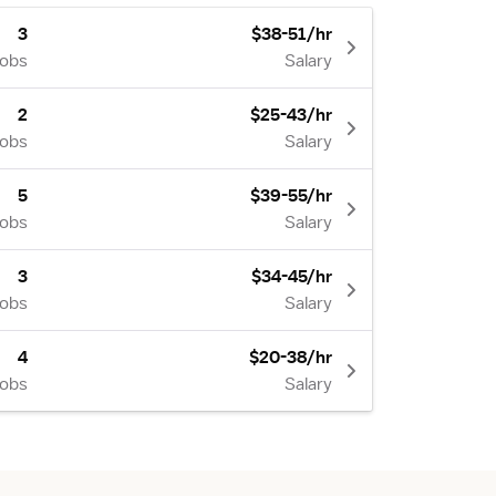
3
$38-51/hr
Jobs
Salary
2
$25-43/hr
Jobs
Salary
5
$39-55/hr
Jobs
Salary
3
$34-45/hr
Jobs
Salary
4
$20-38/hr
Jobs
Salary