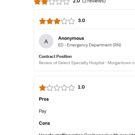
2.0
(
2 reviews
)
3.0
Anonymous
A
ED - Emergency Department
(RN)
Contract Position
Review of Select Specialty Hospital - Morgantown o
1.0
Pros
Pay
Cons