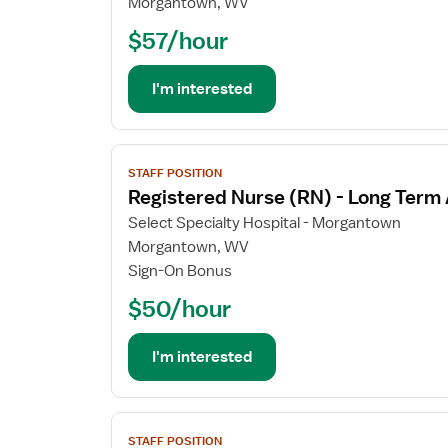
Morgantown, WV
Nurse
$57/hour
(RN)
-
Long
I'm interested
Term
Acute
Care
View
STAFF POSITION
job
Registered Nurse (RN) - Long Term
details
for
Select Specialty Hospital - Morgantown
Registered
Morgantown, WV
Nurse
Sign-On Bonus
(RN)
$50/hour
-
Long
Term
I'm interested
Acute
Care
View
STAFF POSITION
job