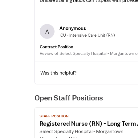
Unsafe staffing ratios Can’t speak with prov
Anonymous
A
ICU - Intensive Care Unit
(RN)
Contract Position
Review of Select Specialty Hospital - Morgantown o
Was this helpful?
Open Staff Positions
View
STAFF POSITION
job
Registered Nurse (RN) - Long Term
details
for
Select Specialty Hospital - Morgantown
Registered