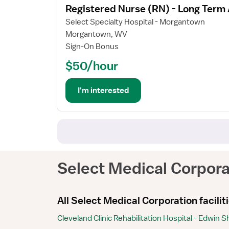
Registered Nurse (RN) - Long Term
details
for
Select Specialty Hospital - Morgantown
Registered
Morgantown, WV
Nurse
Sign-On Bonus
(RN)
$50/hour
-
Long
Term
I'm interested
Acute
Care
Select Medical Corpora
All Select Medical Corporation facilit
Cleveland Clinic Rehabilitation Hospital - Edwin 