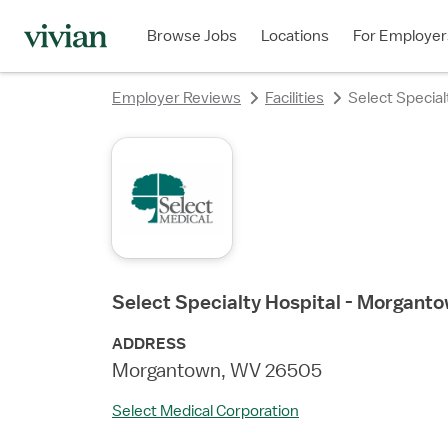
rating
rating
rating
rating
Browse Jobs
Locations
For Employer
Employer Reviews
Facilities
Select Specia
Select Specialty Hospital - Morgant
ADDRESS
Morgantown, WV 26505
Select Medical Corporation