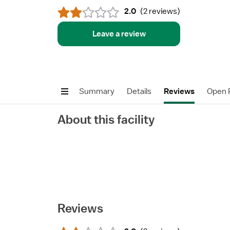
2.0
(
2 reviews
)
Leave a review
Summary
Details
Reviews
Open P
About this facility
Reviews