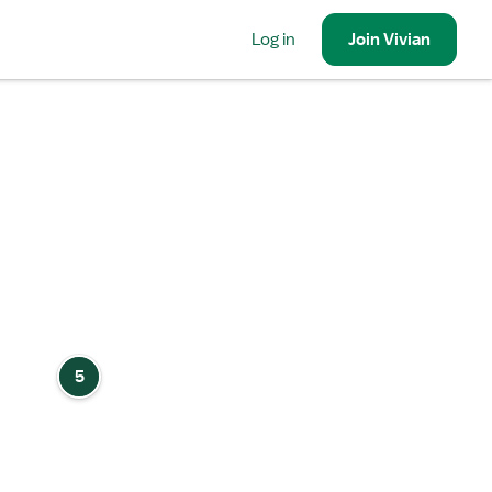
Log in
Join
Vivian
5