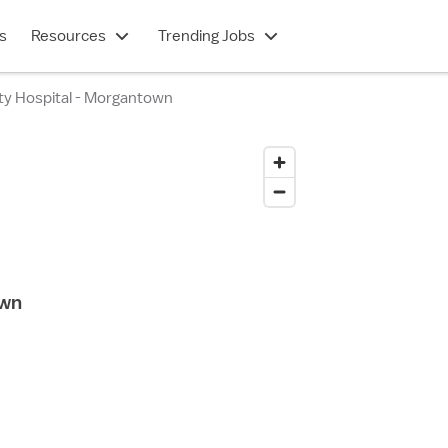
s
Resources
Trending Jobs
lty Hospital - Morgantown
own