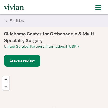
Facilities
Oklahoma Center for Orthopaedic & Multi-
Specialty Surgery
United Surgical Partners International (USPI)
Leave a review