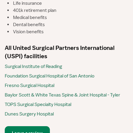
•
Life insurance
•
401k retirement plan
•
Medical benefits
•
Dental benefits
•
Vision benefits
All United Surgical Partners International
(USPI) facilities
Surgical Institute of Reading
Foundation Surgical Hospital of San Antonio
Fresno Surgical Hospital
Baylor Scott & White Texas Spine & Joint Hospital - Tyler
TOPS Surgical Specialty Hospital
Dunes Surgery Hospital