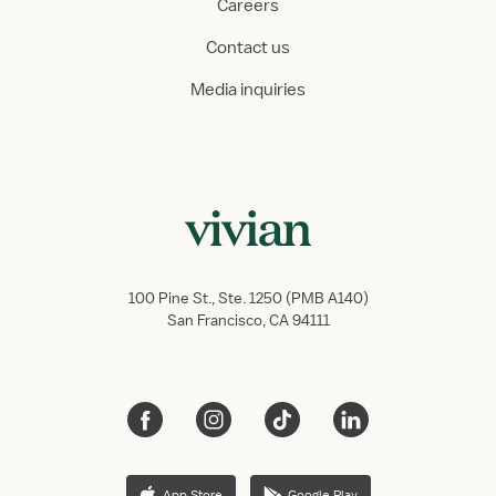
Careers
Contact us
Media inquiries
100 Pine St., Ste. 1250 (PMB A140)
San Francisco, CA 94111
App Store
Google Play