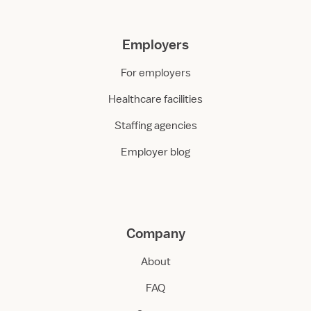
Employers
For employers
Healthcare facilities
Staffing agencies
Employer blog
Company
About
FAQ