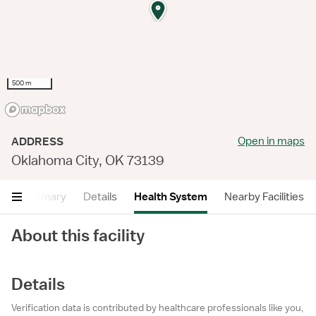
500 m
Open in maps
ADDRESS
Oklahoma City, OK 73139
Summary
Details
Health System
Nearby Facilities
About this facility
Details
Verification data is contributed by healthcare professionals like you,