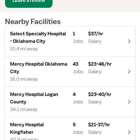
Leave a review
Nearby Facilities
Select Specialty Hospital
1
$37/hr
- Oklahoma City
Jobs
Salary
10.4 mi away
Mercy Hospital Oklahoma
43
$23-46/hr
City
Jobs
Salary
16.0 mi away
Mercy Hospital Logan
4
$23-40/hr
County
Jobs
Salary
34.1 mi away
Mercy Hospital
5
$21-37/hr
Kingfisher
Jobs
Salary
40.3 mi away