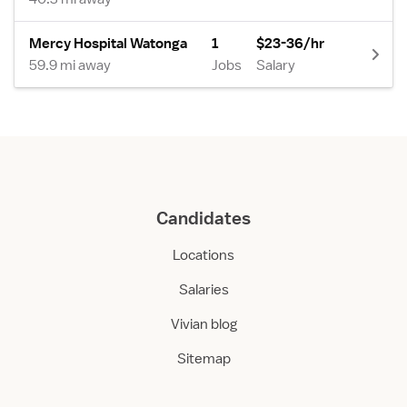
Mercy Hospital Watonga
1
$23-36/hr
59.9 mi away
Jobs
Salary
Candidates
Locations
Salaries
Vivian blog
Sitemap