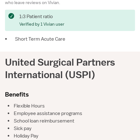
who leave reviews on Vivian.
1:3 Patient ratio
Verified by 1 Vivian user
•
Short Term Acute Care
United Surgical Partners
International (USPI)
Benefits
•
Flexible Hours
•
Employee assistance programs
•
School loan reimbursement
•
Sick pay
•
Holiday Pay