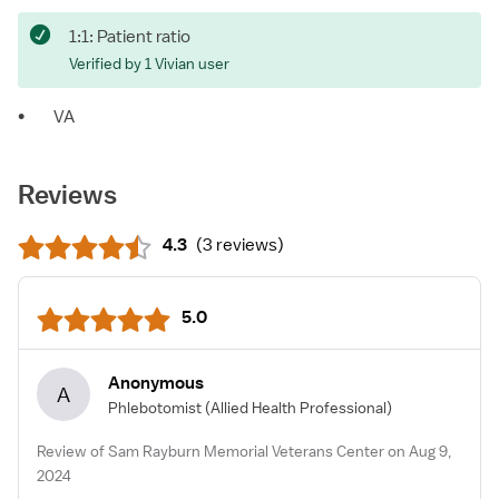
1:1: Patient ratio
Verified by 1 Vivian user
•
VA
Reviews
4.3
(
3 reviews
)
5.0
Anonymous
A
Phlebotomist
(Allied Health Professional)
Review of Sam Rayburn Memorial Veterans Center on Aug 9,
2024