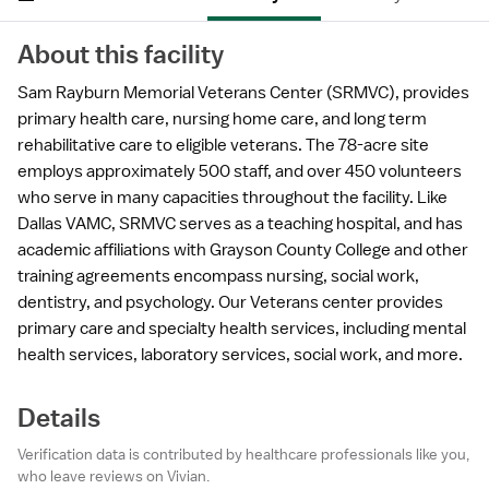
About this facility
Sam Rayburn Memorial Veterans Center (SRMVC), provides
primary health care, nursing home care, and long term
rehabilitative care to eligible veterans. The 78-acre site
employs approximately 500 staff, and over 450 volunteers
who serve in many capacities throughout the facility. Like
Dallas VAMC, SRMVC serves as a teaching hospital, and has
academic affiliations with Grayson County College and other
training agreements encompass nursing, social work,
dentistry, and psychology. Our Veterans center provides
primary care and specialty health services, including mental
health services, laboratory services, social work, and more.
Details
Verification data is contributed by healthcare professionals like you,
who leave reviews on Vivian.