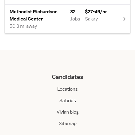
Methodist Richardson
32
$27-49/hr
Medical Center
Jobs
Salary
50.3 mi away
Candidates
Locations
Salaries
Vivian blog
Sitemap