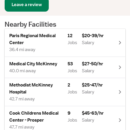
Leave a review
Nearby Facilities
Paris Regional Medical
12
$20-39/hr
Center
Jobs
Salary
36.4 mi away
Medical City McKinney
53
$27-50/hr
40.0 mi away
Jobs
Salary
Methodist McKinney
2
$25-47/hr
Hospital
Jobs
Salary
42.7 mi away
Cook Childrens Medical
9
$45-63/hr
Center - Prosper
Jobs
Salary
47.7 mi away