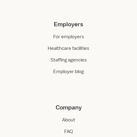
Employers
For employers
Healthcare facilities
Staffing agencies
Employer blog
Company
About
FAQ