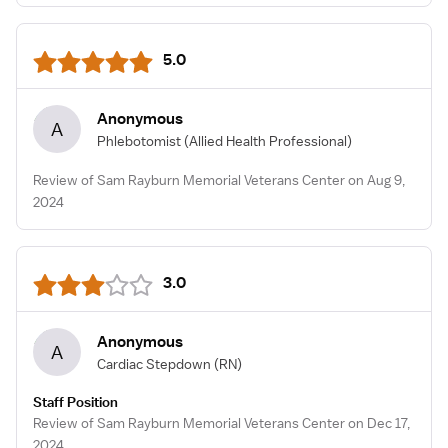
5.0
Anonymous
A
Phlebotomist
(Allied Health Professional)
Review of Sam Rayburn Memorial Veterans Center on Aug 9,
2024
3.0
Anonymous
A
Cardiac Stepdown
(RN)
Staff Position
Review of Sam Rayburn Memorial Veterans Center on Dec 17,
2024