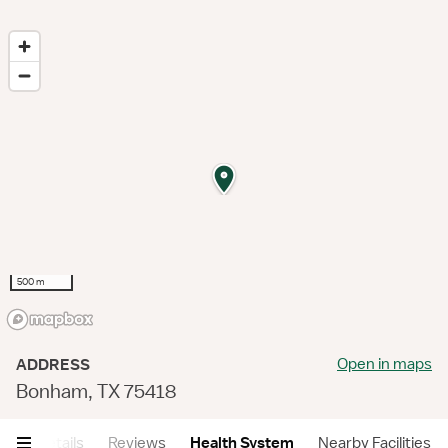
500 m
Open in maps
ADDRESS
Bonham, TX 75418
ry
Details
Reviews
Health System
Nearby Facilities