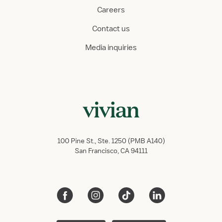
Careers
Contact us
Media inquiries
100 Pine St., Ste. 1250 (PMB A140)
San Francisco, CA 94111