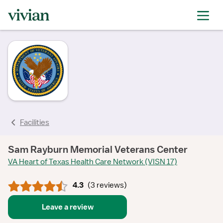
rating
rating
rating
rating
rating
Facilities
Sam Rayburn Memorial Veterans Center
VA Heart of Texas Health Care Network (VISN 17)
4.3
(
3 reviews
)
Leave a review