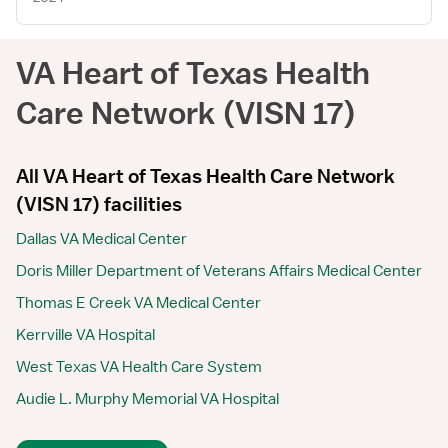
VA Heart of Texas Health
Care Network (VISN 17)
All VA Heart of Texas Health Care Network
(VISN 17) facilities
Dallas VA Medical Center
Doris Miller Department of Veterans Affairs Medical Center
Thomas E Creek VA Medical Center
Kerrville VA Hospital
West Texas VA Health Care System
Audie L. Murphy Memorial VA Hospital