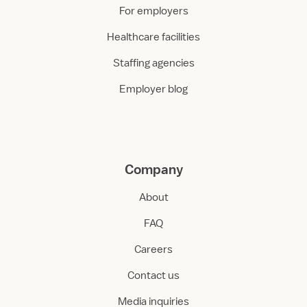
For employers
Healthcare facilities
Staffing agencies
Employer blog
Company
About
FAQ
Careers
Contact us
Media inquiries