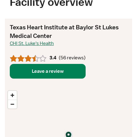
Facility overview
Texas Heart Institute at Baylor St Lukes
Medical Center
CHI St. Luke's Health
3.4
(
56 reviews
)
Leave a review