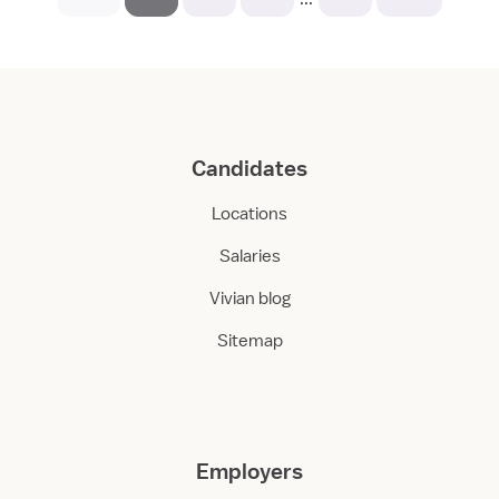
Candidates
Locations
Salaries
Vivian blog
Sitemap
Employers