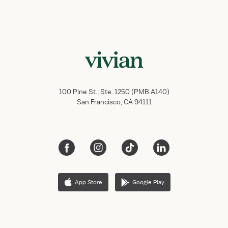
100 Pine St., Ste. 1250 (PMB A140)
San Francisco, CA 94111
App Store
Google Play