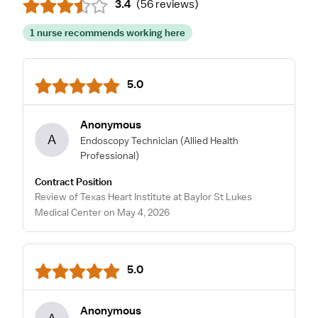
3.4
(
56 reviews
)
1 nurse recommends working here
5.0
Anonymous
A
Endoscopy Technician
(Allied Health
Professional)
Contract Position
Review of Texas Heart Institute at Baylor St Lukes
Medical Center on May 4, 2026
5.0
Anonymous