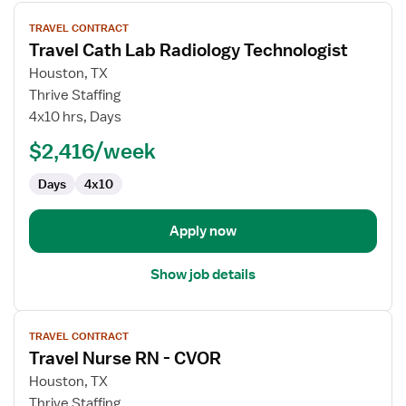
View
TRAVEL CONTRACT
job
Travel Cath Lab Radiology Technologist
details
for
Houston, TX
Travel
Thrive Staffing
Cath
4x10 hrs, Days
Lab
$2,416/week
Radiology
Technologist
Days
4x10
Apply now
Show job details
View
TRAVEL CONTRACT
job
Travel Nurse RN - CVOR
details
for
Houston, TX
Travel
Thrive Staffing