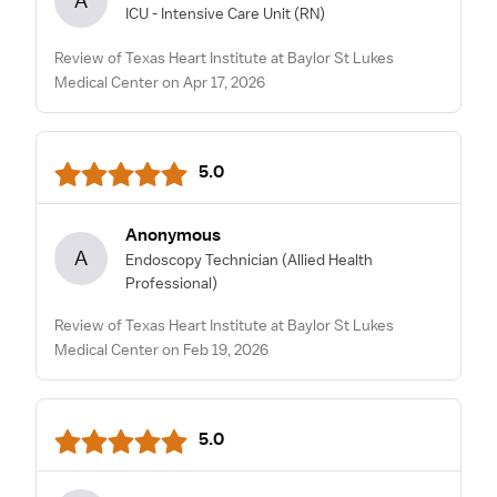
A
ICU - Intensive Care Unit
(RN)
Review of Texas Heart Institute at Baylor St Lukes
Medical Center on Apr 17, 2026
5.0
Anonymous
A
Endoscopy Technician
(Allied Health
Professional)
Review of Texas Heart Institute at Baylor St Lukes
Medical Center on Feb 19, 2026
5.0