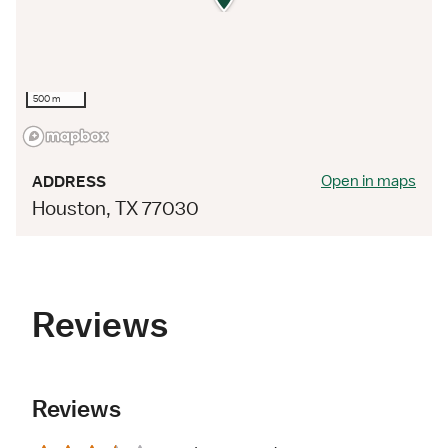
500 m
Open in maps
ADDRESS
Houston, TX 77030
Reviews
Reviews