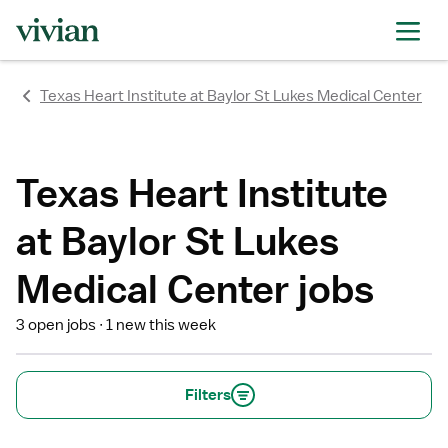
rating
rating
rating
rating
rating
rating
rating
Texas Heart Institute at Baylor St Lukes Medical Center
Texas Heart Institute
at Baylor St Lukes
Medical Center jobs
3 open jobs
1 new this week
Filters