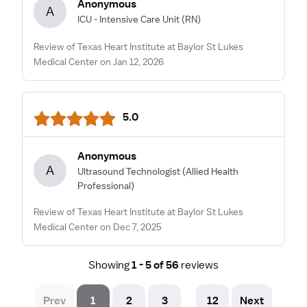
Anonymous
A
ICU - Intensive Care Unit
(RN)
Review of Texas Heart Institute at Baylor St Lukes
Medical Center on Jan 12, 2026
5.0
Anonymous
A
Ultrasound Technologist
(Allied Health
Professional)
Review of Texas Heart Institute at Baylor St Lukes
Medical Center on Dec 7, 2025
Showing
1 - 5 of 56
reviews
Prev
1
2
3
12
Next
...