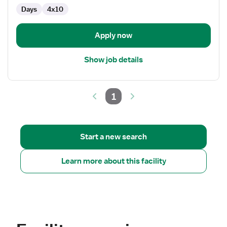
Days
4x10
Apply now
Show job details
1
Start a new search
Learn more about this facility