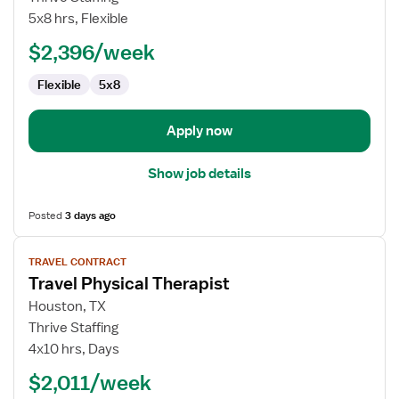
Nurse
5x8 hrs, Flexible
RN
$2,396/week
-
CVOR
Flexible
5x8
Apply now
Show job details
Posted
3 days ago
View
TRAVEL CONTRACT
job
Travel Physical Therapist
details
for
Houston, TX
Travel
Thrive Staffing
Physical
4x10 hrs, Days
Therapist
$2,011/week