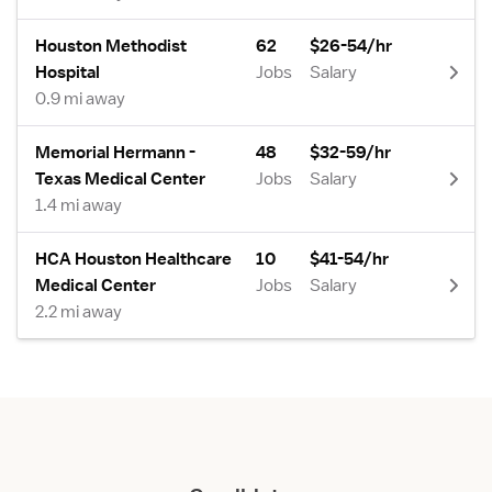
Houston Methodist
62
$26-54/hr
Hospital
Jobs
Salary
0.9 mi away
Memorial Hermann -
48
$32-59/hr
Texas Medical Center
Jobs
Salary
1.4 mi away
HCA Houston Healthcare
10
$41-54/hr
Medical Center
Jobs
Salary
2.2 mi away