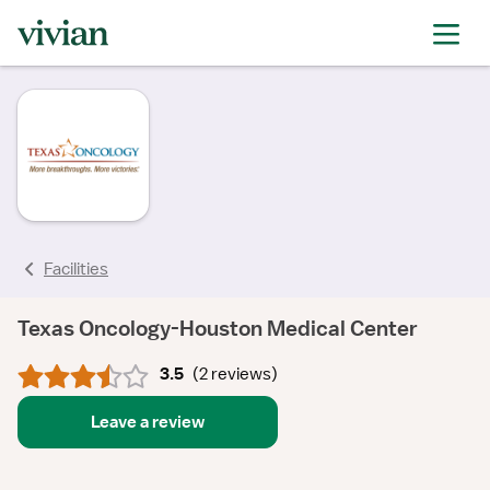
rating
rating
rating
rating
Facilities
Texas Oncology-Houston Medical Center
3.5
(
2 reviews
)
Leave a review