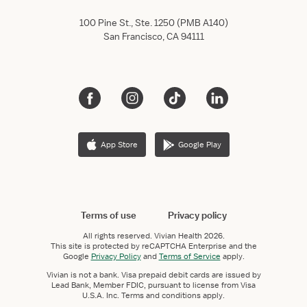
100 Pine St., Ste. 1250 (PMB A140)
San Francisco, CA 94111
App Store
Google Play
Terms of use
Privacy policy
All rights reserved.
Vivian Health
2026.
This site is protected by reCAPTCHA Enterprise and the
Google
Privacy Policy
and
Terms of Service
apply.
Vivian is not a bank. Visa prepaid debit cards are issued by
Lead Bank, Member FDIC, pursuant to license from Visa
U.S.A. Inc. Terms and conditions apply.