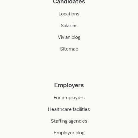
Candidates
Locations
Salaries
Vivian blog
Sitemap
Employers
For employers
Healthcare facilities
Staffing agencies
Employer blog