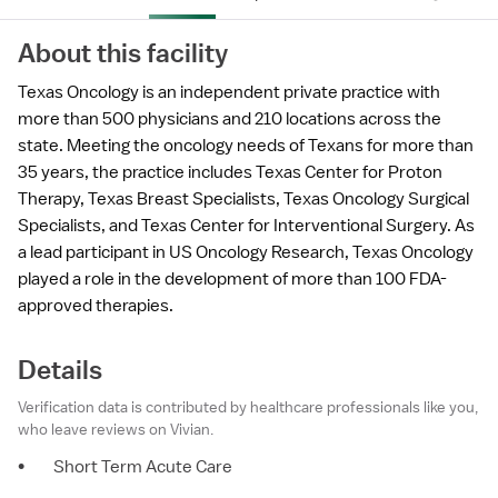
About this facility
Texas Oncology is an independent private practice with
more than 500 physicians and 210 locations across the
state. Meeting the oncology needs of Texans for more than
35 years, the practice includes Texas Center for Proton
Therapy, Texas Breast Specialists, Texas Oncology Surgical
Specialists, and Texas Center for Interventional Surgery. As
a lead participant in US Oncology Research, Texas Oncology
played a role in the development of more than 100 FDA-
approved therapies.
Details
Verification data is contributed by healthcare professionals like you,
who leave reviews on Vivian.
•
Short Term Acute Care