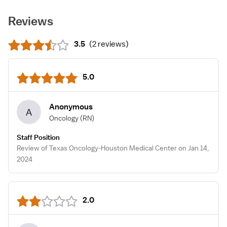
Reviews
3.5
(
2 reviews
)
5.0
Anonymous
A
Oncology
(RN)
Staff Position
Review of Texas Oncology-Houston Medical Center on Jan 14,
2024
2.0