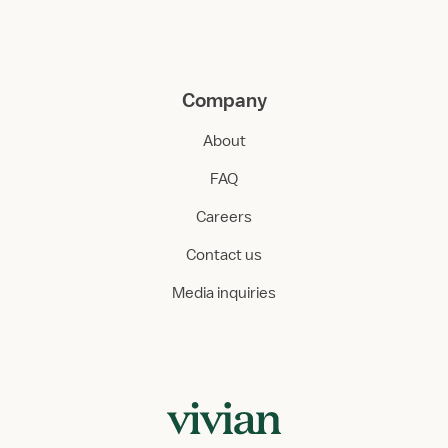
Company
About
FAQ
Careers
Contact us
Media inquiries