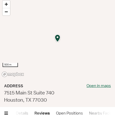
500 m
Open in maps
ADDRESS
7515 Main St Suite 740
Houston, TX 77030
mary
Details
Reviews
Open Positions
Nearby Faciliti