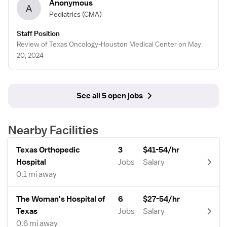
Anonymous
A
Pediatrics
(CMA)
Staff Position
Review of Texas Oncology-Houston Medical Center on May
20, 2024
See all 5 open jobs
Nearby Facilities
Texas Orthopedic
3
$41-54/hr
Hospital
Jobs
Salary
0.1 mi away
The Woman's Hospital of
6
$27-54/hr
Texas
Jobs
Salary
0.6 mi away