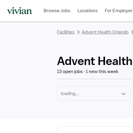
Required
Discipline
Specialty
Employment
rating
rating
rating
rating
rating
rating
rating
Type
Browse Jobs
Locations
For Employer
*
Facilities
Advent Health Orlando
Advent Health
13 open jobs
1 new this week
View