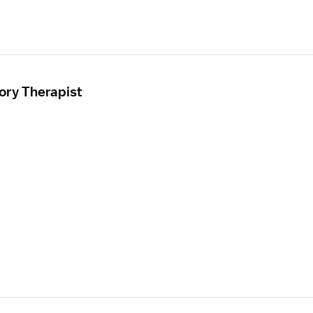
ory Therapist