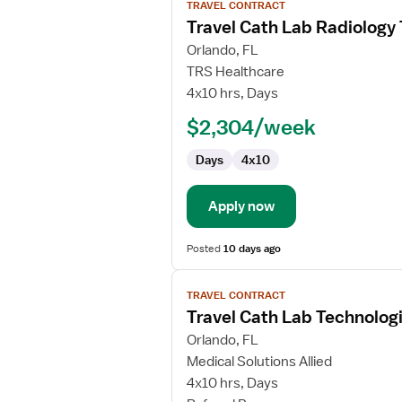
TRAVEL CONTRACT
job
Travel Cath Lab Radiology
details
for
Orlando, FL
Travel
TRS Healthcare
Cath
4x10 hrs, Days
Lab
$2,304/week
Radiology
Technologist
Days
4x10
Apply now
Posted
10 days ago
View
TRAVEL CONTRACT
job
Travel Cath Lab Technolog
details
for
Orlando, FL
Travel
Medical Solutions Allied
Cath
4x10 hrs, Days
Lab