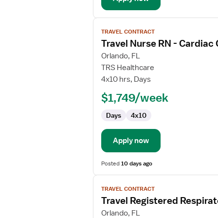
View
TRAVEL CONTRACT
job
Travel Nurse RN - Cardiac
details
for
Orlando, FL
Travel
TRS Healthcare
Nurse
4x10 hrs, Days
RN
$1,749/week
-
Cardiac
Days
4x10
Cath
Lab
Apply now
Posted
10 days ago
View
TRAVEL CONTRACT
job
Travel Registered Respirat
details
for
Orlando, FL