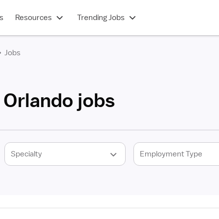
s
Resources
Trending Jobs
Jobs
 Orlando jobs