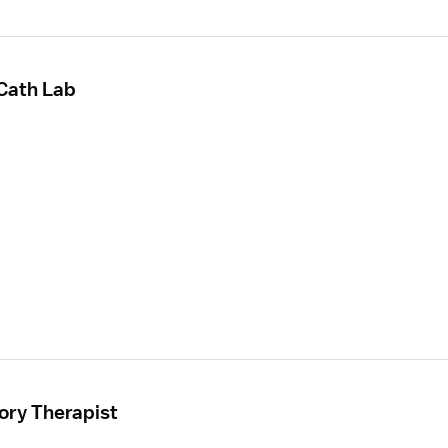
 Cath Lab
ory Therapist