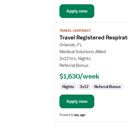
Apply now
View
TRAVEL CONTRACT
job
Travel Registered Respirat
details
for
Orlando, FL
Travel
Medical Solutions Allied
Registered
3x12 hrs, Nights
Respiratory
Referral Bonus
Therapist
$1,630/week
Nights
3x12
Referral Bonus
Apply now
Posted
1 day ago
View