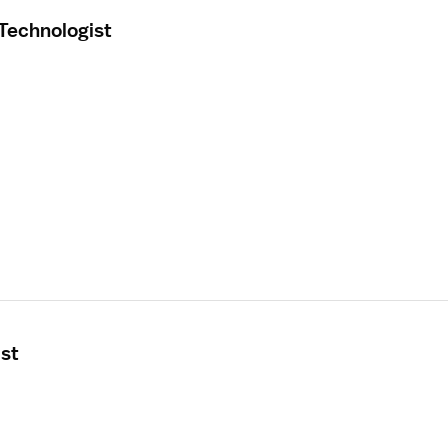
 Technologist
ist