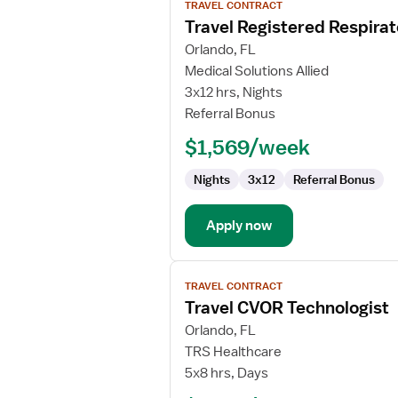
TRAVEL CONTRACT
job
Travel Registered Respirat
details
for
Orlando, FL
Travel
Medical Solutions Allied
Registered
3x12 hrs, Nights
Respiratory
Referral Bonus
Therapist
$1,569/week
Nights
3x12
Referral Bonus
Apply now
View
TRAVEL CONTRACT
job
Travel CVOR Technologist
details
for
Orlando, FL
Travel
TRS Healthcare
CVOR
5x8 hrs, Days
Technologist