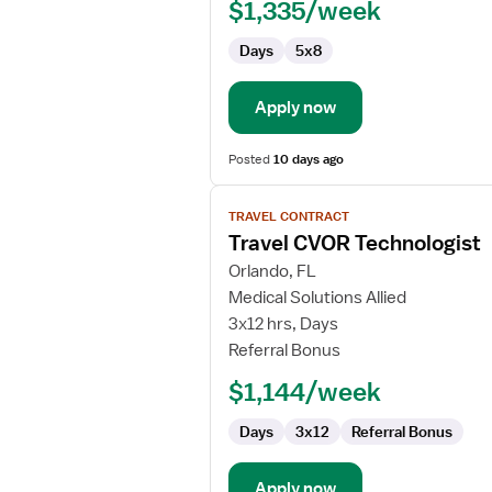
$1,335/week
Days
5x8
Apply now
Posted
10 days ago
View
TRAVEL CONTRACT
job
Travel CVOR Technologist
details
for
Orlando, FL
Travel
Medical Solutions Allied
CVOR
3x12 hrs, Days
Technologist
Referral Bonus
$1,144/week
Days
3x12
Referral Bonus
Apply now