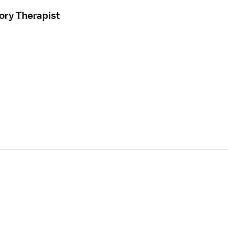
ory Therapist