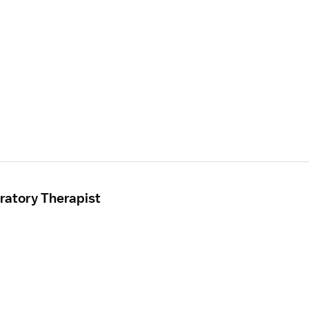
ratory Therapist