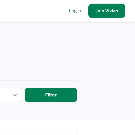
Log in
Join
Vivian
Filter