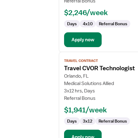
Referral Bonus
Technologist
$2,246/week
Days
4x10
Referral Bonus
Apply now
View
TRAVEL CONTRACT
job
Travel CVOR Technologist
details
for
Orlando, FL
Travel
Medical Solutions Allied
CVOR
3x12 hrs, Days
Technologist
Referral Bonus
$1,941/week
Days
3x12
Referral Bonus
Apply now