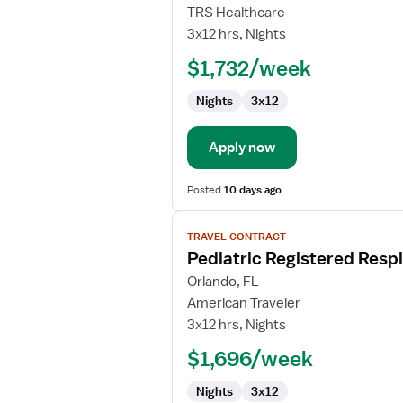
Travel
TRS Healthcare
Registered
3x12 hrs, Nights
Respiratory
$1,732/week
Therapist
Nights
3x12
Apply now
Posted
10 days ago
View
TRAVEL CONTRACT
job
Pediatric Registered Respi
details
for
Orlando, FL
Pediatric
American Traveler
Registered
3x12 hrs, Nights
Respiratory
$1,696/week
Therapist
Nights
3x12