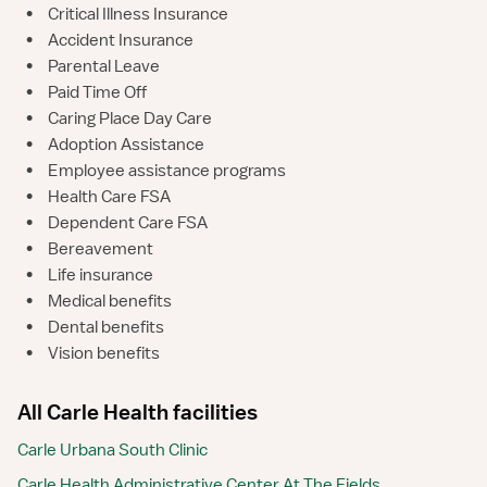
•
Critical Illness Insurance
•
Accident Insurance
•
Parental Leave
•
Paid Time Off
•
Caring Place Day Care
•
Adoption Assistance
•
Employee assistance programs
•
Health Care FSA
•
Dependent Care FSA
•
Bereavement
•
Life insurance
•
Medical benefits
•
Dental benefits
•
Vision benefits
All Carle Health facilities
Carle Urbana South Clinic
Carle Health Administrative Center At The Fields