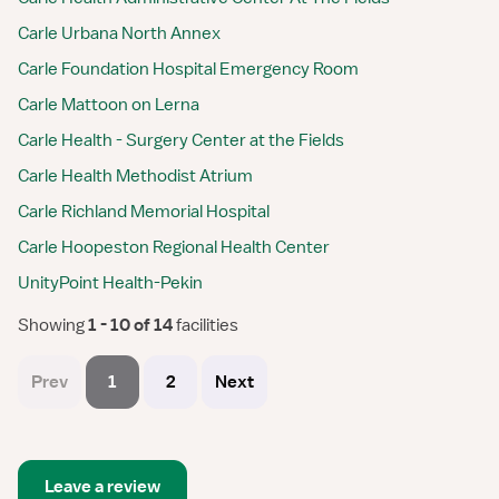
Carle Urbana North Annex
Carle Foundation Hospital Emergency Room
Carle Mattoon on Lerna
Carle Health - Surgery Center at the Fields
Carle Health Methodist Atrium
Carle Richland Memorial Hospital
Carle Hoopeston Regional Health Center
UnityPoint Health-Pekin
Showing
 1 - 10 of 14 
facilities
Prev
1
2
Next
Leave a review