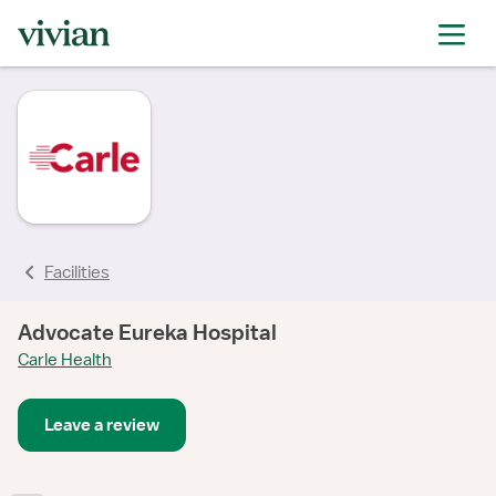
Facilities
Advocate Eureka Hospital
Carle Health
Leave a review