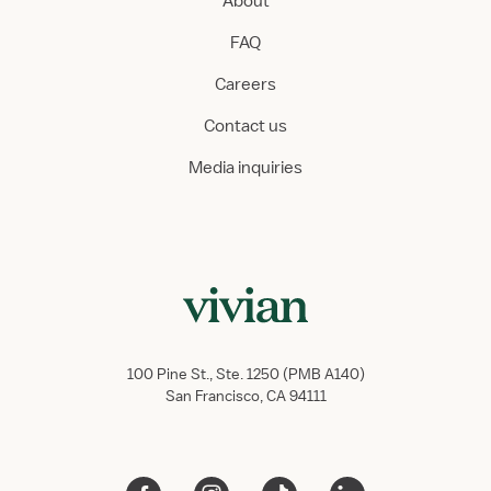
About
FAQ
Careers
Contact us
Media inquiries
100 Pine St., Ste. 1250 (PMB A140)
San Francisco, CA 94111