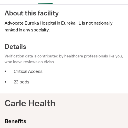
About this facility
Advocate Eureka Hospital in Eureka, IL is not nationally
ranked in any specialty.
Details
Verification data is contributed by healthcare professionals like you,
who leave reviews on Vivian.
•
Critical Access
•
23 beds
Carle Health
Benefits