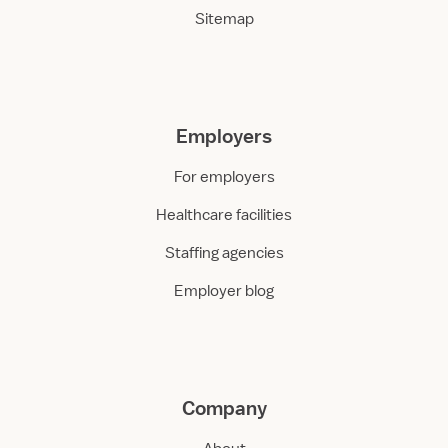
Sitemap
Employers
For employers
Healthcare facilities
Staffing agencies
Employer blog
Company