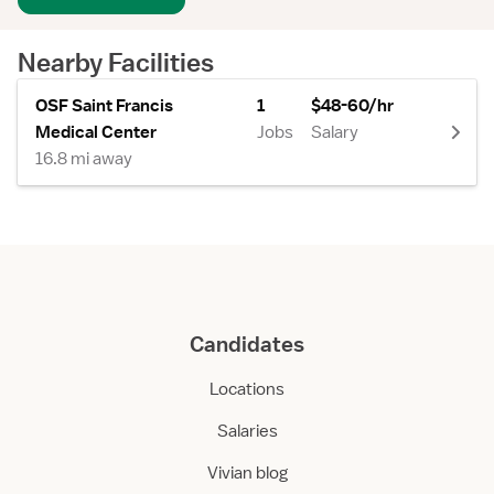
Nearby Facilities
OSF Saint Francis
1
$48-60/hr
Medical Center
Jobs
Salary
16.8 mi away
Candidates
Locations
Salaries
Vivian blog