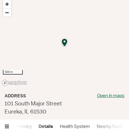
500 m
Open in maps
ADDRESS
101 South Major Street
Eureka, IL 61530
Summary
Details
Health System
Nearby Facilitie