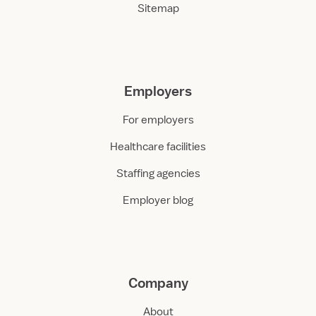
Sitemap
Employers
For employers
Healthcare facilities
Staffing agencies
Employer blog
Company
About