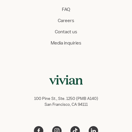
FAQ
Careers
Contact us
Media inquiries
100 Pine St., Ste. 1250 (PMB A140)
San Francisco, CA 94111