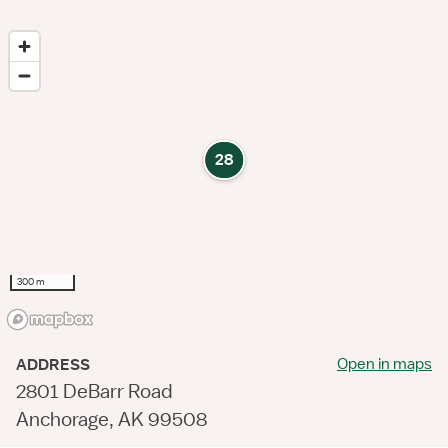
28
300 m
Open in maps
ADDRESS
2801 DeBarr Road
Anchorage, AK 99508