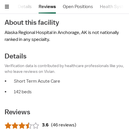
mary
Details
Reviews
Open Positions
Health Syste
About this facility
Alaska Regional Hospital in Anchorage, AK is not nationally
ranked in any specialty.
Details
Verification data is contributed by healthcare professionals like you,
who leave reviews on Vivian.
•
Short Term Acute Care
•
142 beds
Reviews
3.6
(
46 reviews
)