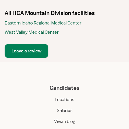
All HCA Mountain Division facilities
Eastern Idaho Regional Medical Center
West Valley Medical Center
Leave a review
Candidates
Locations
Salaries
Vivian blog