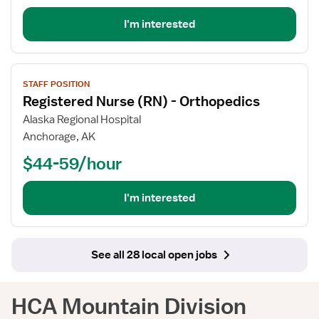
-
Stepdown
I'm interested
View
STAFF POSITION
job
Registered Nurse (RN) - Orthopedics
details
for
Alaska Regional Hospital
Registered
Anchorage, AK
Nurse
$44-59/hour
(RN)
-
Orthopedics
I'm interested
See all 28 local open jobs
HCA Mountain Division