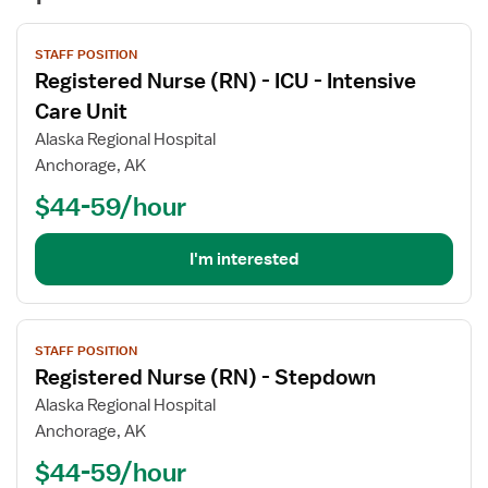
View
STAFF POSITION
job
Registered Nurse (RN) - ICU - Intensive
details
for
Care Unit
Registered
Alaska Regional Hospital
Nurse
Anchorage, AK
(RN)
$44-59/hour
-
ICU
-
I'm interested
Intensive
Care
Unit
View
STAFF POSITION
job
Registered Nurse (RN) - Stepdown
details
for
Alaska Regional Hospital
Registered
Anchorage, AK
Nurse
$44-59/hour
(RN)