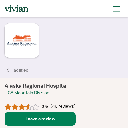
rating
rating
rating
rating
rating
rating
rating
Facilities
Alaska Regional Hospital
HCA Mountain Division
3.6
(
46 reviews
)
Leave a review