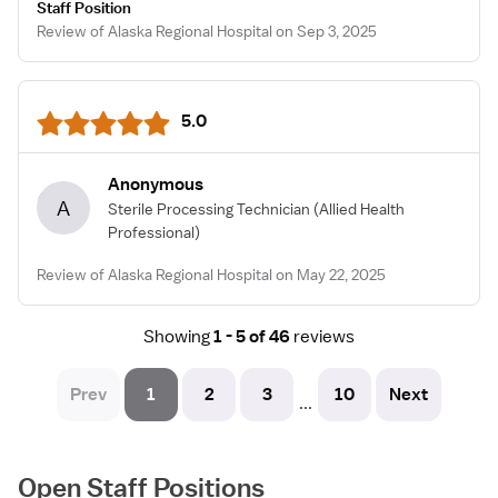
Staff Position
Review of Alaska Regional Hospital on Sep 3, 2025
5.0
Anonymous
A
Sterile Processing Technician
(Allied Health
Professional)
Review of Alaska Regional Hospital on May 22, 2025
Showing
1 - 5 of 46
reviews
Prev
1
2
3
10
Next
...
Open Staff Positions