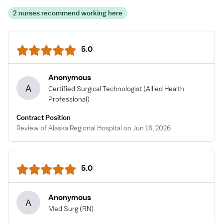
2 nurses recommend working here
5.0
Anonymous
A
Certified Surgical Technologist
(Allied Health
Professional)
Contract Position
Review of Alaska Regional Hospital on Jun 16, 2026
5.0
Anonymous
A
Med Surg
(RN)