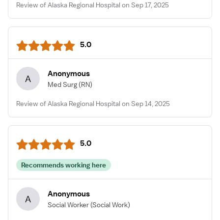
Review of Alaska Regional Hospital on Sep 17, 2025
5.0
Anonymous
A
Med Surg
(RN)
Review of Alaska Regional Hospital on Sep 14, 2025
5.0
Recommends working here
Anonymous
A
Social Worker
(Social Work)