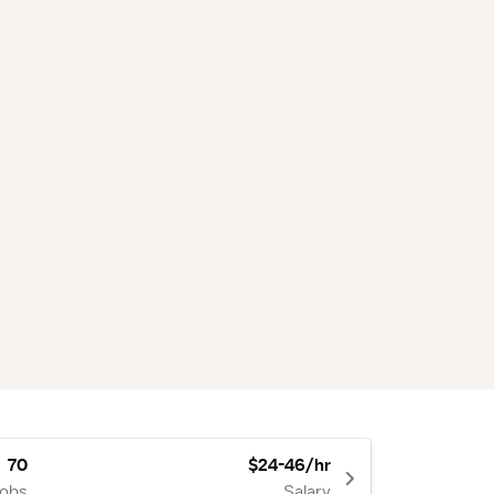
70
$24-46/hr
Jobs
Salary