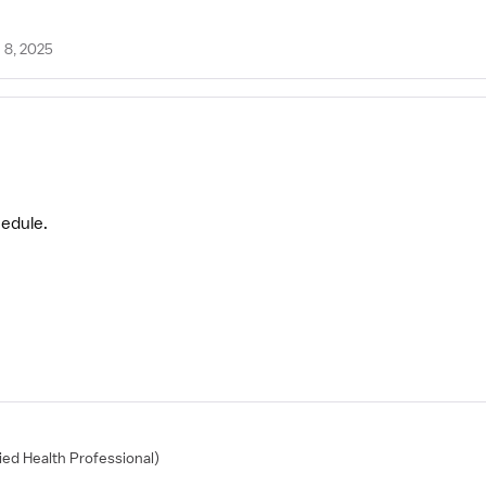
 8, 2025
hedule.
lied Health Professional)