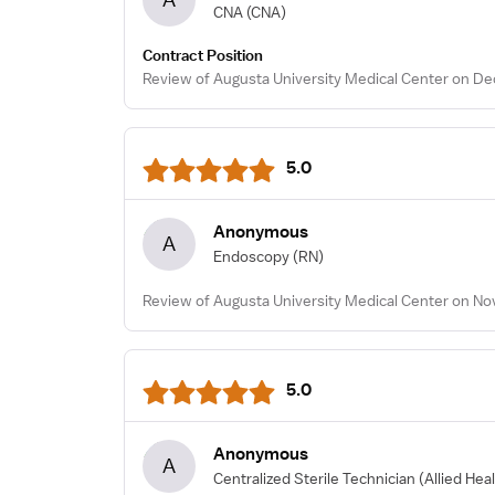
CNA
(CNA)
Contract Position
Review of Augusta University Medical Center on De
5.0
Anonymous
A
Endoscopy
(RN)
Review of Augusta University Medical Center on No
5.0
Anonymous
A
Centralized Sterile Technician
(Allied Hea