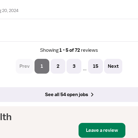
g 20, 2024
Showing
1 - 5 of 72
reviews
Prev
1
2
3
15
Next
...
See all 54 open jobs
lth
Leave a review