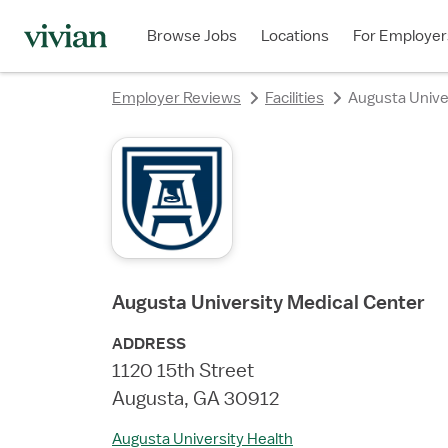
rating
rating
rating
rating
rating
rating
rating
Browse Jobs
Locations
For Employer
Employer Reviews
Facilities
Augusta Unive
Augusta University Medical Center
ADDRESS
1120 15th Street
Augusta, GA 30912
Augusta University Health