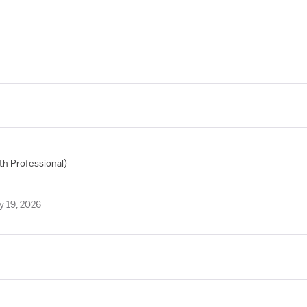
lth Professional)
y 19, 2026