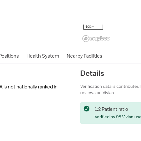
500 m
ositions
Health System
Nearby Facilities
Details
Verification data is contributed
is not nationally ranked in
reviews on Vivian.
1:2 Patient ratio
Verified by 98 Vivian us