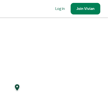
Log in
Join
Vivian