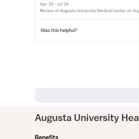
Apr '24 - Jul '24
Review of Augusta University Medical Center on Au
Was this helpful?
Augusta University Hea
Benefits