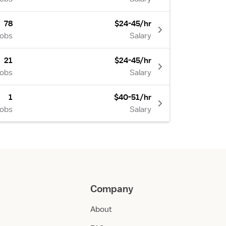
78
$24-45/hr
Jobs
Salary
21
$24-45/hr
Jobs
Salary
1
$40-51/hr
Jobs
Salary
Company
About