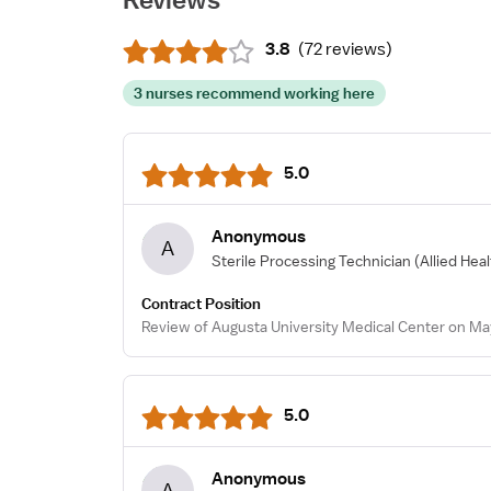
3.8
(
72 reviews
)
3 nurses recommend working here
5.0
Anonymous
A
Sterile Processing Technician
(Allied Hea
Contract Position
Review of Augusta University Medical Center on Ma
5.0
Anonymous
A