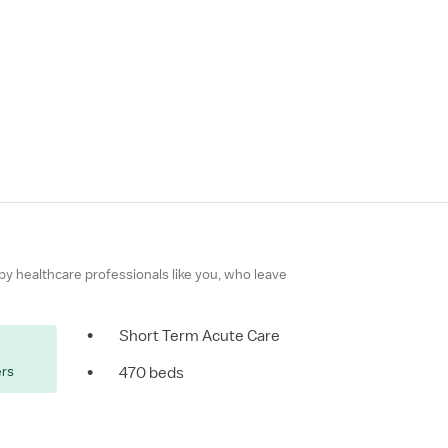
 by healthcare professionals like you, who leave
•
Short Term Acute Care
ers
•
470 beds