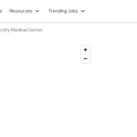
s
Resources
Trending Jobs
rsity Medical Center