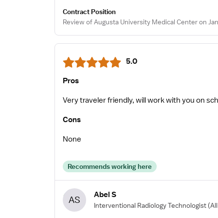
Contract Position
Review of Augusta University Medical Center on Jan
5.0
Pros
Very traveler friendly, will work with you on sc
Cons
None
Recommends working here
Abel S
AS
Interventional Radiology Technologist
(Al