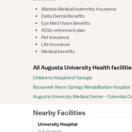
•
Allstate Medical Indemnity Insurance
•
Delta Dental Benefits
•
Eye Med Vision Benefits
•
403b retirement plan
•
Pet insurance
•
Life insurance
•
Medical benefits
All Augusta University Health facilitie
Childrens Hospital of Georgia
Roosevelt Warm Springs Rehabilitation Hospital
Augusta University Medical Center - Columbia C
Nearby Facilities
University Hospital
0.4 mi away