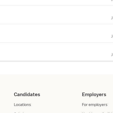
Candidates
Employers
Locations
For employers