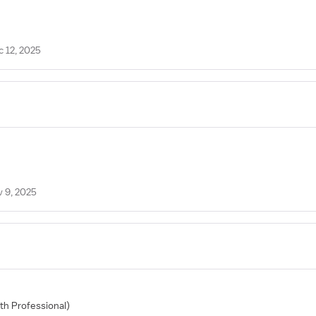
c 12, 2025
v 9, 2025
lth Professional)