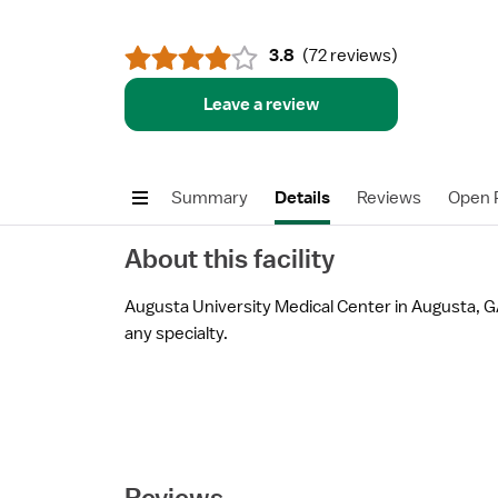
3.8
(
72 reviews
)
Leave a review
Summary
Details
Reviews
Open P
About this facility
Augusta University Medical Center in Augusta, GA 
any specialty.
Reviews