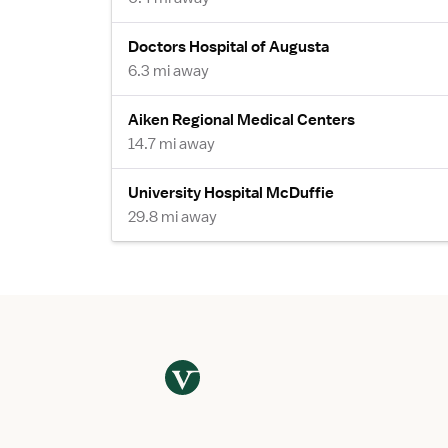
Doctors Hospital of Augusta
6.3 mi away
Aiken Regional Medical Centers
14.7 mi away
University Hospital McDuffie
29.8 mi away