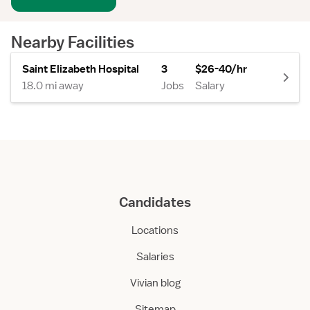
Nearby Facilities
Saint Elizabeth Hospital
3
$26-40/hr
18.0 mi away
Jobs
Salary
Candidates
Locations
Salaries
Vivian blog
Sitemap