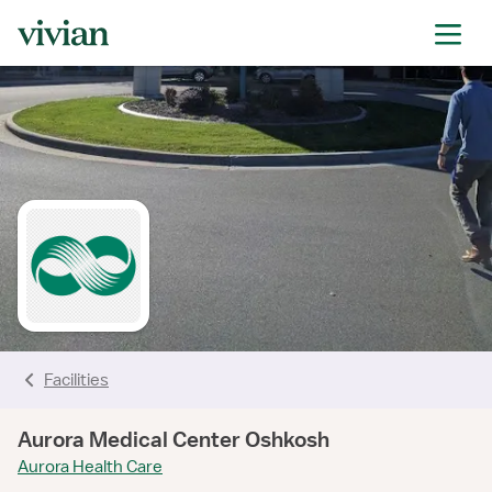
rating
rating
rating
rating
rating
rating
rating
Facilities
Aurora Medical Center Oshkosh
Aurora Health Care