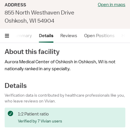
Open in maps
ADDRESS
855 North Westhaven Drive
Oshkosh, WI 54904
Summary
Details
Reviews
Open Positions
Hea
About this facility
Aurora Medical Center of Oshkosh in Oshkosh, WI is not
nationally ranked in any specialty.
Details
Verification data is contributed by healthcare professionals like you,
who leave reviews on Vivian.
1:2 Patient ratio
Verified by 7 Vivian users