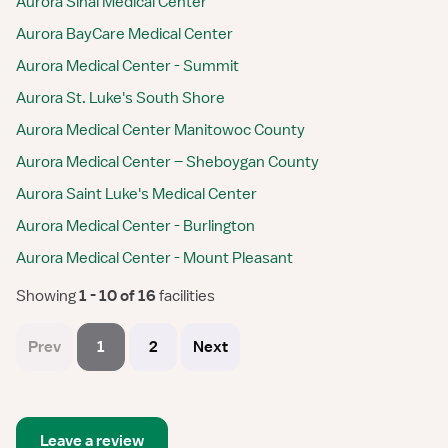
Aurora Sinai Medical Center
Aurora BayCare Medical Center
Aurora Medical Center - Summit
Aurora St. Luke's South Shore
Aurora Medical Center Manitowoc County
Aurora Medical Center – Sheboygan County
Aurora Saint Luke's Medical Center
Aurora Medical Center - Burlington
Aurora Medical Center - Mount Pleasant
Showing
 1 - 10 of 16 
facilities
Prev
1
2
Next
Leave a review