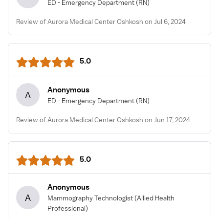
ED - Emergency Department
(RN)
Review of Aurora Medical Center Oshkosh on Jul 6, 2024
5.0
Anonymous
A
ED - Emergency Department
(RN)
Review of Aurora Medical Center Oshkosh on Jun 17, 2024
5.0
Anonymous
A
Mammography Technologist
(Allied Health
Professional)