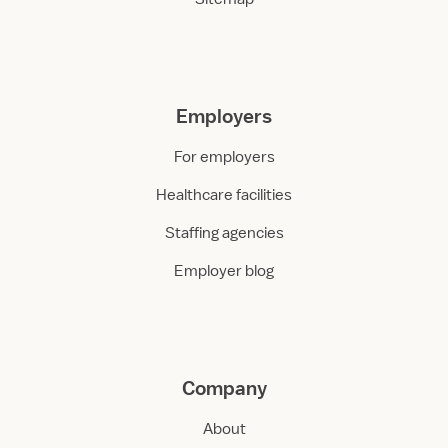
Employers
For employers
Healthcare facilities
Staffing agencies
Employer blog
Company
About