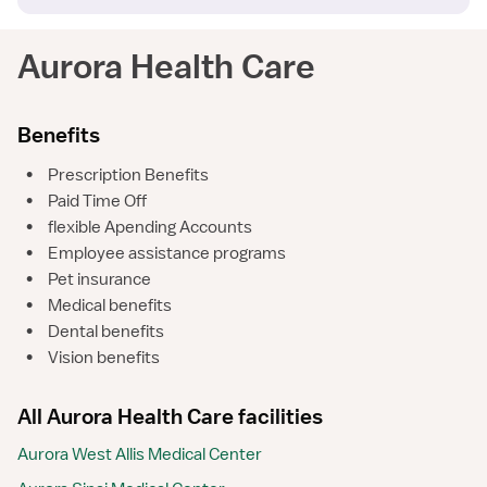
Aurora Health Care
Benefits
•
Prescription Benefits
•
Paid Time Off
•
flexible Apending Accounts
•
Employee assistance programs
•
Pet insurance
•
Medical benefits
•
Dental benefits
•
Vision benefits
All Aurora Health Care facilities
Aurora West Allis Medical Center