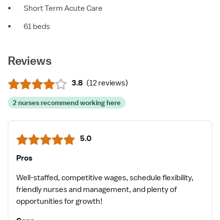
•
Short Term Acute Care
•
61 beds
Reviews
3.8
(
12 reviews
)
2 nurses recommend working here
5.0
Pros
Well-staffed, competitive wages, schedule flexibility,
friendly nurses and management, and plenty of
opportunities for growth!