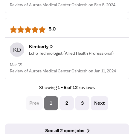
Review of Aurora Medical Center Oshkosh on Feb 8, 2024
5.0
Kimberly D
KD
Echo Technologist
(Allied Health Professional)
Mar '21
Review of Aurora Medical Center Oshkosh on Jan 11, 2024
Showing
1 - 5 of 12
reviews
Prev
1
2
3
Next
See all 2 open jobs