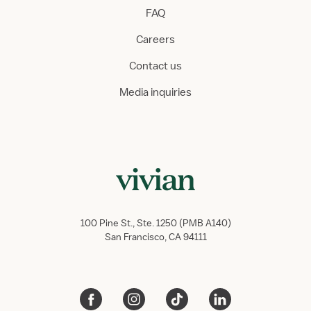
FAQ
Careers
Contact us
Media inquiries
100 Pine St., Ste. 1250 (PMB A140)
San Francisco, CA 94111