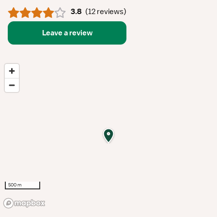
3.8
(
12 reviews
)
Leave a review
500 m