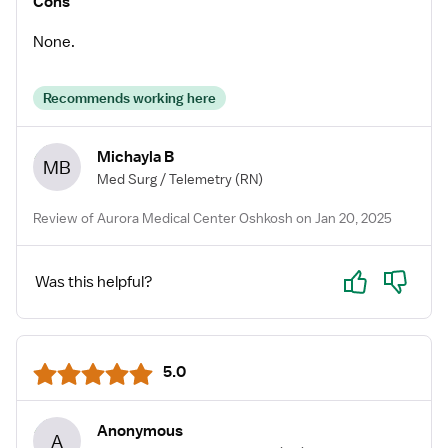
Cons
None.
Recommends working here
Michayla B
MB
Med Surg / Telemetry
(RN)
Review of Aurora Medical Center Oshkosh on Jan 20, 2025
Yes
No
Was this helpful?
5.0
Anonymous
A