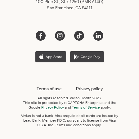
100 Pine St., Ste. 1250 (PMB A140)
San Francisco, CA 94111
App Store
Google Play
Terms of use
Privacy policy
All rights reserved.
Vivian Health
2026.
This site is protected by reCAPTCHA Enterprise and the
Google
Privacy Policy
and
Terms of Service
apply.
Vivian is not a bank. Visa prepaid debit cards are issued by
Lead Bank, Member FDIC, pursuant to license from Visa
U.S.A. Inc. Terms and conditions apply.