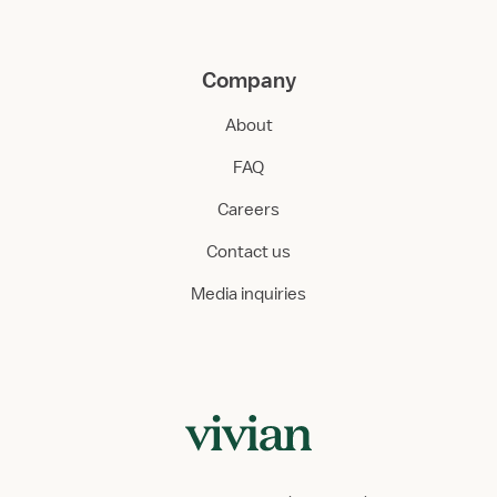
Company
About
FAQ
Careers
Contact us
Media inquiries