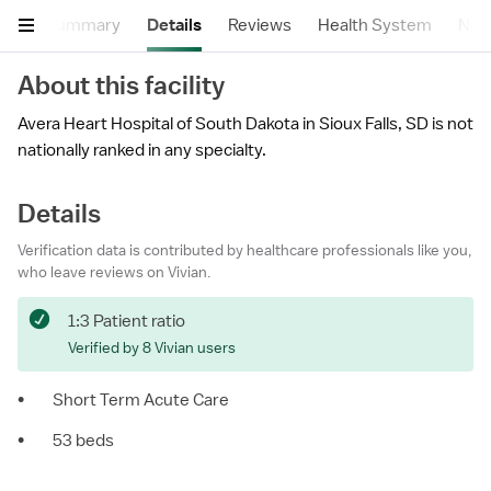
Summary
Details
Reviews
Health System
Near
About this facility
Avera Heart Hospital of South Dakota in Sioux Falls, SD is not
nationally ranked in any specialty.
Details
Verification data is contributed by healthcare professionals like you,
who leave reviews on Vivian.
1:3 Patient ratio
Verified by 8 Vivian users
•
Short Term Acute Care
•
53 beds