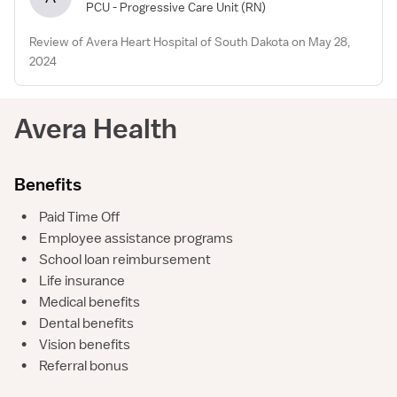
PCU - Progressive Care Unit
(RN)
Review of Avera Heart Hospital of South Dakota on May 28,
2024
Avera Health
Benefits
•
Paid Time Off
•
Employee assistance programs
•
School loan reimbursement
•
Life insurance
•
Medical benefits
•
Dental benefits
•
Vision benefits
•
Referral bonus