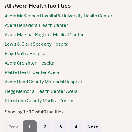
All Avera Health facilities
Avera McKennan Hospital & University Health Center
Avera Behavioral Health Center
Avera Marshall Regional Medical Center
Lewis & Clark Specialty Hospital
Floyd Valley Hospital
Avera Creighton Hospital
Platte Health Center Avera
Avera Hand County Memorial Hospital
Hegg Memorial Health Center Avera
Pipestone County Medical Center
Showing
 1 - 10 of 40 
facilities
Prev
1
2
3
4
Next