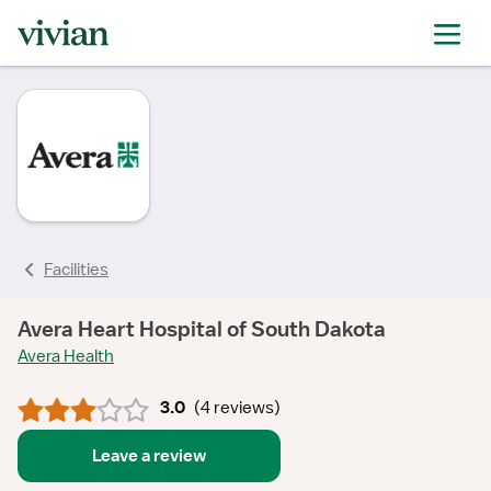
rating
rating
rating
rating
rating
rating
Facilities
Avera Heart Hospital of South Dakota
Avera Health
3.0
(
4 reviews
)
Leave a review