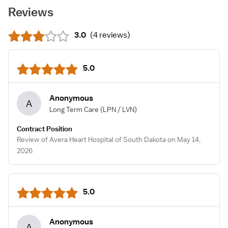
Reviews
3.0
(
4 reviews
)
5.0
Anonymous
A
Long Term Care
(LPN / LVN)
Contract Position
Review of Avera Heart Hospital of South Dakota on May 14,
2026
5.0
Anonymous
A