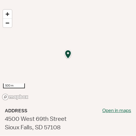
500 m
Open in maps
ADDRESS
4500 West 69th Street
Sioux Falls, SD 57108