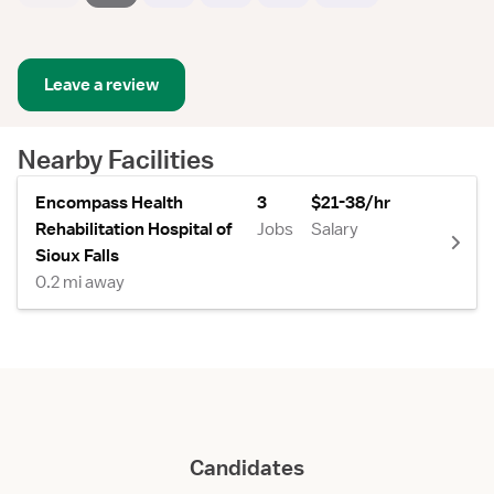
Leave a review
Nearby Facilities
Encompass Health
3
$21-38/hr
Rehabilitation Hospital of
Jobs
Salary
Sioux Falls
0.2 mi away
Candidates