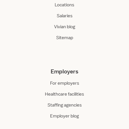
Locations
Salaries
Vivian blog
Sitemap
Employers
For employers
Healthcare facilities
Staffing agencies
Employer blog