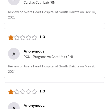
Cardiac Cath Lab
(RN)
Review of Avera Heart Hospital of South Dakota on Dec 10,
2023
1.0
Anonymous
A
PCU - Progressive Care Unit
(RN)
Review of Avera Heart Hospital of South Dakota on May 28,
2024
1.0
Anonymous
A