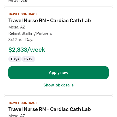
Posted
Today
View
TRAVEL CONTRACT
job
Travel Nurse RN - Cardiac Cath Lab
details
for
Mesa, AZ
Travel
Reliant Staffing Partners
Nurse
3x12 hrs, Days
RN
$2,333/week
-
Cardiac
Days
3x12
Cath
Lab
Apply now
Show job details
View
TRAVEL CONTRACT
job
Travel Nurse RN - Cardiac Cath Lab
details
for
Mesa, AZ