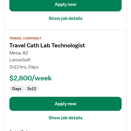
Apply now
Show job details
View
TRAVEL CONTRACT
job
Travel Cath Lab Technologist
details
for
Mesa, AZ
Travel
LanceSoft
Cath
3x12 hrs, Days
Lab
$2,800/week
Technologist
Days
3x12
Apply now
Show job details