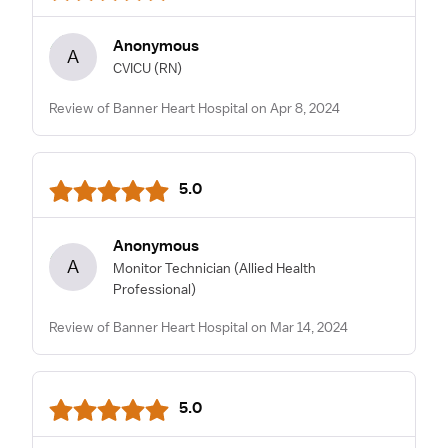
Anonymous
A
CVICU
(RN)
Review of Banner Heart Hospital on Apr 8, 2024
5.0
Anonymous
A
Monitor Technician
(Allied Health
Professional)
Review of Banner Heart Hospital on Mar 14, 2024
5.0