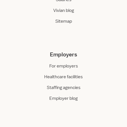
Vivian blog
Sitemap
Employers
For employers
Healthcare facilities
Staffing agencies
Employer blog