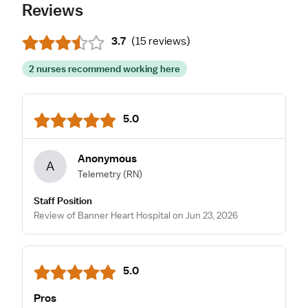
Reviews
3.7
(
15 reviews
)
2 nurses recommend working here
5.0
Anonymous
A
Telemetry
(RN)
Staff Position
Review of Banner Heart Hospital on Jun 23, 2026
5.0
Pros