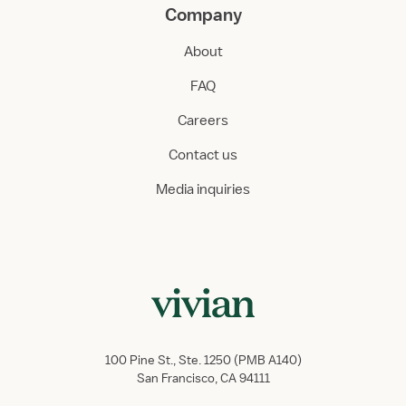
Company
About
FAQ
Careers
Contact us
Media inquiries
100 Pine St., Ste. 1250 (PMB A140)
San Francisco, CA 94111