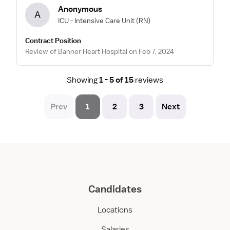
Anonymous
A
ICU - Intensive Care Unit
(RN)
Contract Position
Review of Banner Heart Hospital on Feb 7, 2024
Showing
1 - 5 of 15
reviews
Prev
1
2
3
Next
Candidates
Locations
Salaries