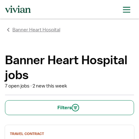
rating
rating
rating
rating
rating
rating
rating
Banner Heart Hospital
Banner Heart Hospital
jobs
7 open jobs
2 new this week
Filters
View
TRAVEL CONTRACT
job