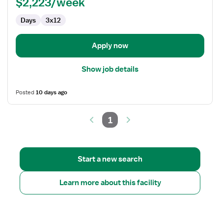
$2,223/week
-
Cardiac
Days
3x12
Cath
Lab
Apply now
Show job details
Posted
10 days ago
1
Start a new search
Learn more about this facility