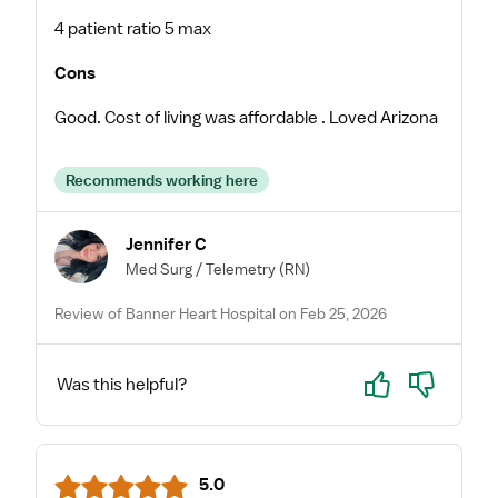
4 patient ratio 5 max
Cons
Good. Cost of living was affordable . Loved Arizona
Recommends working here
Jennifer C
Med Surg / Telemetry
(RN)
Review of Banner Heart Hospital on Feb 25, 2026
Yes
No
Was this helpful?
5.0