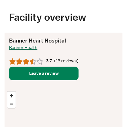
Facility overview
Banner Heart Hospital
Banner Health
3.7
(
15 reviews
)
Leave a review