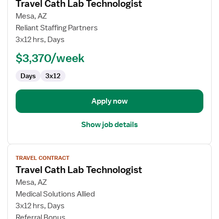
Travel Cath Lab Technologist
details
for
Mesa, AZ
Travel
Reliant Staffing Partners
Cath
3x12 hrs, Days
Lab
$3,370/week
Technologist
Days
3x12
Apply now
Show job details
View
TRAVEL CONTRACT
job
Travel Cath Lab Technologist
details
for
Mesa, AZ
Travel
Medical Solutions Allied
Cath
3x12 hrs, Days
Lab
Referral Bonus