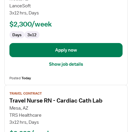
Travel
LanceSoft
Nurse
3x12 hrs, Days
RN
$2,300/week
-
Cardiac
Days
3x12
Cath
Lab
Apply now
Show job details
Posted
Today
View
TRAVEL CONTRACT
job
Travel Nurse RN - Cardiac Cath Lab
details
for
Mesa, AZ
Travel
TRS Healthcare
Nurse
3x12 hrs, Days
RN