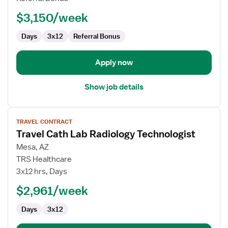
Technologist
$3,150/week
Days
3x12
Referral Bonus
Apply now
Show job details
View
TRAVEL CONTRACT
job
Travel Cath Lab Radiology Technologist
details
for
Mesa, AZ
Travel
TRS Healthcare
Cath
3x12 hrs, Days
Lab
$2,961/week
Radiology
Technologist
Days
3x12