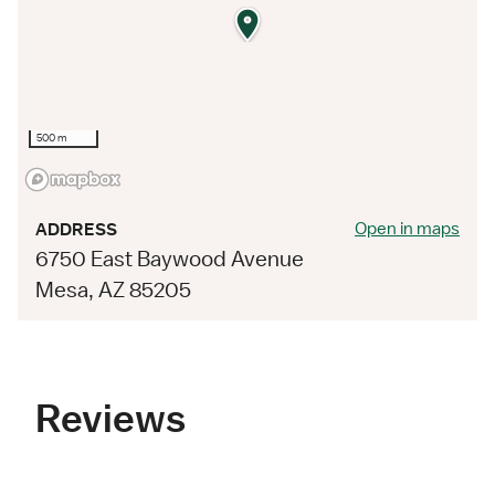
500 m
Open in maps
ADDRESS
6750 East Baywood Avenue
Mesa, AZ 85205
Reviews