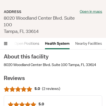
Open in maps
ADDRESS
8020 Woodland Center Blvd. Suite
100
Tampa, FL 33614
views
Open Positions
Health System
Nearby Facilities
About this facility
8020 Woodland Center Blvd. Suite 100 Tampa, FL 33614
Reviews
5.0
(
2 reviews
)
5.0