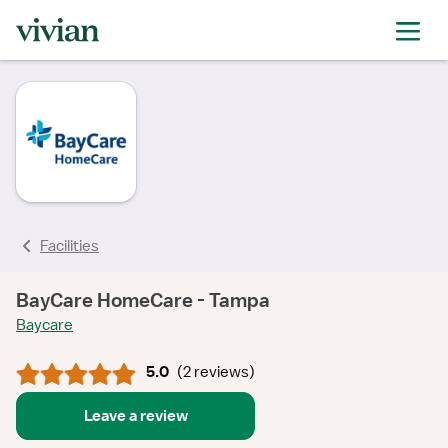
rating
rating
rating
rating
Facilities
BayCare HomeCare - Tampa
Baycare
5.0
(
2 reviews
)
Leave a review