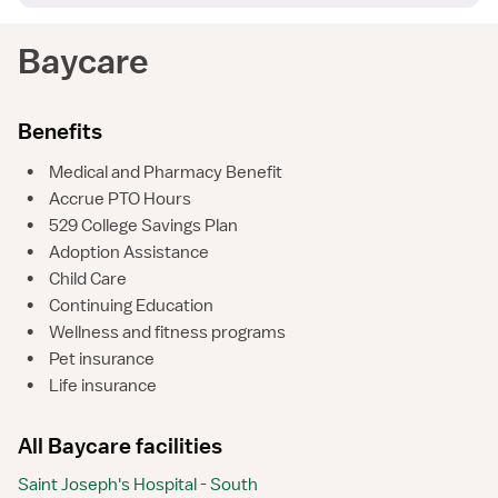
Baycare
Benefits
•
Medical and Pharmacy Benefit
•
Accrue PTO Hours
•
529 College Savings Plan
•
Adoption Assistance
•
Child Care
•
Continuing Education
•
Wellness and fitness programs
•
Pet insurance
•
Life insurance
All Baycare facilities
Saint Joseph's Hospital - South