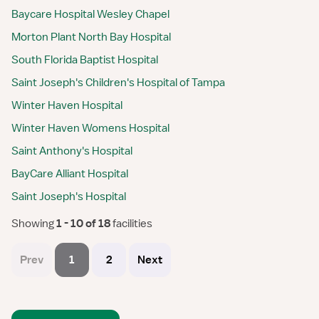
Baycare Hospital Wesley Chapel
Morton Plant North Bay Hospital
South Florida Baptist Hospital
Saint Joseph's Children's Hospital of Tampa
Winter Haven Hospital
Winter Haven Womens Hospital
Saint Anthony's Hospital
BayCare Alliant Hospital
Saint Joseph's Hospital
Showing
 1 - 10 of 18 
facilities
Prev
1
2
Next