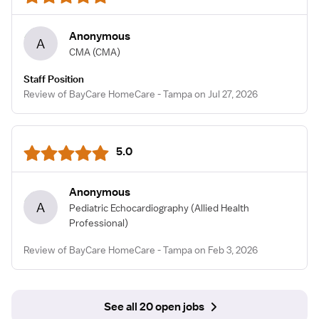
Anonymous
A
CMA
(CMA)
Staff Position
Review of BayCare HomeCare - Tampa on Jul 27, 2026
5.0
Anonymous
A
Pediatric Echocardiography
(Allied Health
Professional)
Review of BayCare HomeCare - Tampa on Feb 3, 2026
See all 20 open jobs