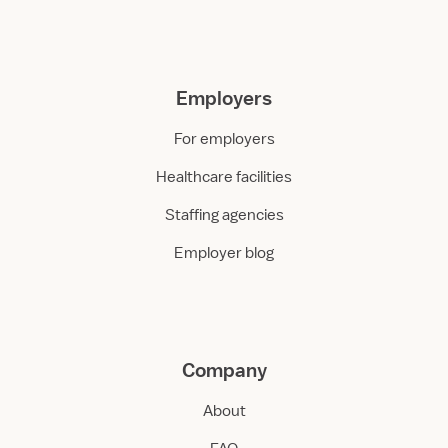
Employers
For employers
Healthcare facilities
Staffing agencies
Employer blog
Company
About