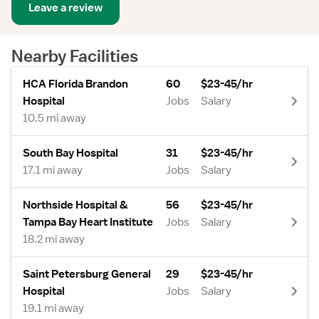
Leave a review
Nearby Facilities
HCA Florida Brandon
60
$23-45/hr
Hospital
Jobs
Salary
10.5 mi away
South Bay Hospital
31
$23-45/hr
17.1 mi away
Jobs
Salary
Northside Hospital &
56
$23-45/hr
Tampa Bay Heart Institute
Jobs
Salary
18.2 mi away
Saint Petersburg General
29
$23-45/hr
Hospital
Jobs
Salary
19.1 mi away