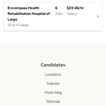
Encompass Health
6
$23-45/hr
Rehabilitation Hospital of
Jobs
Salary
Largo
20.8 mi away
Candidates
Locations
Salaries
Vivian blog
Sitemap