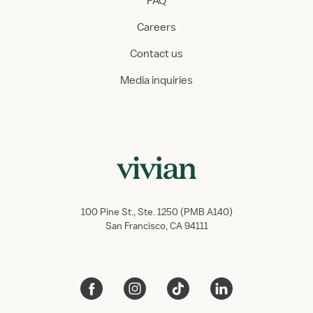
FAQ
Careers
Contact us
Media inquiries
100 Pine St., Ste. 1250 (PMB A140)
San Francisco, CA 94111