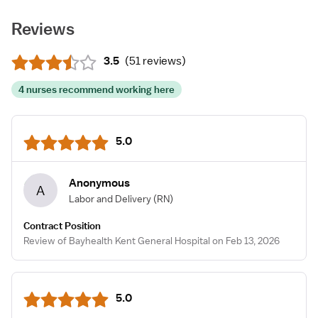
Reviews
3.5
(
51 reviews
)
4 nurses recommend working here
5.0
Anonymous
A
Labor and Delivery
(RN)
Contract Position
Review of Bayhealth Kent General Hospital on Feb 13, 2026
5.0