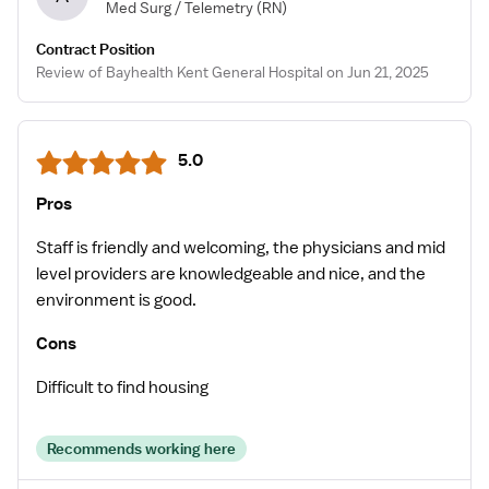
Med Surg / Telemetry
(RN)
Contract Position
Review of Bayhealth Kent General Hospital on Jun 21, 2025
5.0
Pros
Staff is friendly and welcoming, the physicians and mid
level providers are knowledgeable and nice, and the
environment is good.
Cons
Difficult to find housing
Recommends working here