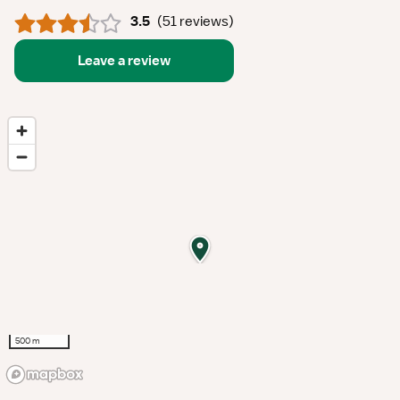
3.5
(
51 reviews
)
Leave a review
500 m