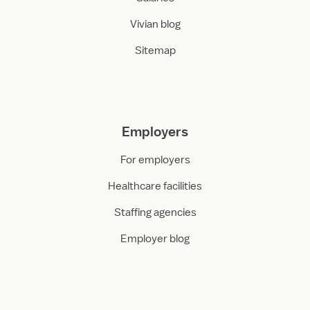
Vivian blog
Sitemap
Employers
For employers
Healthcare facilities
Staffing agencies
Employer blog