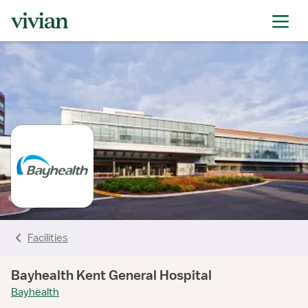
rating
rating
rating
rating
rating
rating
rating
Facilities
Bayhealth Kent General Hospital
Bayhealth