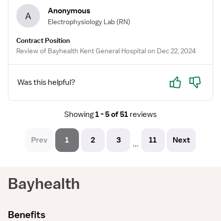
Anonymous
A
Electrophysiology Lab
(RN)
Contract Position
Review of Bayhealth Kent General Hospital on Dec 22, 2024
Yes
No
Was this helpful?
Showing
1 - 5 of 51
reviews
Prev
1
2
3
11
Next
...
Bayhealth
Benefits