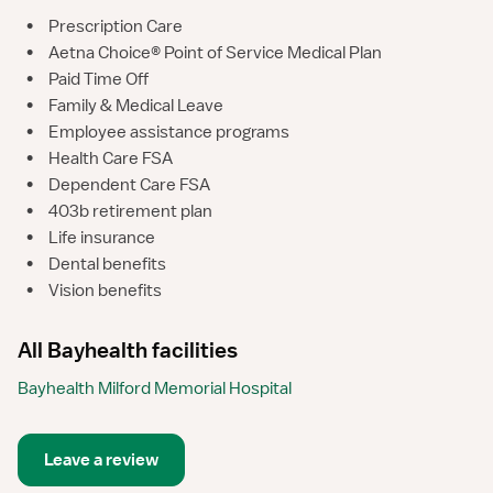
•
Prescription Care
•
Aetna Choice® Point of Service Medical Plan
•
Paid Time Off
•
Family & Medical Leave
•
Employee assistance programs
•
Health Care FSA
•
Dependent Care FSA
•
403b retirement plan
•
Life insurance
•
Dental benefits
•
Vision benefits
All Bayhealth facilities
Bayhealth Milford Memorial Hospital
Leave a review