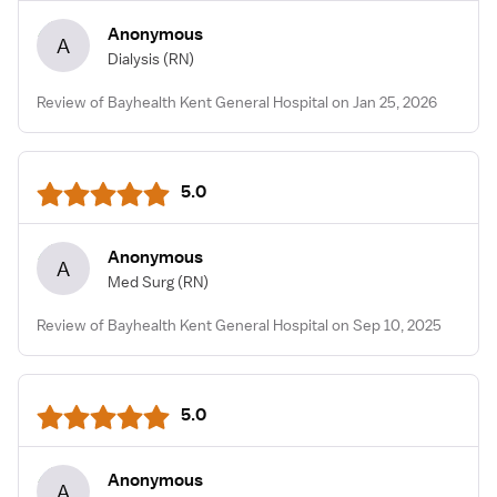
Anonymous
A
Dialysis
(RN)
Review of Bayhealth Kent General Hospital on Jan 25, 2026
5.0
Anonymous
A
Med Surg
(RN)
Review of Bayhealth Kent General Hospital on Sep 10, 2025
5.0
Anonymous
A