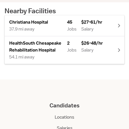
Nearby Facilities
Christiana Hospital
45
$27-61/hr
37.9 mi away
Jobs
Salary
HealthSouth Chesapeake
2
$26-48/hr
Rehabilitation Hospital
Jobs
Salary
54.1 mi away
Candidates
Locations
Salaries