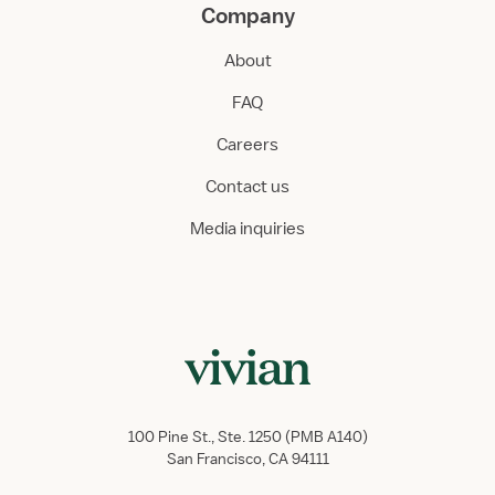
Company
About
FAQ
Careers
Contact us
Media inquiries
100 Pine St., Ste. 1250 (PMB A140)
San Francisco, CA 94111