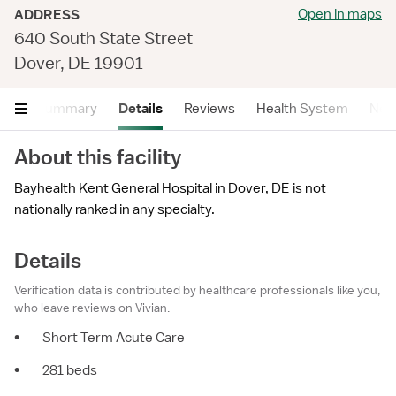
Open in maps
ADDRESS
640 South State Street
Dover, DE 19901
Summary
Details
Reviews
Health System
Near
About this facility
Bayhealth Kent General Hospital in Dover, DE is not
nationally ranked in any specialty.
Details
Verification data is contributed by healthcare professionals like you,
who leave reviews on Vivian.
•
Short Term Acute Care
•
281 beds