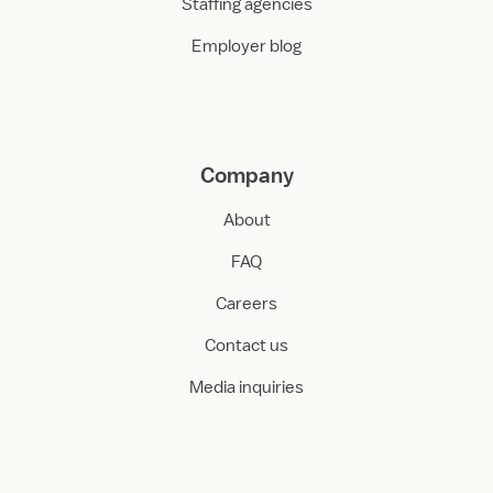
Staffing agencies
Employer blog
Company
About
FAQ
Careers
Contact us
Media inquiries