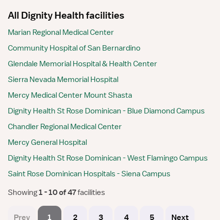
All Dignity Health facilities
Marian Regional Medical Center
Community Hospital of San Bernardino
Glendale Memorial Hospital & Health Center
Sierra Nevada Memorial Hospital
Mercy Medical Center Mount Shasta
Dignity Health St Rose Dominican - Blue Diamond Campus
Chandler Regional Medical Center
Mercy General Hospital
Dignity Health St Rose Dominican - West Flamingo Campus
Saint Rose Dominican Hospitals - Siena Campus
Showing
 1 - 10 of 47 
facilities
Prev
1
2
3
4
5
Next