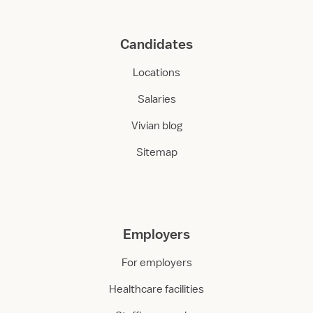
Candidates
Locations
Salaries
Vivian blog
Sitemap
Employers
For employers
Healthcare facilities