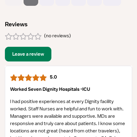
Reviews
(
no reviews
)
Leave a review
5.0
Worked Seven Dignity Hospitals -ICU
I had positive experiences at every Dignity facility
worked. Staff Nurses are helpful and fun to work with.
Managers were available and supportive. MDs are
responsive and truly care about patients. I know some
locations are not great (heard from other travelers),