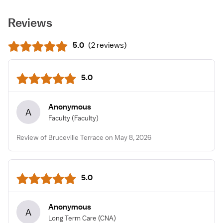
Reviews
5.0
(
2 reviews
)
5.0
Anonymous
A
Faculty
(Faculty)
Review of Bruceville Terrace on May 8, 2026
5.0
Anonymous
A
Long Term Care
(CNA)