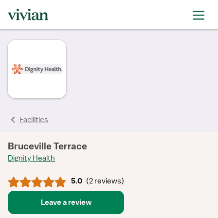
rating
rating
rating
rating
rating
Facilities
Bruceville Terrace
Dignity Health
5.0
(
2 reviews
)
Leave a review