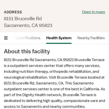
Open in maps
ADDRESS
8151 Bruceville Rd
Sacramento, CA 95823
views
Open Positions
Health System
Nearby Facilities
About this facility
8151 Bruceville Rd Sacramento, CA 95823 Bruceville Terrace
is a outpatient services center that offers many services,
including nutrition therapy, orthopedic rehabilitation, and
neurological rehabilitation. Visit Bruceville Terrace located at
8151 Bruceville Rd, Sacramento, CA. This Sacramento
outpatient services center is one of the best in California. As
part of the Dignity Health network, Bruceville Terrace is
dedicated to delivering high quality, compassionate care and
access to Sacramento and nearby communities.