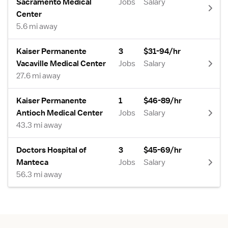
Sacramento Medical
Jobs
Salary
Center
5.6 mi away
Kaiser Permanente
3
$31-94/hr
Vacaville Medical Center
Jobs
Salary
27.6 mi away
Kaiser Permanente
1
$46-89/hr
Antioch Medical Center
Jobs
Salary
43.3 mi away
Doctors Hospital of
3
$45-69/hr
Manteca
Jobs
Salary
56.3 mi away