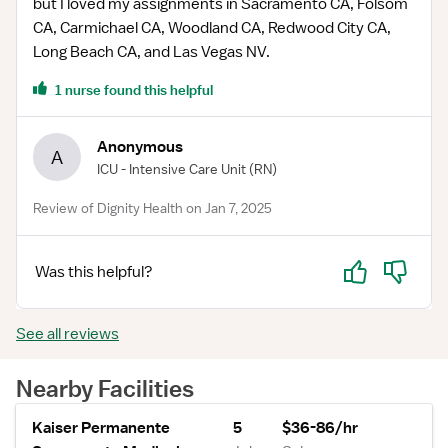
but I loved my assignments in Sacramento CA, Folsom
CA, Carmichael CA, Woodland CA, Redwood City CA,
Long Beach CA, and Las Vegas NV.
1 nurse found this helpful
Anonymous
A
ICU - Intensive Care Unit
(RN)
Review of Dignity Health on Jan 7, 2025
Yes
No
Was this helpful?
See all reviews
Nearby Facilities
Kaiser Permanente
5
$36-86/hr