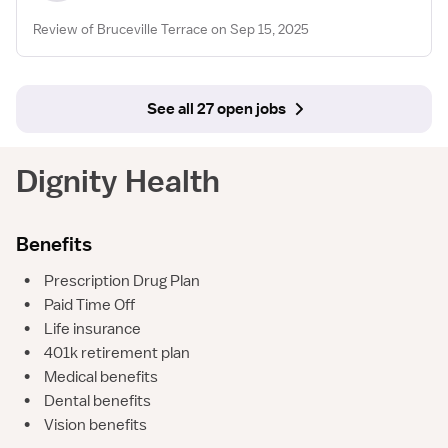
Review of Bruceville Terrace on Sep 15, 2025
See all 27 open jobs
Dignity Health
Benefits
•
Prescription Drug Plan
•
Paid Time Off
•
Life insurance
•
401k retirement plan
•
Medical benefits
•
Dental benefits
•
Vision benefits