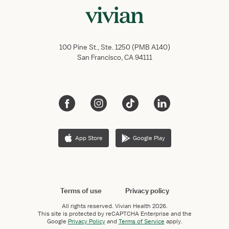
100 Pine St., Ste. 1250 (PMB A140)
San Francisco, CA 94111
App Store
Google Play
Terms of use
Privacy policy
All rights reserved.
Vivian Health
2026.
This site is protected by reCAPTCHA Enterprise and the
Google
Privacy Policy
and
Terms of Service
apply.