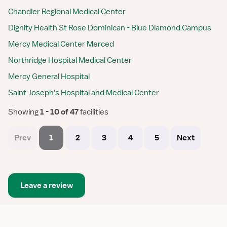
Chandler Regional Medical Center
Dignity Health St Rose Dominican - Blue Diamond Campus
Mercy Medical Center Merced
Northridge Hospital Medical Center
Mercy General Hospital
Saint Joseph's Hospital and Medical Center
Showing
 1 - 10 of 47 
facilities
Prev
1
2
3
4
5
Next
Leave a review