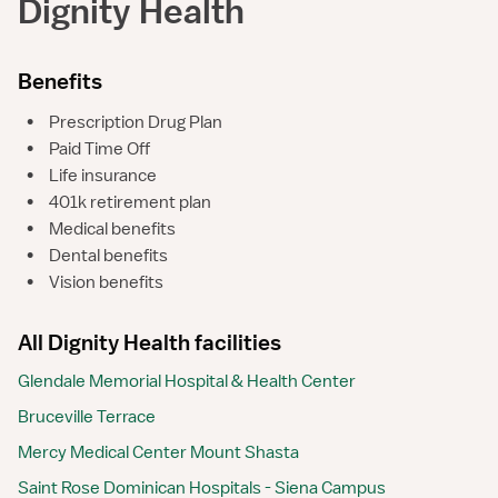
Dignity Health
Benefits
•
Prescription Drug Plan
•
Paid Time Off
•
Life insurance
•
401k retirement plan
•
Medical benefits
•
Dental benefits
•
Vision benefits
All Dignity Health facilities
Glendale Memorial Hospital & Health Center
Bruceville Terrace
Mercy Medical Center Mount Shasta
Saint Rose Dominican Hospitals - Siena Campus