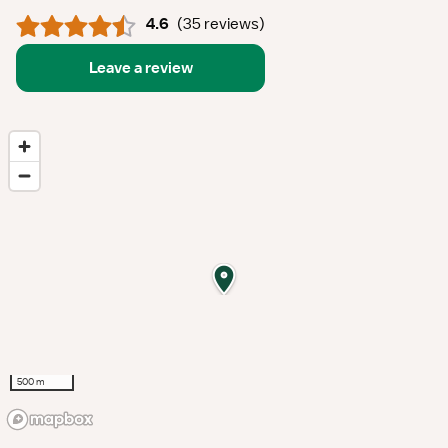
4.6
(
35 reviews
)
Leave a review
500 m