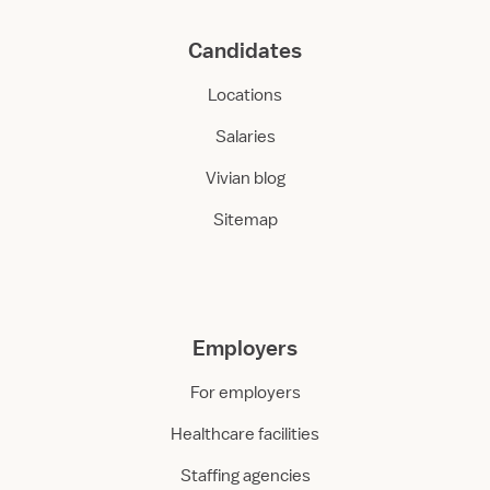
Candidates
Locations
Salaries
Vivian blog
Sitemap
Employers
For employers
Healthcare facilities
Staffing agencies