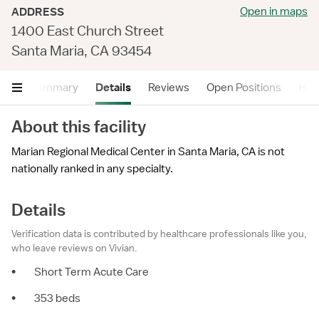
Open in maps
ADDRESS
1400 East Church Street
Santa Maria, CA 93454
Summary
Details
Reviews
Open Positions
Hea
About this facility
Marian Regional Medical Center in Santa Maria, CA is not
nationally ranked in any specialty.
Details
Verification data is contributed by healthcare professionals like you,
who leave reviews on Vivian.
•
Short Term Acute Care
•
353 beds