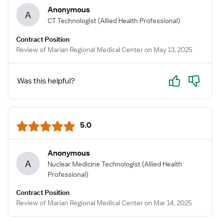
Anonymous
A
CT Technologist
(Allied Health Professional)
Contract Position
Review of Marian Regional Medical Center on May 13, 2025
Yes
No
Was this helpful?
5.0
Anonymous
A
Nuclear Medicine Technologist
(Allied Health
Professional)
Contract Position
Review of Marian Regional Medical Center on Mar 14, 2025