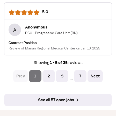
5.0
Anonymous
A
PCU - Progressive Care Unit
(RN)
Contract Position
Review of Marian Regional Medical Center on Jan 13, 2025
Showing
1 - 5 of 35
reviews
Prev
1
2
3
7
Next
...
See all 57 open jobs