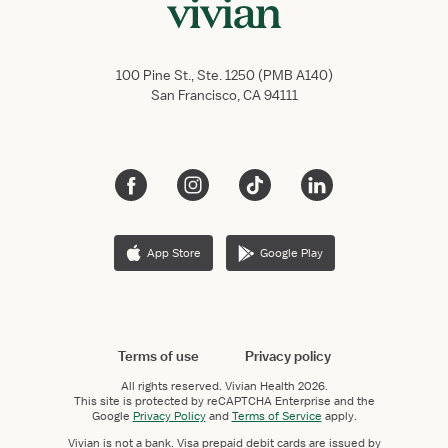
100 Pine St., Ste. 1250 (PMB A140)
San Francisco, CA 94111
App Store
Google Play
Terms of use
Privacy policy
All rights reserved.
Vivian Health
2026.
This site is protected by reCAPTCHA Enterprise and the
Google
Privacy Policy
and
Terms of Service
apply.
Vivian is not a bank. Visa prepaid debit cards are issued by