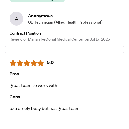
Anonymous
A
OB Technician
(Allied Health Professional)
Contract Position
Review of Marian Regional Medical Center on Jul 17, 2025
5.0
Pros
great team to work with
Cons
extremely busy but has great team