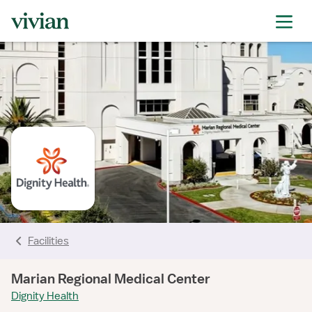
rating
rating
rating
rating
rating
rating
rating
Facilities
Marian Regional Medical Center
Dignity Health