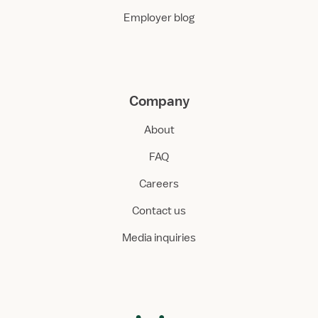
Employer blog
Company
About
FAQ
Careers
Contact us
Media inquiries