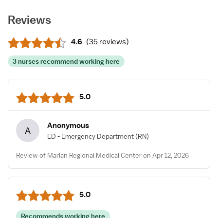
Reviews
4.6
(
35 reviews
)
3 nurses recommend working here
5.0
Anonymous
A
ED - Emergency Department
(RN)
Review of Marian Regional Medical Center on Apr 12, 2026
5.0
Recommends working here