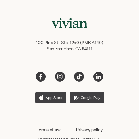
100 Pine St., Ste. 1250 (PMB A140)
San Francisco, CA 94111
App Store
Google Play
Terms of use
Privacy policy