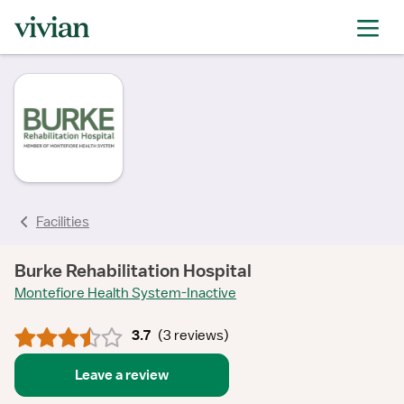
rating
rating
rating
rating
rating
rating
Facilities
Burke Rehabilitation Hospital
Montefiore Health System-Inactive
3.7
(
3 reviews
)
Leave a review