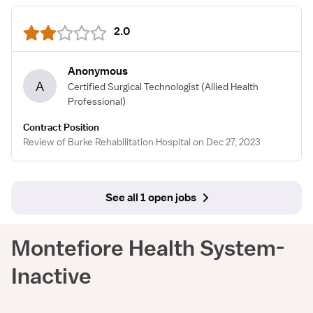
2.0
Anonymous
A
Certified Surgical Technologist
(Allied Health
Professional)
Contract Position
Review of Burke Rehabilitation Hospital on Dec 27, 2023
See all 1 open jobs
Montefiore Health System-
Inactive