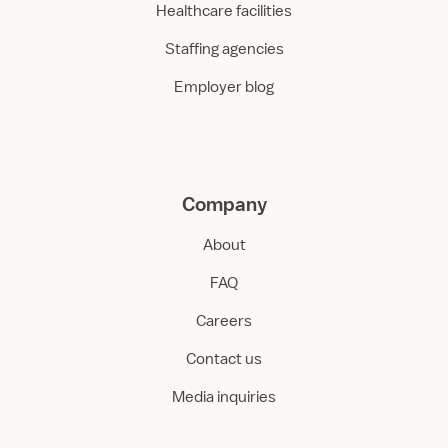
Healthcare facilities
Staffing agencies
Employer blog
Company
About
FAQ
Careers
Contact us
Media inquiries