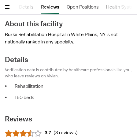
mary
Details
Reviews
Open Positions
Health Syste
About this facility
Burke Rehabilitation Hospital in White Plains, NY is not
nationally ranked in any specialty.
Details
Verification data is contributed by healthcare professionals like you,
who leave reviews on Vivian.
•
Rehabilitation
•
150 beds
Reviews
3.7
(
3 reviews
)