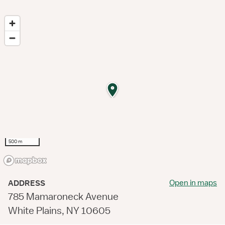
500 m
Open in maps
ADDRESS
785 Mamaroneck Avenue
White Plains, NY 10605