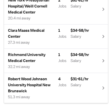
New York-Presbyterian
2
$51-61/hr
Hospital/Weill Cornell
Jobs
Salary
Medical Center
20.4 mi away
Clara Maass Medical
1
$34-58/hr
Center
Jobs
Salary
27.3 mi away
Richmond University
1
$34-58/hr
Medical Center
Jobs
Salary
32.2 mi away
Robert Wood Johnson
4
$31-61/hr
University Hospital New
Jobs
Salary
Brunswick
51.3 mi away