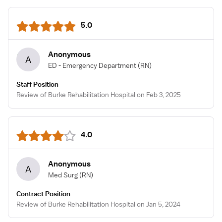
5.0
Anonymous
A
ED - Emergency Department
(RN)
Staff Position
Review of Burke Rehabilitation Hospital on Feb 3, 2025
4.0
Anonymous
A
Med Surg
(RN)
Contract Position
Review of Burke Rehabilitation Hospital on Jan 5, 2024