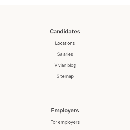
Candidates
Locations
Salaries
Vivian blog
Sitemap
Employers
For employers