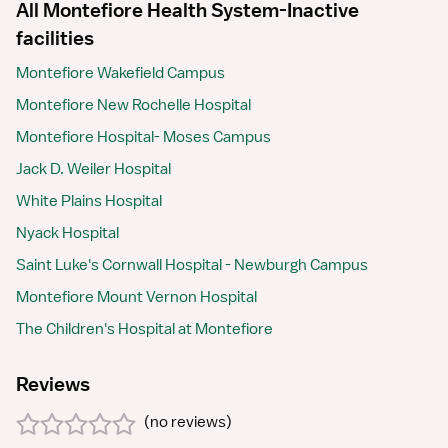
All Montefiore Health System-Inactive
facilities
Montefiore Wakefield Campus
Montefiore New Rochelle Hospital
Montefiore Hospital- Moses Campus
Jack D. Weiler Hospital
White Plains Hospital
Nyack Hospital
Saint Luke's Cornwall Hospital - Newburgh Campus
Montefiore Mount Vernon Hospital
The Children's Hospital at Montefiore
Reviews
(
no reviews
)