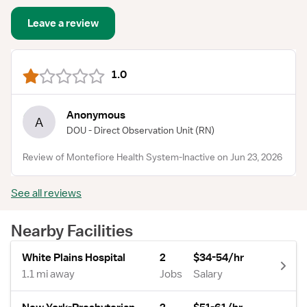
Leave a review
1.0
Anonymous
A
DOU - Direct Observation Unit
(RN)
Review of Montefiore Health System-Inactive on Jun 23, 2026
See all reviews
Nearby Facilities
White Plains Hospital
2
$34-54/hr
1.1 mi away
Jobs
Salary