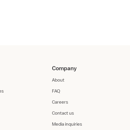
Company
About
ies
FAQ
Careers
Contact us
Media inquiries