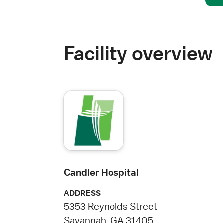
Facility overview
Candler Hospital
ADDRESS
5353 Reynolds Street
Savannah, GA 31405