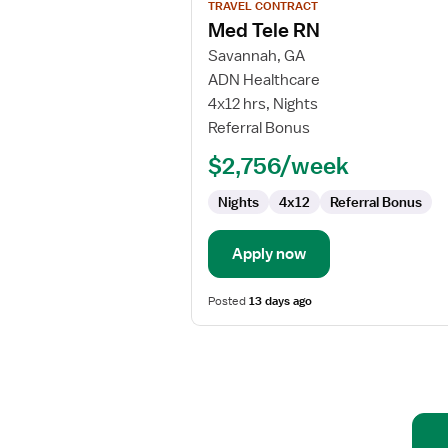
TRAVEL CONTRACT
job
Med Tele RN
details
for
Savannah, GA
Med
ADN Healthcare
Tele
4x12 hrs, Nights
RN
Referral Bonus
$2,756/week
Nights
4x12
Referral Bonus
Apply now
Posted
13 days ago