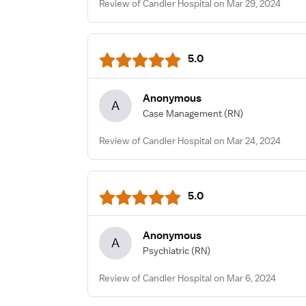
Review of Candler Hospital on Mar 29, 2024
5.0
Anonymous
A
Case Management
(RN)
Review of Candler Hospital on Mar 24, 2024
5.0
Anonymous
A
Psychiatric
(RN)
Review of Candler Hospital on Mar 6, 2024