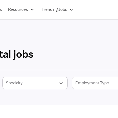
s
Resources
Trending Jobs
al jobs