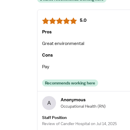
5.0
Pros
Great environmental
Cons
Pay
Recommends working here
Anonymous
A
Occupational Health
(RN)
Staff Position
Review of Candler Hospital on Jul 14, 2025