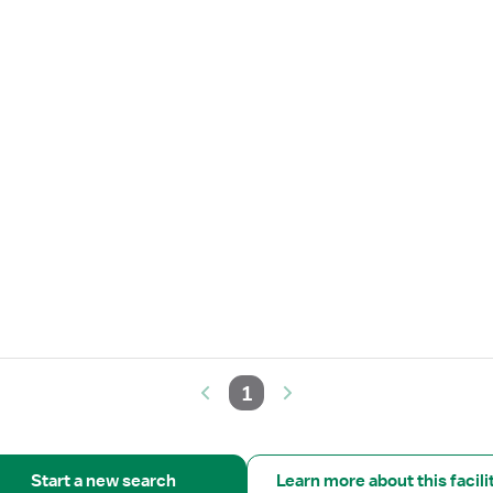
1
Start a new search
Learn more about this facili