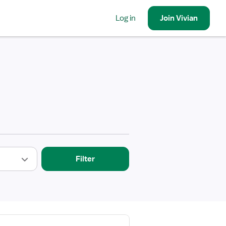
Log in
Join
Vivian
Filter