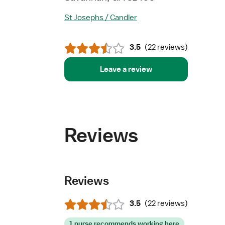
St Josephs / Candler
3.5
(
22 reviews
)
Leave a review
Reviews
Reviews
3.5
(
22 reviews
)
1 nurse recommends working here