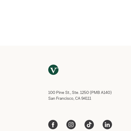
100 Pine St., Ste. 1250 (PMB A140)
San Francisco, CA 94111