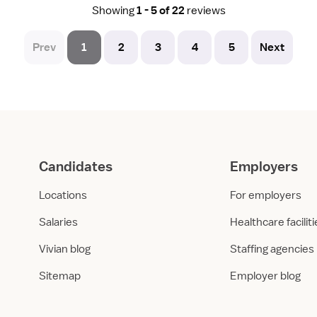
Showing
1 - 5 of 22
reviews
Prev
1
2
3
4
5
Next
Candidates
Employers
Locations
For employers
Salaries
Healthcare facilit
Vivian blog
Staffing agencies
Sitemap
Employer blog