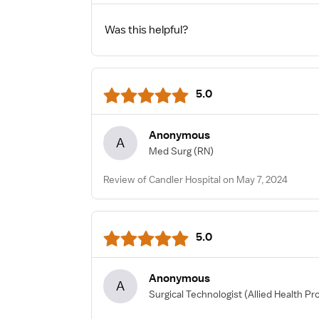
Was this helpful?
5.0
Anonymous
A
Med Surg
(RN)
Review of Candler Hospital on May 7, 2024
5.0
Anonymous
A
Surgical Technologist
(Allied Health Pr