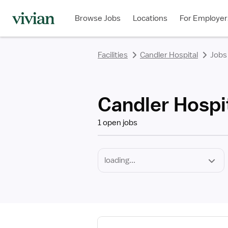
Required
Discipline
Specialty
Employment
rating
rating
rating
rating
rating
rating
rating
Type
Browse Jobs
Locations
For Employer
*
Facilities
Candler Hospital
Jobs
Candler Hospit
1 open jobs
View