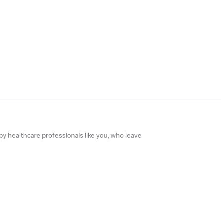
 by healthcare professionals like you, who leave