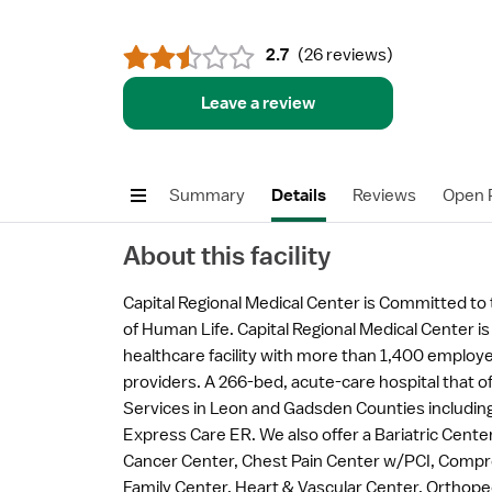
2.7
(
26 reviews
)
Leave a review
Summary
Details
Reviews
Open P
About this facility
Capital Regional Medical Center is Committed t
of Human Life. Capital Regional Medical Center is
healthcare facility with more than 1,400 emplo
providers. A 266-bed, acute-care hospital that 
Services in Leon and Gadsden Counties including;
Express Care ER. We also offer a Bariatric Center
Cancer Center, Chest Pain Center w/PCI, Compr
Family Center, Heart & Vascular Center, Orthope