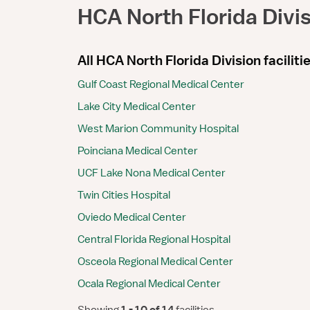
HCA North Florida Divi
All HCA North Florida Division faciliti
Gulf Coast Regional Medical Center
Lake City Medical Center
West Marion Community Hospital
Poinciana Medical Center
UCF Lake Nona Medical Center
Twin Cities Hospital
Oviedo Medical Center
Central Florida Regional Hospital
Osceola Regional Medical Center
Ocala Regional Medical Center