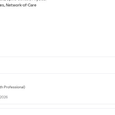
ces, Network-of-Care
lth Professional)
 2026