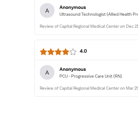
Anonymous
A
Ultrasound Technologist
(Allied Health Pr
Review of Capital Regional Medical Center on Dec 2
4.0
Anonymous
A
PCU - Progressive Care Unit
(RN)
Review of Capital Regional Medical Center on Mar 2