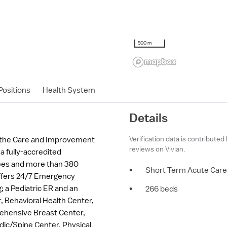
500 m
ositions
Health System
Details
Verification data is contributed
o the Care and Improvement
reviews on Vivian.
 a fully-accredited
yees and more than 380
•
Short Term Acute Care
offers 24/7 Emergency
 a Pediatric ER and an
•
266 beds
, Behavioral Health Center,
ehensive Breast Center,
dic/Spine Center, Physical