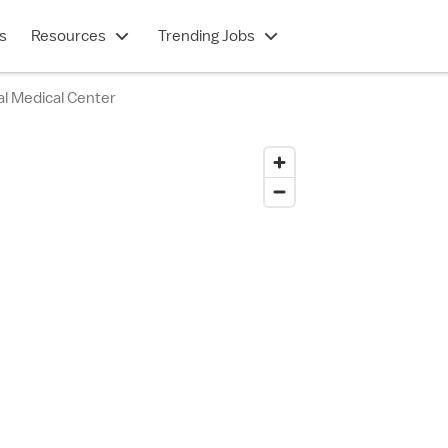
s
Resources
Trending Jobs
al Medical Center