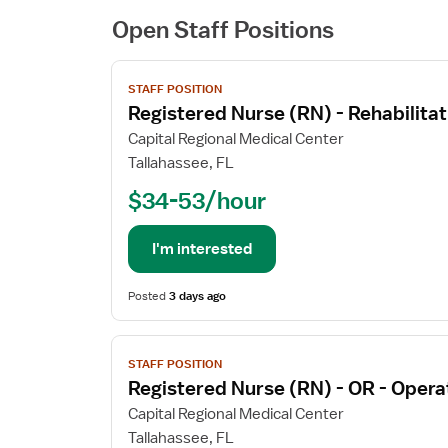
Open Staff Positions
View
STAFF POSITION
job
Registered Nurse (RN) - Rehabilitat
details
for
Capital Regional Medical Center
Registered
Tallahassee, FL
Nurse
$34-53/hour
(RN)
-
Rehabilitation
I'm interested
Posted
3 days ago
View
STAFF POSITION
job
Registered Nurse (RN) - OR - Oper
details
for
Capital Regional Medical Center
Registered
Tallahassee, FL