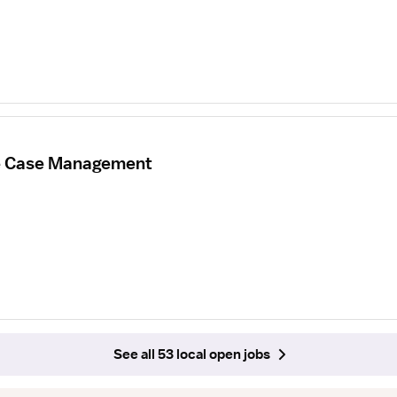
re Case Management
See all 53 local open jobs