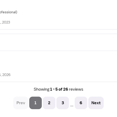
ofessional)
1, 2023
5, 2026
Showing
1 - 5 of 26
reviews
Prev
1
2
3
6
Next
...