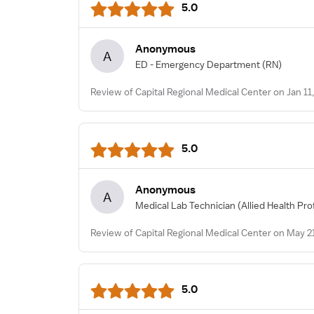
5.0
Anonymous
A
ED - Emergency Department
(RN)
Review of Capital Regional Medical Center on Jan 11
5.0
Anonymous
A
Medical Lab Technician
(Allied Health Pro
Review of Capital Regional Medical Center on May 2
5.0