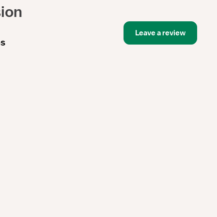
sion
Leave a review
es