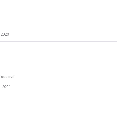
, 2026
fessional)
1, 2024