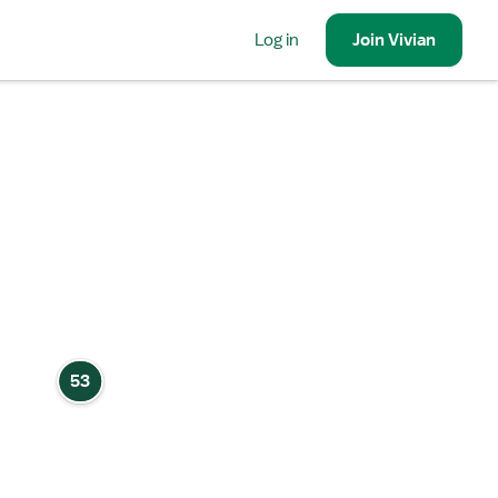
Log in
Join
Vivian
53