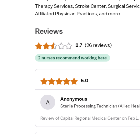
Therapy Services, Stroke Center, Surgical Servi
Affiliated Physician Practices, and more.
Reviews
2.7
(
26 reviews
)
2 nurses recommend working here
5.0
Anonymous
A
Sterile Processing Technician
(Allied Hea
Review of Capital Regional Medical Center on Feb 1,