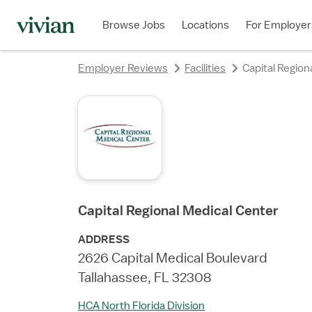
rating
rating
rating
rating
rating
rating
rating
Browse Jobs
Locations
For Employer
Employer Reviews
Facilities
Capital Region
Capital Regional Medical Center
ADDRESS
2626 Capital Medical Boulevard
Tallahassee, FL 32308
HCA North Florida Division