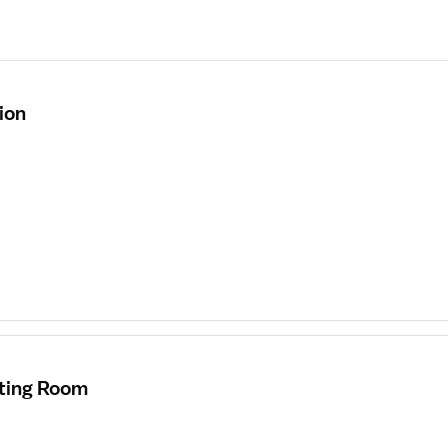
ion
ating Room