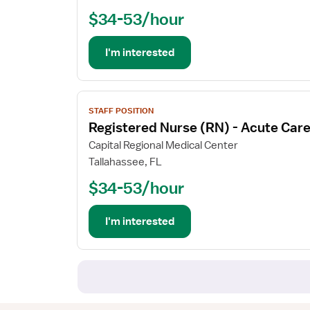
Nurse
$34-53/hour
(RN)
-
OR
I'm interested
-
Operating
Room
View
STAFF POSITION
job
Registered Nurse (RN) - Acute Ca
details
for
Capital Regional Medical Center
Registered
Tallahassee, FL
Nurse
$34-53/hour
(RN)
-
Acute
I'm interested
Care
Case
Management