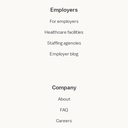
Employers
For employers
Healthcare facilities
Staffing agencies
Employer blog
Company
About
FAQ
Careers