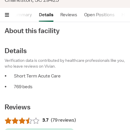
Summary
Details
Reviews
Open Positions
Hea
About this facility
Details
Verification data is contributed by healthcare professionals like you,
who leave reviews on Vivian.
•
Short Term Acute Care
•
769 beds
Reviews
3.7
(
79 reviews
)