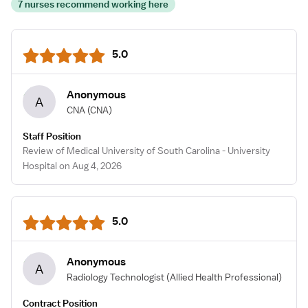
7 nurses recommend working here
5.0
Anonymous
A
CNA
(CNA)
Staff Position
Review of Medical University of South Carolina - University
Hospital on Aug 4, 2026
5.0
Anonymous
A
Radiology Technologist
(Allied Health Professional)
Contract Position