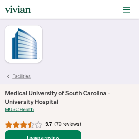
rating
rating
rating
rating
rating
rating
rating
Facilities
Medical University of South Carolina -
University Hospital
MUSC Health
3.7
(
79 reviews
)
Leave a review