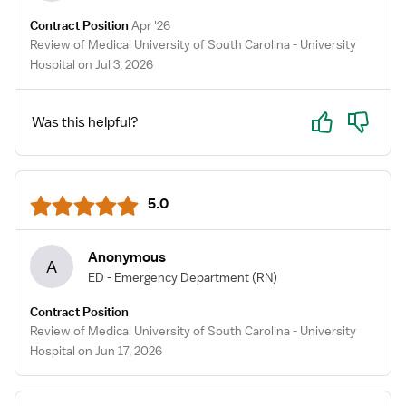
Contract Position
Apr '26
Review of Medical University of South Carolina - University
Hospital on Jul 3, 2026
Yes
No
Was this helpful?
5.0
Anonymous
A
ED - Emergency Department
(RN)
Contract Position
Review of Medical University of South Carolina - University
Hospital on Jun 17, 2026