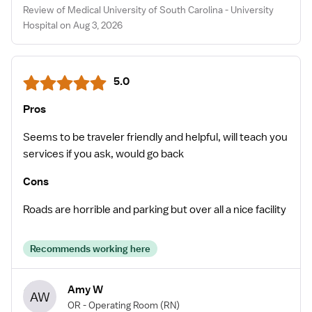
Review of Medical University of South Carolina - University
Hospital on Aug 3, 2026
5.0
Pros
Seems to be traveler friendly and helpful, will teach you
services if you ask, would go back
Cons
Roads are horrible and parking but over all a nice facility
Recommends working here
Amy W
AW
OR - Operating Room
(RN)