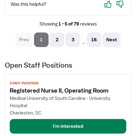
Yes
No
Was this helpful?
Showing
1 - 5 of 79
reviews
Prev
1
2
3
16
Next
...
Open Staff Positions
View
STAFF POSITION
job
Registered Nurse II, Operating Room
details
for
Medical University of South Carolina - University
Registered
Hospital
Nurse
Charleston, SC
II,
Operating
I'm interested
Room