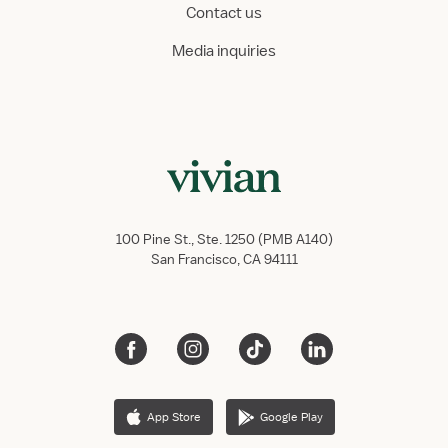
Contact us
Media inquiries
100 Pine St., Ste. 1250 (PMB A140)
San Francisco, CA 94111
App Store
Google Play