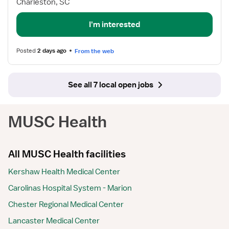
Charleston, SC
I'm interested
Posted
2 days ago
From the web
See all 7 local open jobs
MUSC Health
All MUSC Health facilities
Kershaw Health Medical Center
Carolinas Hospital System - Marion
Chester Regional Medical Center
Lancaster Medical Center