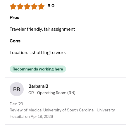
5.0
Pros
Traveler friendly, fair assignment
Cons
Location... shuttling to work
Recommends working here
Barbara B
BB
OR - Operating Room
(RN)
Dec '23
Review of Medical University of South Carolina - University
Hospital on Apr 19, 2026