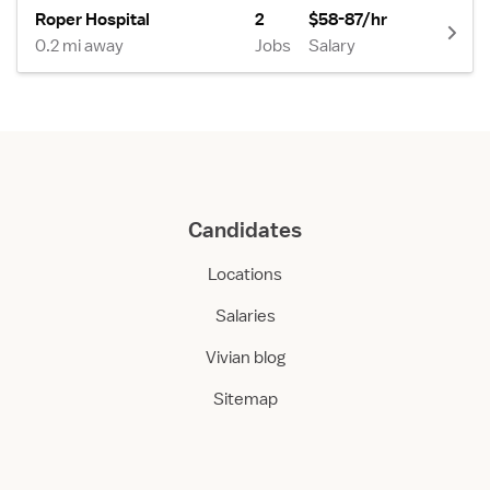
Roper Hospital
2
$58-87/hr
0.2 mi away
Jobs
Salary
Candidates
Locations
Salaries
Vivian blog
Sitemap