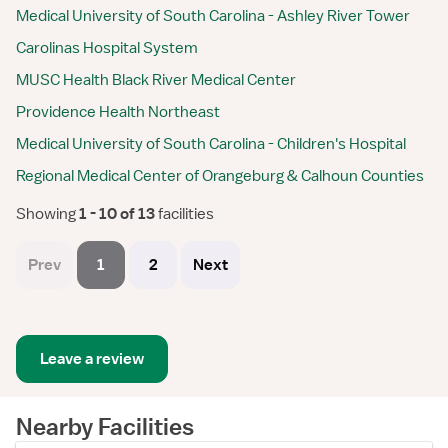
Medical University of South Carolina - Ashley River Tower
Carolinas Hospital System
MUSC Health Black River Medical Center
Providence Health Northeast
Medical University of South Carolina - Children's Hospital
Regional Medical Center of Orangeburg & Calhoun Counties
Showing
 1 - 10 of 13 
facilities
Prev
1
2
Next
Leave a review
Nearby Facilities