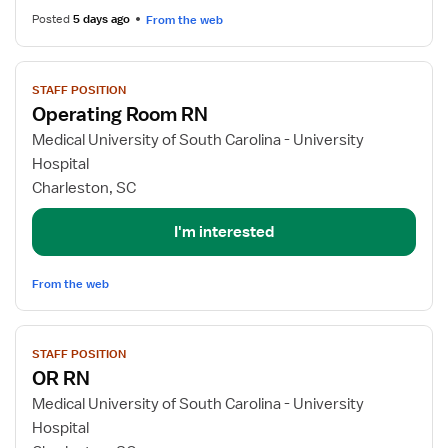
Posted
5 days ago
From the web
View
STAFF POSITION
job
Operating Room RN
details
for
Medical University of South Carolina - University
Operating
Hospital
Room
Charleston, SC
RN
I'm interested
From the web
View
STAFF POSITION
job
OR RN
details
for
Medical University of South Carolina - University
OR
Hospital
RN