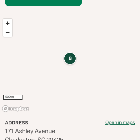
8
500 m
Open in maps
ADDRESS
171 Ashley Avenue
Charleston, SC 29425