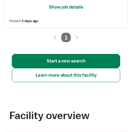
Show job details
Posted
3 days ago
1
Start a new search
Learn more about this facility
Facility overview