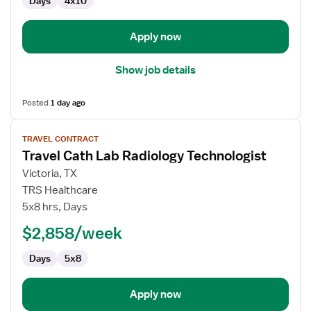
Days
4x10
Apply now
Show job details
Posted
1 day ago
View
TRAVEL CONTRACT
job
Travel Cath Lab Radiology Technologist
details
for
Victoria, TX
Travel
TRS Healthcare
Cath
5x8 hrs, Days
Lab
$2,858/week
Radiology
Technologist
Days
5x8
Apply now