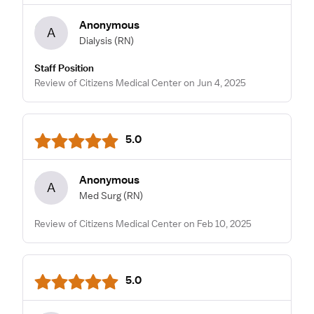
Anonymous
A
Dialysis
(RN)
Staff Position
Review of Citizens Medical Center on Jun 4, 2025
5.0
Anonymous
A
Med Surg
(RN)
Review of Citizens Medical Center on Feb 10, 2025
5.0