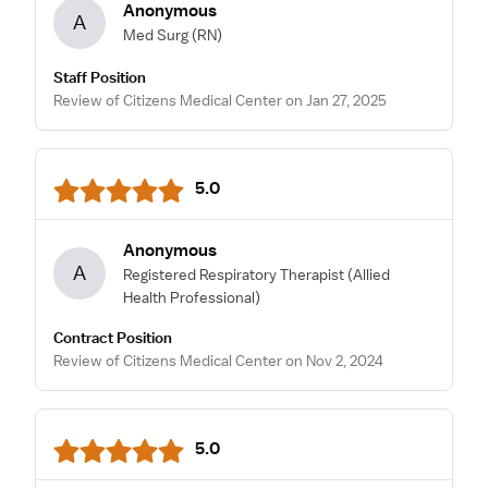
Anonymous
A
Med Surg
(RN)
Staff Position
Review of Citizens Medical Center on Jan 27, 2025
5.0
Anonymous
A
Registered Respiratory Therapist
(Allied
Health Professional)
Contract Position
Review of Citizens Medical Center on Nov 2, 2024
5.0