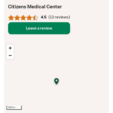
Citizens Medical Center
4.5
(
13 reviews
)
Leave a review
500 m