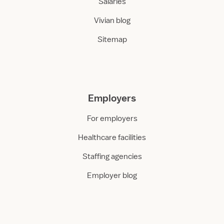
Salaries
Vivian blog
Sitemap
Employers
For employers
Healthcare facilities
Staffing agencies
Employer blog