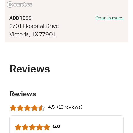
Open in maps
ADDRESS
2701 Hospital Drive
Victoria, TX 77901
Reviews
Reviews
4.5
(
13 reviews
)
5.0