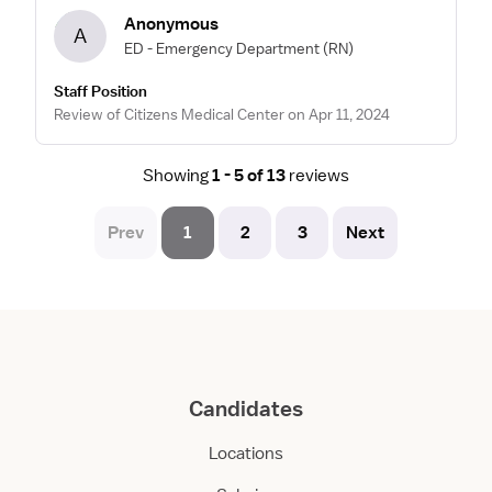
Anonymous
A
ED - Emergency Department
(RN)
Staff Position
Review of Citizens Medical Center on Apr 11, 2024
Showing
1 - 5 of 13
reviews
Prev
1
2
3
Next
Candidates
Locations