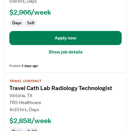
5x8 hrs, Days
Technologist
$2,966/week
Days
5x8
Apply now
Show job details
Posted
3 days ago
View
TRAVEL CONTRACT
job
Travel Cath Lab Radiology Technologist
details
for
Victoria, TX
Travel
TRS Healthcare
Cath
4x10 hrs, Days
Lab
$2,858/week
Radiology
Technologist