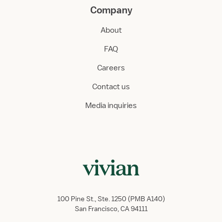
Company
About
FAQ
Careers
Contact us
Media inquiries
100 Pine St., Ste. 1250 (PMB A140)
San Francisco, CA 94111