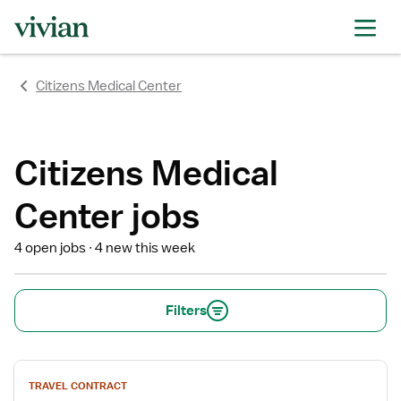
rating
rating
rating
rating
rating
rating
rating
Citizens Medical Center
Citizens Medical
Center jobs
4 open jobs
4 new this week
Filters
View
TRAVEL CONTRACT
job