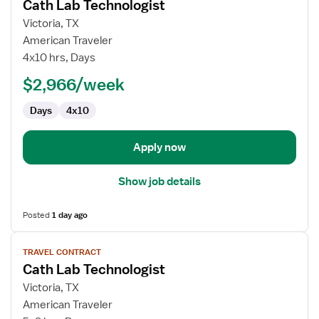
Cath Lab Technologist
details
for
Victoria, TX
Cath
American Traveler
Lab
4x10 hrs, Days
Technologist
$2,966/week
Days
4x10
Apply now
Show job details
Posted
1 day ago
View
TRAVEL CONTRACT
job
Cath Lab Technologist
details
for
Victoria, TX
Cath
American Traveler
Lab