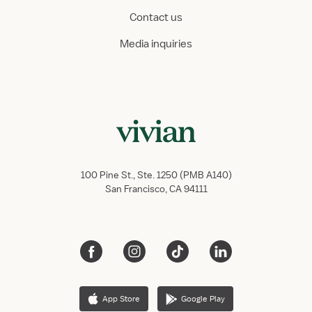
Contact us
Media inquiries
100 Pine St., Ste. 1250 (PMB A140)
San Francisco, CA 94111
App Store
Google Play