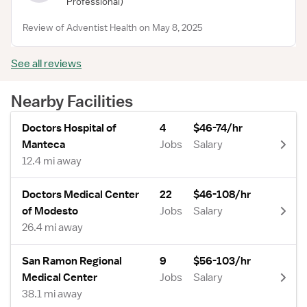
Professional)
Review of Adventist Health on May 8, 2025
See all reviews
Nearby Facilities
Doctors Hospital of
4
$46-74/hr
Manteca
Jobs
Salary
12.4 mi away
Doctors Medical Center
22
$46-108/hr
of Modesto
Jobs
Salary
26.4 mi away
San Ramon Regional
9
$56-103/hr
Medical Center
Jobs
Salary
38.1 mi away