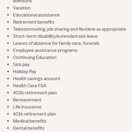
licensure
•
Vacation
•
Educational assistance
•
Retirement benefits
•
Telecommuting, job sharing and flextime as appropriate
•
Short-term disability/extended sick leave
•
Leaves of absence for family care, funerals
•
Employee assistance programs
•
Continuing Education
•
Sick pay
•
Holiday Pay
•
Health savings account
•
Health Care FSA
•
403b retirement plan
•
Bereavement
•
Life insurance
•
401k retirement plan
•
Medical benefits
•
Dental benefits