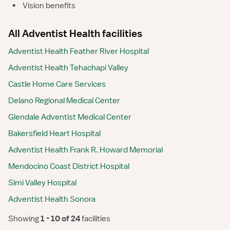
•
Vision benefits
All Adventist Health facilities
Adventist Health Feather River Hospital
Adventist Health Tehachapi Valley
Castle Home Care Services
Delano Regional Medical Center
Glendale Adventist Medical Center
Bakersfield Heart Hospital
Adventist Health Frank R. Howard Memorial
Mendocino Coast District Hospital
Simi Valley Hospital
Adventist Health Sonora
Showing
 1 - 10 of 24 
facilities