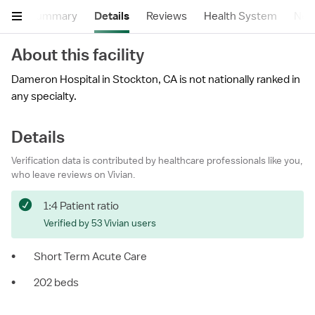
Summary
Details
Reviews
Health System
Near
About this facility
Dameron Hospital in Stockton, CA is not nationally ranked in
any specialty.
Details
Verification data is contributed by healthcare professionals like you,
who leave reviews on Vivian.
1:4 Patient ratio
Verified by 53 Vivian users
•
Short Term Acute Care
•
202 beds