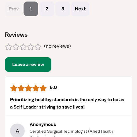
Prev
1
2
3
Next
Reviews
(
no reviews
)
Leave a review
5.0
Prioritizing healthy standards is the only way to be as
a Self Leader striving to save lives!
Anonymous
A
Certified Surgical Technologist
(Allied Health