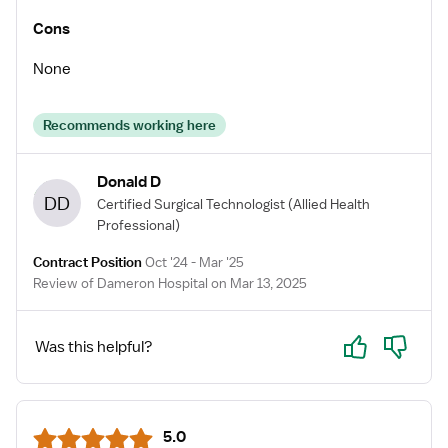
Cons
None
Recommends working here
Donald D
DD
Certified Surgical Technologist
(Allied Health
Professional)
Contract Position
Oct '24 - Mar '25
Review of Dameron Hospital on Mar 13, 2025
Yes
No
Was this helpful?
5.0