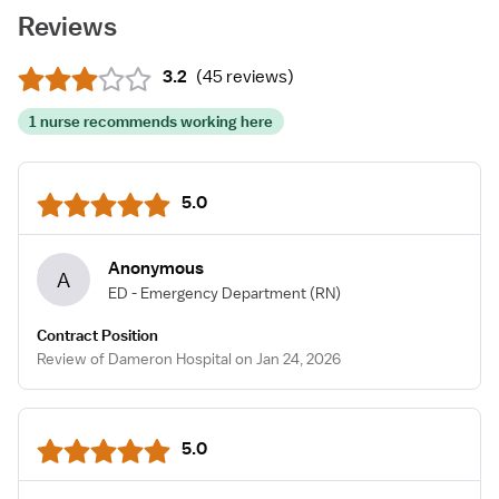
Reviews
3.2
(
45 reviews
)
1 nurse recommends working here
5.0
Anonymous
A
ED - Emergency Department
(RN)
Contract Position
Review of Dameron Hospital on Jan 24, 2026
5.0