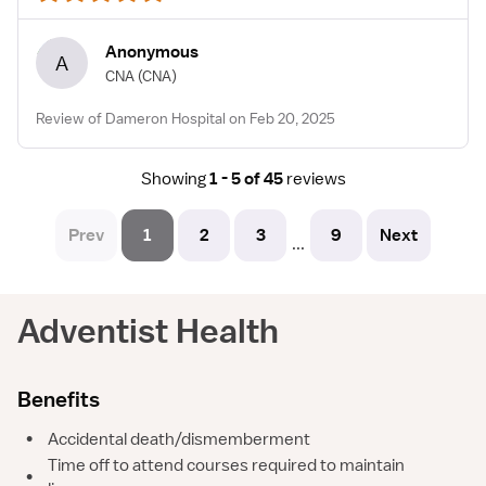
Anonymous
A
CNA
(CNA)
Review of Dameron Hospital on Feb 20, 2025
Showing
1 - 5 of 45
reviews
Prev
1
2
3
9
Next
...
Adventist Health
Benefits
•
Accidental death/dismemberment
Time off to attend courses required to maintain
•