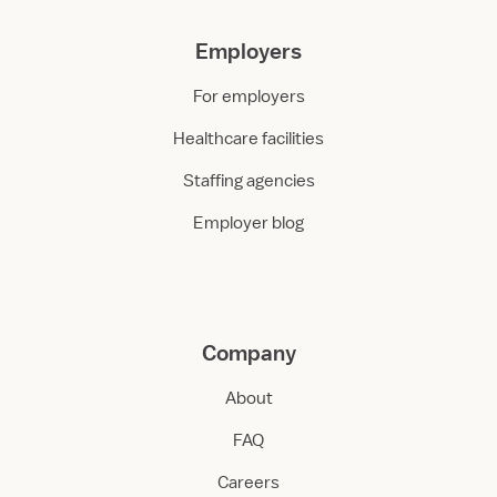
Employers
For employers
Healthcare facilities
Staffing agencies
Employer blog
Company
About
FAQ
Careers