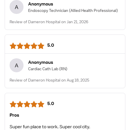
Anonymous
A
Endoscopy Technician
(Allied Health Professional)
Review of Dameron Hospital on Jan 21, 2026
5.0
Anonymous
A
Cardiac Cath Lab
(RN)
Review of Dameron Hospital on Aug 18, 2025
5.0
Pros
Super fun place to work. Super cool city.