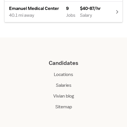
Emanuel Medical Center
9
$40-87/hr
40.1 mi away
Jobs
Salary
Candidates
Locations
Salaries
Vivian blog
Sitemap