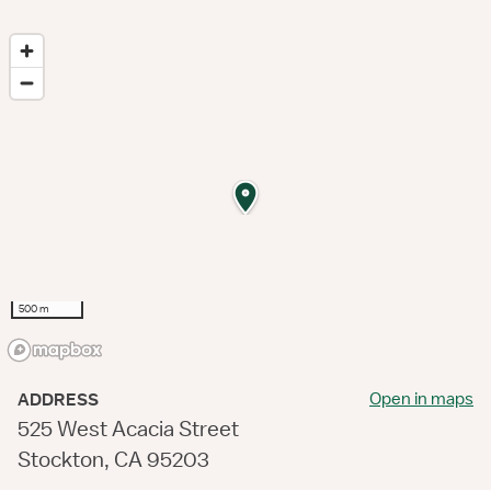
500 m
Open in maps
ADDRESS
525 West Acacia Street
Stockton, CA 95203