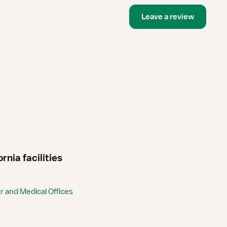
Leave a review
nia facilities
 and Medical Offices