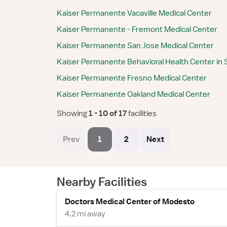
Kaiser Permanente Vacaville Medical Center
Kaiser Permanente - Fremont Medical Center
Kaiser Permanente San Jose Medical Center
Kaiser Permanente Behavioral Health Center in 
Kaiser Permanente Fresno Medical Center
Kaiser Permanente Oakland Medical Center
Showing
 1 - 10 of 17 
facilities
Prev
1
2
Next
Nearby Facilities
Doctors Medical Center of Modesto
4.2 mi away