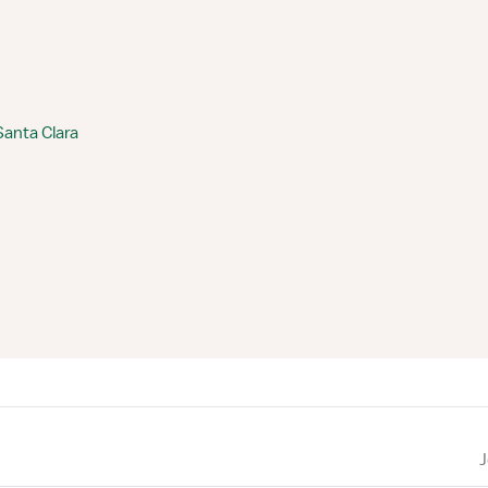
Santa Clara