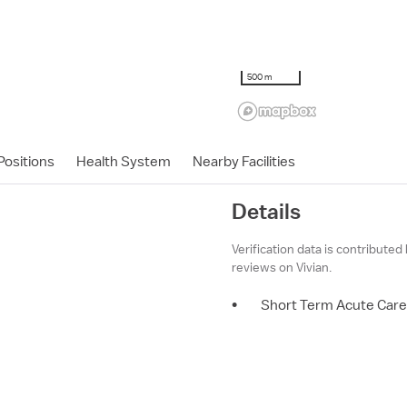
500 m
ositions
Health System
Nearby Facilities
Details
Verification data is contributed
reviews on Vivian.
•
Short Term Acute Care