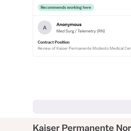
Recommends working here
Anonymous
A
Med Surg / Telemetry
(RN)
Contract Position
Review of Kaiser Permanente Modesto Medical Cen
Kaiser Permanente Nort