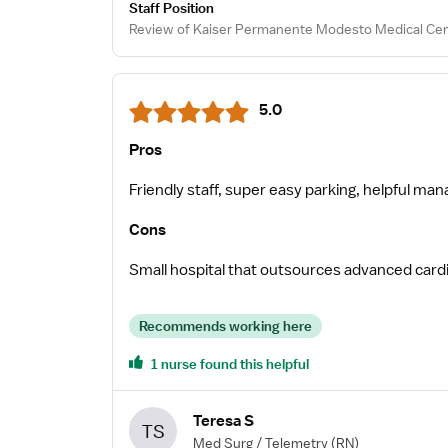
Staff Position
Review of Kaiser Permanente Modesto Medical Cen
5.0
Pros
Friendly staff, super easy parking, helpful m
Cons
Small hospital that outsources advanced cardiac
Recommends working here
1 nurse found this helpful
Teresa S
TS
Med Surg / Telemetry
(RN)