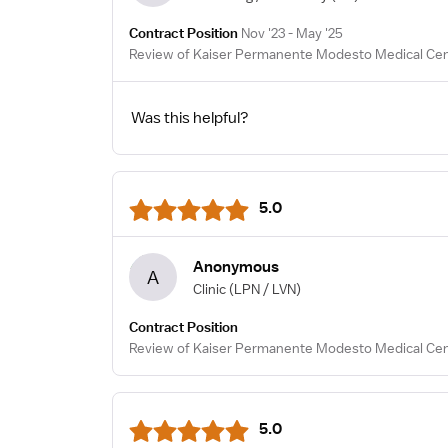
Contract Position
Nov '23 - May '25
Review of Kaiser Permanente Modesto Medical Cent
Was this helpful?
5.0
Anonymous
A
Clinic
(LPN / LVN)
Contract Position
Review of Kaiser Permanente Modesto Medical Cent
5.0