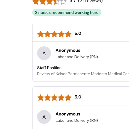
3.7
(
22 reviews
)
2 nurses recommend working here
5.0
Anonymous
A
Labor and Delivery
(RN)
Staff Position
Review of Kaiser Permanente Modesto Medical Cen
5.0
Anonymous
A
Labor and Delivery
(RN)