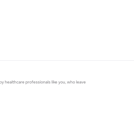
 by healthcare professionals like you, who leave