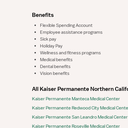
Benefits
•
Flexible Spending Account
•
Employee assistance programs
•
Sick pay
•
Holiday Pay
•
Wellness and fitness programs
•
Medical benefits
•
Dental benefits
•
Vision benefits
All Kaiser Permanente Northern Califor
Kaiser Permanente Manteca Medical Center
Kaiser Permanente Redwood City Medical Center
Kaiser Permanente San Leandro Medical Center
Kaiser Permanente Roseville Medical Center