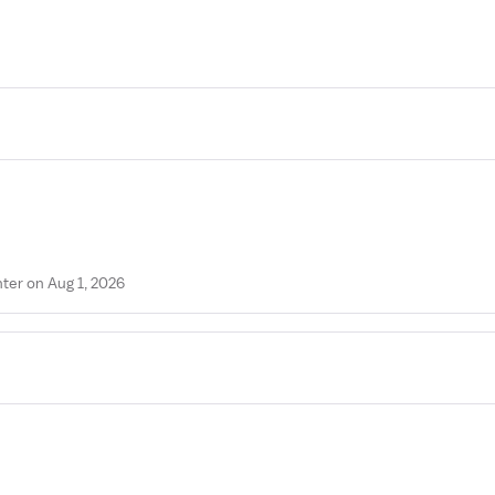
ter on Aug 1, 2026