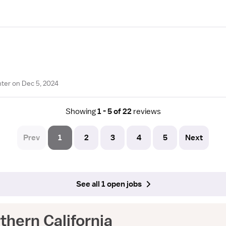
ter on Dec 5, 2024
Showing
1 - 5 of 22
reviews
Prev
1
2
3
4
5
Next
See all 1 open jobs
hern California