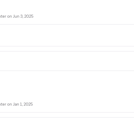
er on Jun 3, 2025
er on Jan 1, 2025