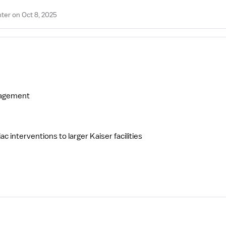
ter on Oct 8, 2025
anagement
 interventions to larger Kaiser facilities