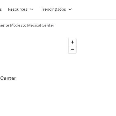
s
Resources
Trending Jobs
nente Modesto Medical Center
 Center