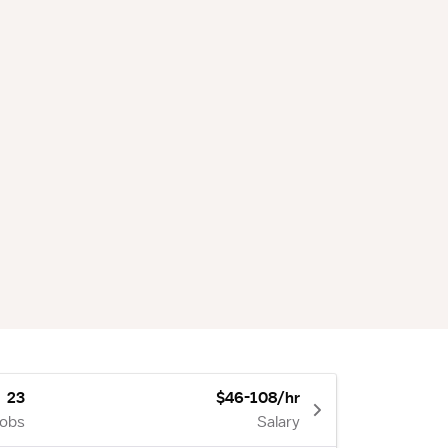
23
$46-108/hr
Jobs
Salary