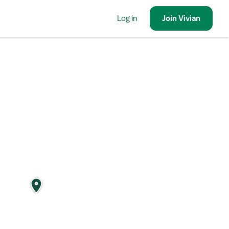
Log in
Join
Vivian