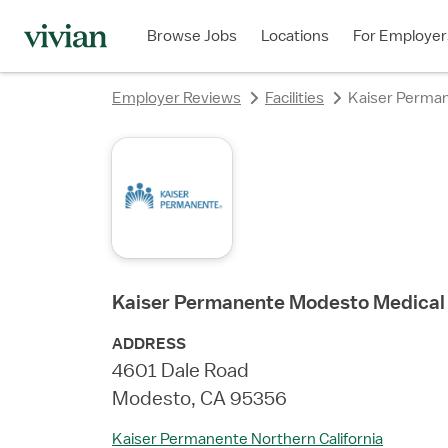
rating
rating
rating
rating
rating
rating
rating
Browse Jobs
Locations
For Employer
Employer Reviews
Facilities
Kaiser Perma
Kaiser Permanente Modesto Medical
ADDRESS
4601 Dale Road
Modesto, CA 95356
Kaiser Permanente Northern California