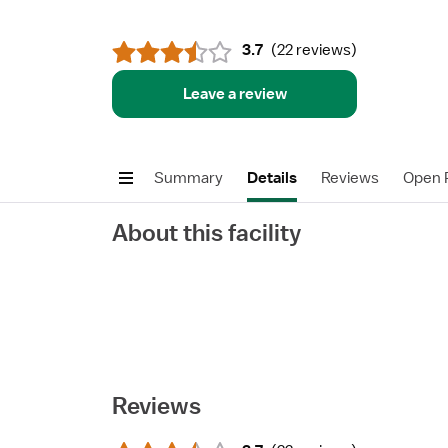
3.7
(
22 reviews
)
Leave a review
Summary
Details
Reviews
Open P
About this facility
Reviews