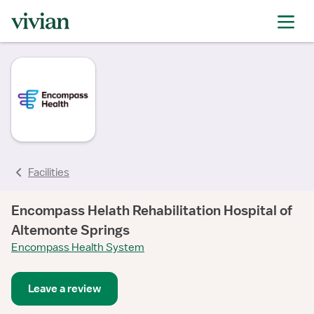
rating
Facilities
Encompass Helath Rehabilitation Hospital of
Altemonte Springs
Encompass Health System
Leave a review