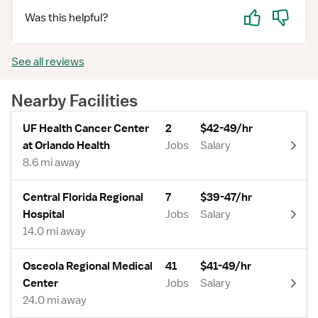
Yes
No
Was this helpful?
See all reviews
Nearby Facilities
UF Health Cancer Center
2
$42-49/hr
at Orlando Health
Jobs
Salary
8.6 mi away
Central Florida Regional
7
$39-47/hr
Hospital
Jobs
Salary
14.0 mi away
Osceola Regional Medical
41
$41-49/hr
Center
Jobs
Salary
24.0 mi away