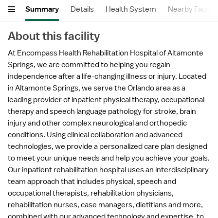
Summary
Details
Health System
Nearby Faciliti
About this facility
At Encompass Health Rehabilitation Hospital of Altamonte
Springs, we are committed to helping you regain
independence after a life-changing illness or injury. Located
in Altamonte Springs, we serve the Orlando area as a
leading provider of inpatient physical therapy, occupational
therapy and speech language pathology for stroke, brain
injury and other complex neurological and orthopedic
conditions. Using clinical collaboration and advanced
technologies, we provide a personalized care plan designed
to meet your unique needs and help you achieve your goals.
Our inpatient rehabilitation hospital uses an interdisciplinary
team approach that includes physical, speech and
occupational therapists, rehabilitation physicians,
rehabilitation nurses, case managers, dietitians and more,
combined with our advanced technology and expertise, to