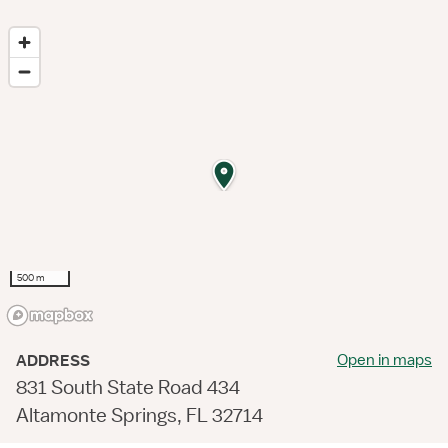
500 m
Open in maps
ADDRESS
831 South State Road 434
Altamonte Springs, FL 32714