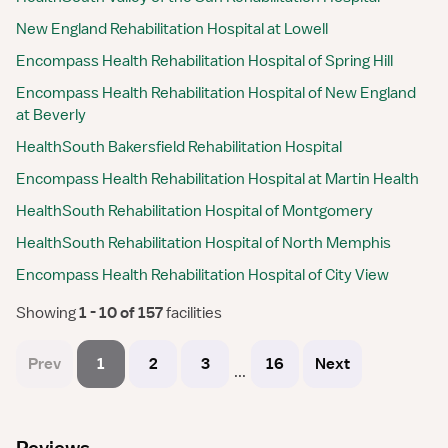
New England Rehabilitation Hospital at Lowell
Encompass Health Rehabilitation Hospital of Spring Hill
Encompass Health Rehabilitation Hospital of New England
at Beverly
HealthSouth Bakersfield Rehabilitation Hospital
Encompass Health Rehabilitation Hospital at Martin Health
HealthSouth Rehabilitation Hospital of Montgomery
HealthSouth Rehabilitation Hospital of North Memphis
Encompass Health Rehabilitation Hospital of City View
Showing
 1 - 10 of 157 
facilities
Prev
1
2
3
16
Next
...