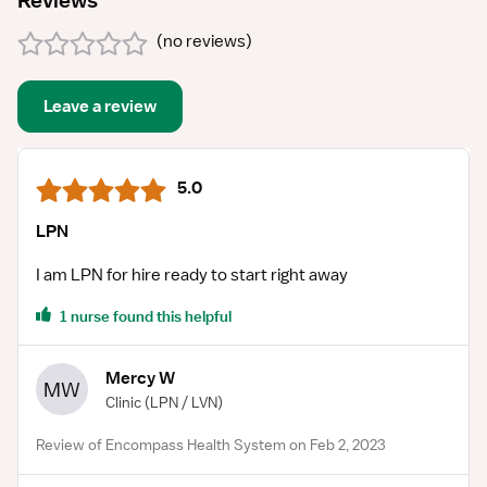
Reviews
(
no reviews
)
Leave a review
5.0
LPN
I am LPN for hire ready to start right away
1 nurse found this helpful
Mercy W
MW
Clinic
(LPN / LVN)
Review of Encompass Health System on Feb 2, 2023