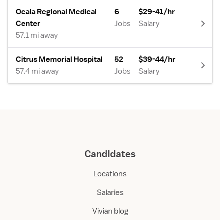
Ocala Regional Medical
6
$29-41/hr
Center
Jobs
Salary
57.1 mi away
Citrus Memorial Hospital
52
$39-44/hr
57.4 mi away
Jobs
Salary
Candidates
Locations
Salaries
Vivian blog