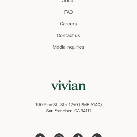
About
FAQ
Careers
Contact us
Media inquiries
100 Pine St., Ste. 1250 (PMB A140)
San Francisco, CA 94111