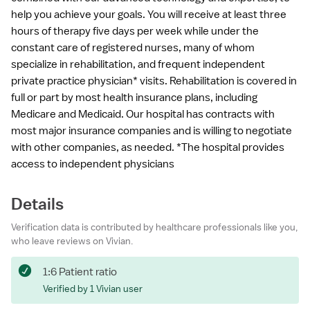
help you achieve your goals. You will receive at least three
hours of therapy five days per week while under the
constant care of registered nurses, many of whom
specialize in rehabilitation, and frequent independent
private practice physician* visits. Rehabilitation is covered in
full or part by most health insurance plans, including
Medicare and Medicaid. Our hospital has contracts with
most major insurance companies and is willing to negotiate
with other companies, as needed. *The hospital provides
access to independent physicians
Details
Verification data is contributed by healthcare professionals like you,
who leave reviews on Vivian.
1:6 Patient ratio
Verified by 1 Vivian user