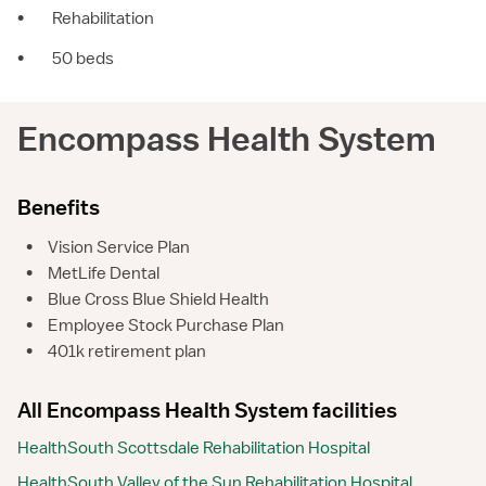
•
Rehabilitation
•
50 beds
Encompass Health System
Benefits
•
Vision Service Plan
•
MetLife Dental
•
Blue Cross Blue Shield Health
•
Employee Stock Purchase Plan
•
401k retirement plan
All Encompass Health System facilities
HealthSouth Scottsdale Rehabilitation Hospital
HealthSouth Valley of the Sun Rehabilitation Hospital