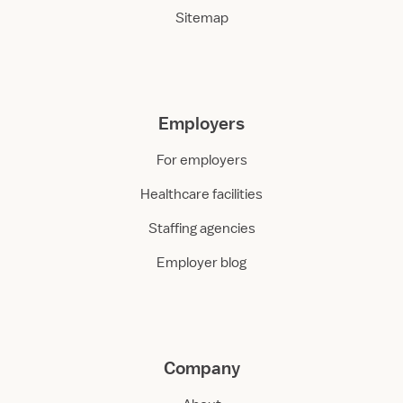
Sitemap
Employers
For employers
Healthcare facilities
Staffing agencies
Employer blog
Company