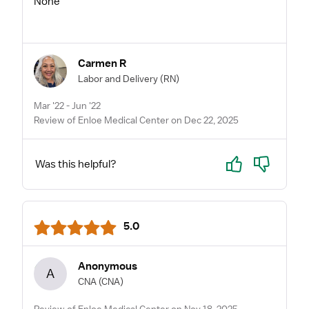
None
Carmen R
Labor and Delivery
(RN)
Mar '22 - Jun '22
Review of Enloe Medical Center on Dec 22, 2025
Yes
No
Was this helpful?
5.0
Anonymous
A
CNA
(CNA)
Review of Enloe Medical Center on Nov 18, 2025