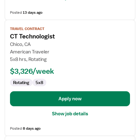
Posted
13 days ago
View
TRAVEL CONTRACT
job
CT Technologist
details
for
Chico, CA
CT
American Traveler
Technologist
5x8 hrs, Rotating
$3,326/week
Rotating
5x8
Apply now
Show job details
Posted
8 days ago
View