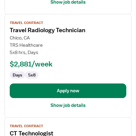
Show job details
View
TRAVEL CONTRACT
job
Travel Radiology Technician
details
for
Chico, CA
Travel
TRS Healthcare
Radiology
5x8 hrs, Days
Technician
$2,881/week
Days
5x8
Apply now
Show job details
View
TRAVEL CONTRACT
job
CT Technologist
details