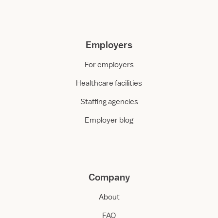
Employers
For employers
Healthcare facilities
Staffing agencies
Employer blog
Company
About
FAQ