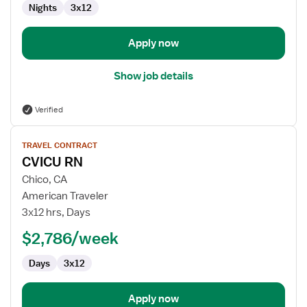
Nights
3x12
-
Intensive
Care
Apply now
Unit
Show job details
Verified
View
TRAVEL CONTRACT
job
CVICU RN
details
for
Chico, CA
CVICU
American Traveler
RN
3x12 hrs, Days
$2,786/week
Days
3x12
Apply now