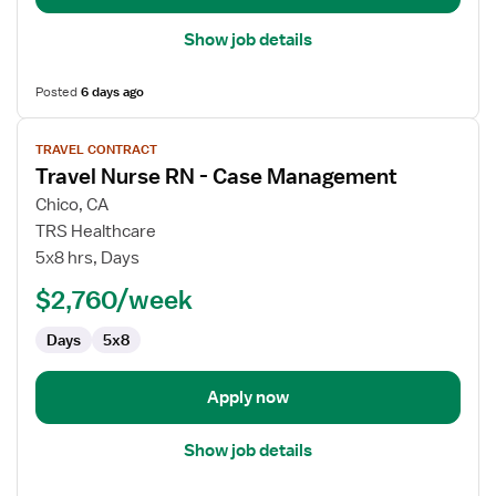
Show job details
Posted
6 days ago
View
TRAVEL CONTRACT
job
Travel Nurse RN - Case Management
details
for
Chico, CA
Travel
TRS Healthcare
Nurse
5x8 hrs, Days
RN
$2,760/week
-
Case
Days
5x8
Management
Apply now
Show job details