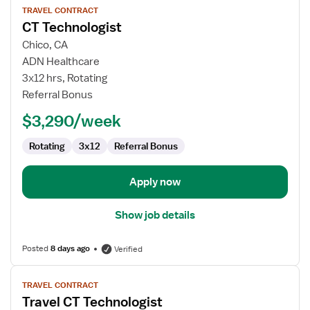
TRAVEL CONTRACT
job
CT Technologist
details
for
Chico, CA
CT
ADN Healthcare
Technologist
3x12 hrs, Rotating
Referral Bonus
$3,290/week
Rotating
3x12
Referral Bonus
Apply now
Show job details
Posted
8 days ago
Verified
View
TRAVEL CONTRACT
job
Travel CT Technologist
details