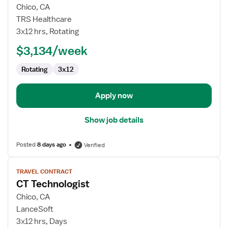
for
Chico, CA
Travel
TRS Healthcare
CT
3x12 hrs, Rotating
Technologist
$3,134/week
Rotating
3x12
Apply now
Show job details
Posted
8 days ago
Verified
View
TRAVEL CONTRACT
job
CT Technologist
details
for
Chico, CA
CT
LanceSoft
Technologist
3x12 hrs, Days