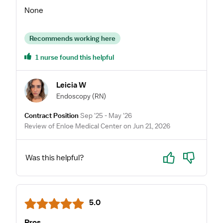
None
Recommends working here
1 nurse found this helpful
Leicia W
Endoscopy
(RN)
Contract Position
Sep '25 - May '26
Review of Enloe Medical Center on Jun 21, 2026
Yes
No
Was this helpful?
5.0
Pros