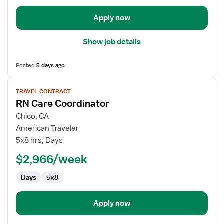
Apply now
Show job details
Posted
5 days ago
View
TRAVEL CONTRACT
job
RN Care Coordinator
details
for
Chico, CA
RN
American Traveler
Care
5x8 hrs, Days
Coordinator
$2,966/week
Days
5x8
Apply now