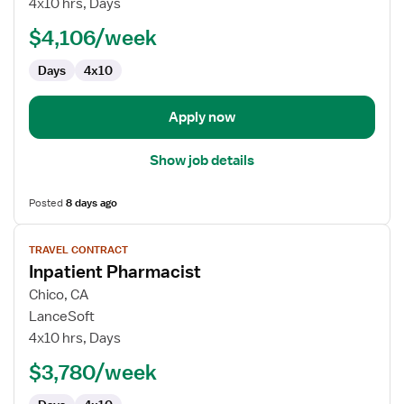
4x10 hrs, Days
RN
$4,106/week
-
First
Days
4x10
Assist
Apply now
Show job details
Posted
8 days ago
View
TRAVEL CONTRACT
job
Inpatient Pharmacist
details
for
Chico, CA
Inpatient
LanceSoft
Pharmacist
4x10 hrs, Days
$3,780/week