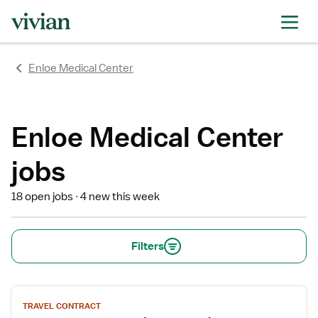
rating
rating
rating
rating
rating
rating
rating
Enloe Medical Center
Enloe Medical Center
jobs
18 open jobs
4 new this week
Filters
View
TRAVEL CONTRACT
job