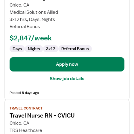
for
Chico, CA
CT
Medical Solutions Allied
Technologist
3x12 hrs, Days, Nights
Referral Bonus
$2,847/week
Days
Nights
3x12
Referral Bonus
Apply now
Show job details
Posted
8 days ago
View
TRAVEL CONTRACT
job
Travel Nurse RN - CVICU
details
for
Chico, CA
Travel
TRS Healthcare