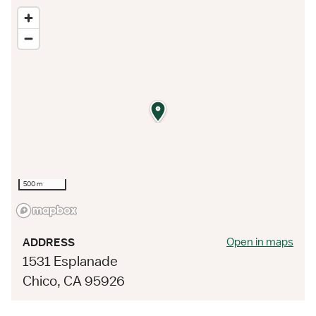
500 m
Open in maps
ADDRESS
1531 Esplanade
Chico, CA 95926