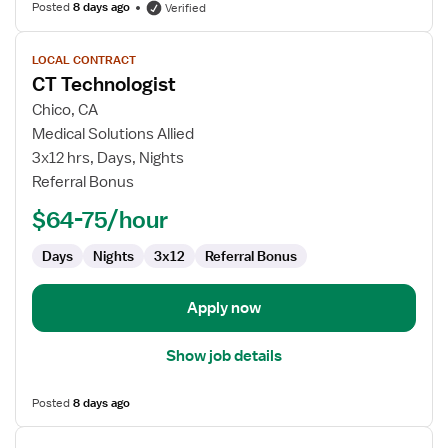
Posted
8 days ago
Verified
View
LOCAL CONTRACT
job
CT Technologist
details
for
Chico, CA
CT
Medical Solutions Allied
Technologist
3x12 hrs, Days, Nights
Referral Bonus
$64-75/hour
Days
Nights
3x12
Referral Bonus
Apply now
Show job details
Posted
8 days ago
View