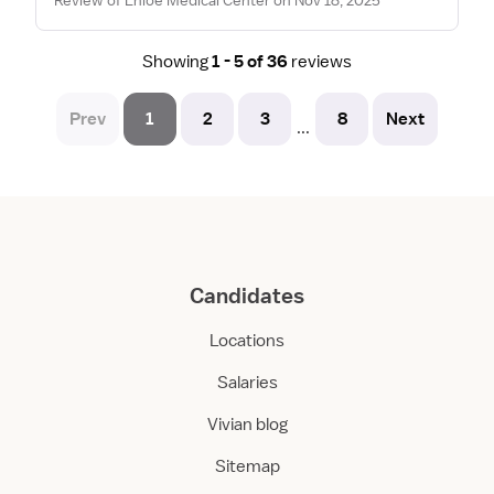
Showing
1 - 5 of 36
reviews
Prev
1
2
3
8
Next
...
Candidates
Locations
Salaries
Vivian blog
Sitemap