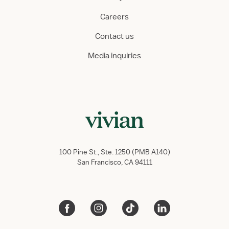
Careers
Contact us
Media inquiries
100 Pine St., Ste. 1250 (PMB A140)
San Francisco, CA 94111