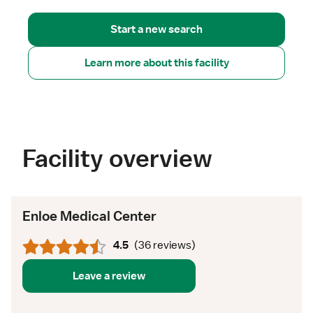
Start a new search
Learn more about this facility
Facility overview
Enloe Medical Center
4.5
(
36 reviews
)
Leave a review