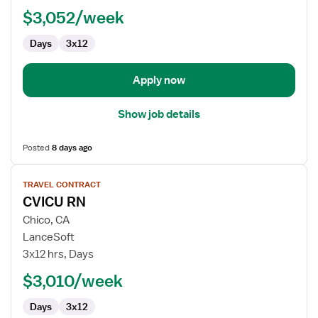
$3,052/week
Days
3x12
Apply now
Show job details
Posted
8 days ago
View
TRAVEL CONTRACT
job
CVICU RN
details
for
Chico, CA
CVICU
LanceSoft
RN
3x12 hrs, Days
$3,010/week
Days
3x12