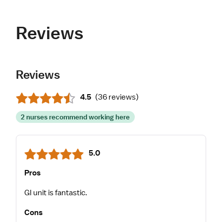
Reviews
Reviews
4.5
(
36 reviews
)
2 nurses recommend working here
5.0
Pros
GI unit is fantastic.
Cons