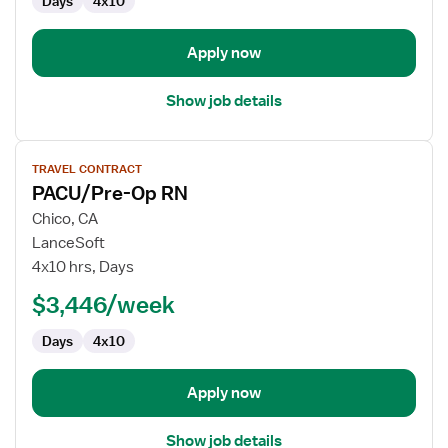
Days
4x10
Apply now
Show job details
View
TRAVEL CONTRACT
job
PACU/Pre-Op RN
details
for
Chico, CA
PACU/Pre-
LanceSoft
Op
4x10 hrs, Days
RN
$3,446/week
Days
4x10
Apply now
Show job details