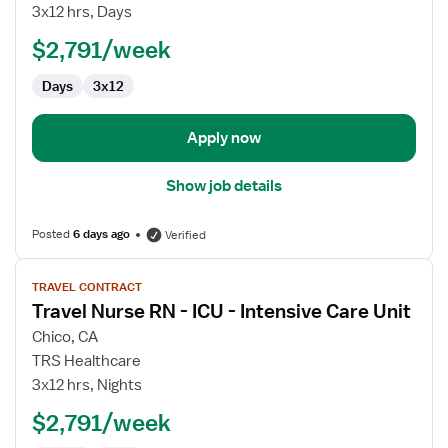
Nurse
3x12 hrs, Days
RN
$2,791/week
-
CVICU
Days
3x12
Apply now
Show job details
Posted
6 days ago
Verified
View
TRAVEL CONTRACT
job
Travel Nurse RN - ICU - Intensive Care Unit
details
for
Chico, CA
Travel
TRS Healthcare
Nurse
3x12 hrs, Nights
RN
$2,791/week
-
ICU