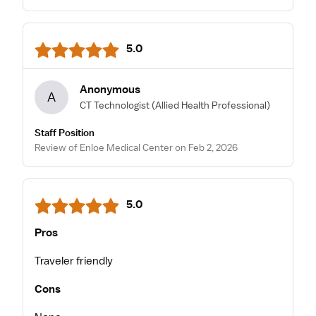
5.0
Anonymous
A
CT Technologist
(Allied Health Professional)
Staff Position
Review of Enloe Medical Center on Feb 2, 2026
5.0
Pros
Traveler friendly
Cons