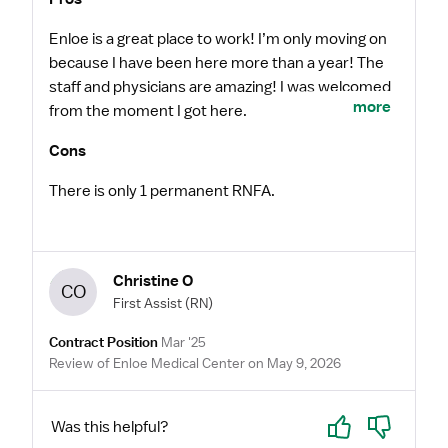
Enloe is a great place to work! I’m only moving on
because I have been here more than a year! The
staff and physicians are amazing! I was welcomed
more
from the moment I got here.
Cons
There is only 1 permanent RNFA.
Christine O
CO
First Assist
(RN)
Contract Position
Mar '25
Review of Enloe Medical Center on May 9, 2026
Yes
No
Was this helpful?