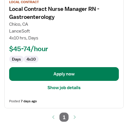
LOCAL CONTRACT
job
Local Contract Nurse Manager RN -
details
for
Gastroenterology
Local
Chico, CA
Contract
LanceSoft
Nurse
4x10 hrs, Days
Manager
RN
$45-74/hour
-
Days
4x10
Gastroenterology
Apply now
Show job details
Posted
7 days ago
1