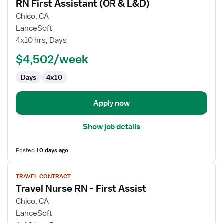
RN First Assistant (OR & L&D)
details
for
Chico, CA
RN
LanceSoft
First
4x10 hrs, Days
Assistant
$4,502/week
(OR
&
Days
4x10
L&D)
Apply now
Show job details
Posted
10 days ago
View
TRAVEL CONTRACT
job
Travel Nurse RN - First Assist
details
for
Chico, CA
Travel
LanceSoft
Nurse