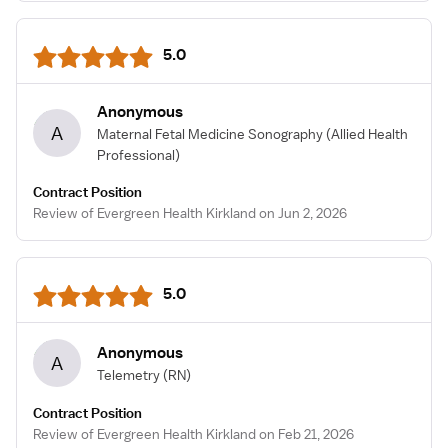
5.0
Anonymous
A
Maternal Fetal Medicine Sonography
(Allied Health
Professional)
Contract Position
Review of Evergreen Health Kirkland on Jun 2, 2026
5.0
Anonymous
A
Telemetry
(RN)
Contract Position
Review of Evergreen Health Kirkland on Feb 21, 2026