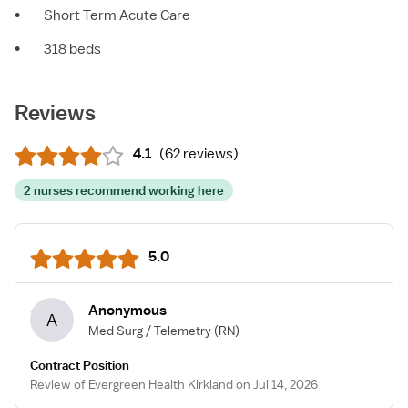
•
Short Term Acute Care
•
318 beds
Reviews
4.1
(
62 reviews
)
2 nurses recommend working here
5.0
Anonymous
A
Med Surg / Telemetry
(RN)
Contract Position
Review of Evergreen Health Kirkland on Jul 14, 2026