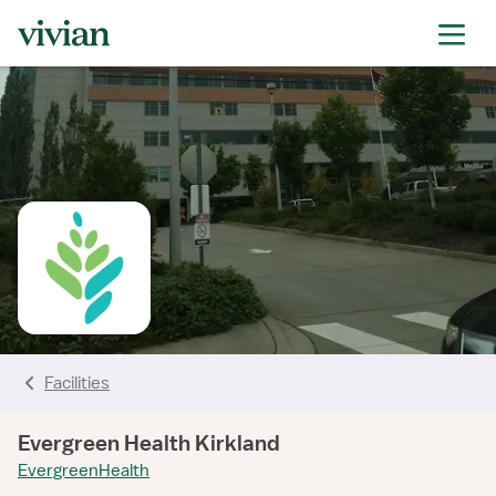
rating
rating
rating
rating
rating
rating
rating
Facilities
Evergreen Health Kirkland
EvergreenHealth