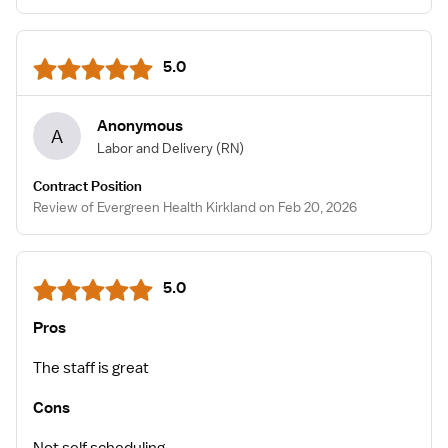
5.0
Anonymous
A
Labor and Delivery
(RN)
Contract Position
Review of Evergreen Health Kirkland on Feb 20, 2026
5.0
Pros
The staff is great
Cons