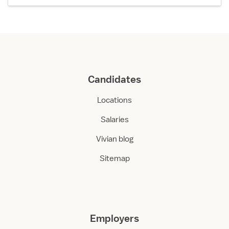
Candidates
Locations
Salaries
Vivian blog
Sitemap
Employers