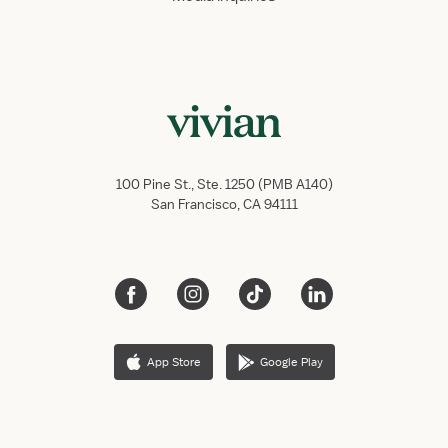
100 Pine St., Ste. 1250 (PMB A140)
San Francisco, CA 94111
App Store
Google Play