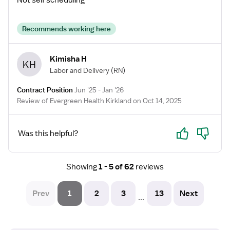
Not self scheduling
Recommends working here
Kimisha H
KH
Labor and Delivery
(RN)
Contract Position
Jun '25 - Jan '26
Review of Evergreen Health Kirkland on Oct 14, 2025
Yes
No
Was this helpful?
Showing
1 - 5 of 62
reviews
Prev
1
2
3
13
Next
...