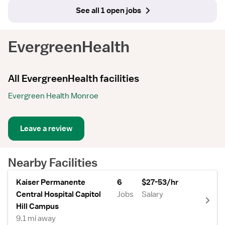
See all 1 open jobs
EvergreenHealth
All EvergreenHealth facilities
Evergreen Health Monroe
Leave a review
Nearby Facilities
Kaiser Permanente
6
$27-53/hr
Central Hospital Capitol
Jobs
Salary
Hill Campus
9.1 mi away