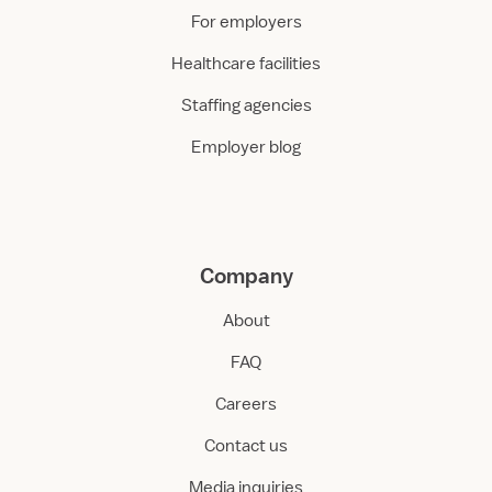
For employers
Healthcare facilities
Staffing agencies
Employer blog
Company
About
FAQ
Careers
Contact us
Media inquiries