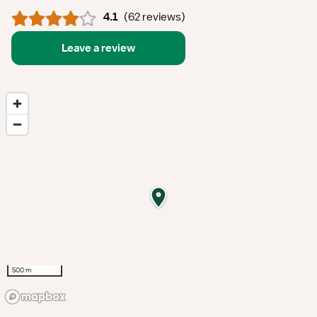
4.1
(
62 reviews
)
Leave a review
500 m