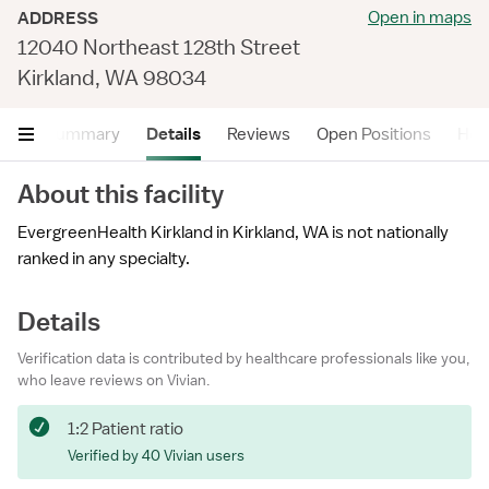
Open in maps
ADDRESS
12040 Northeast 128th Street
Kirkland, WA 98034
Summary
Details
Reviews
Open Positions
Hea
About this facility
EvergreenHealth Kirkland in Kirkland, WA is not nationally
ranked in any specialty.
Details
Verification data is contributed by healthcare professionals like you,
who leave reviews on Vivian.
1:2 Patient ratio
Verified by 40 Vivian users