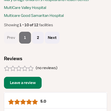
MultiCare Valley Hospital
Multicare Good Samaritan Hospital
Showing
 1 - 10 of 12 
facilities
Prev
1
2
Next
Reviews
(
no reviews
)
Leave a review
5.0