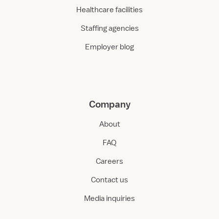
Healthcare facilities
Staffing agencies
Employer blog
Company
About
FAQ
Careers
Contact us
Media inquiries