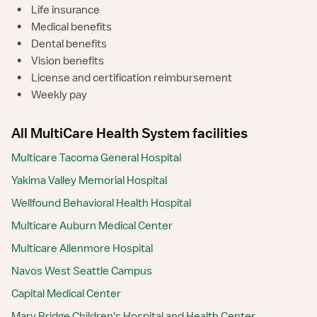
•
Life insurance
•
Medical benefits
•
Dental benefits
•
Vision benefits
•
License and certification reimbursement
•
Weekly pay
All MultiCare Health System facilities
Multicare Tacoma General Hospital
Yakima Valley Memorial Hospital
Wellfound Behavioral Health Hospital
Multicare Auburn Medical Center
Multicare Allenmore Hospital
Navos West Seattle Campus
Capital Medical Center
Mary Bridge Children's Hospital and Health Center