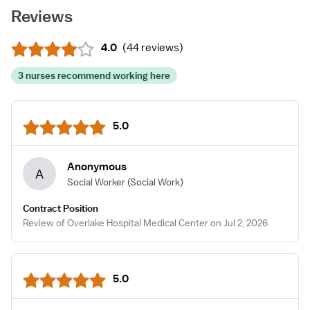
Reviews
4.0
(
44 reviews
)
3 nurses recommend working here
5.0
Anonymous
A
Social Worker
(Social Work)
Contract Position
Review of Overlake Hospital Medical Center on Jul 2, 2026
5.0