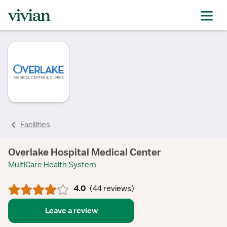
rating
rating
rating
rating
rating
rating
rating
rating
Facilities
Overlake Hospital Medical Center
MultiCare Health System
4.0
(
44 reviews
)
Leave a review