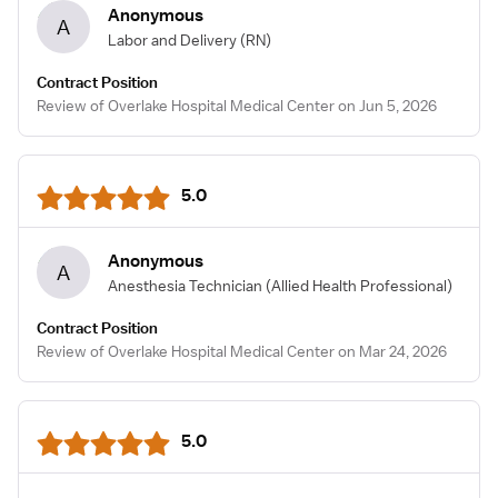
Anonymous
A
Labor and Delivery
(RN)
Contract Position
Review of Overlake Hospital Medical Center on Jun 5, 2026
5.0
Anonymous
A
Anesthesia Technician
(Allied Health Professional)
Contract Position
Review of Overlake Hospital Medical Center on Mar 24, 2026
5.0