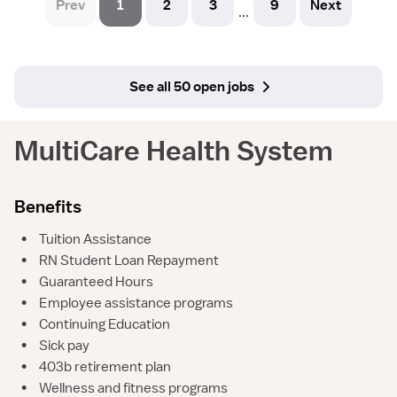
Prev
1
2
3
9
Next
...
See all 50 open jobs
MultiCare Health System
Benefits
•
Tuition Assistance
•
RN Student Loan Repayment
•
Guaranteed Hours
•
Employee assistance programs
•
Continuing Education
•
Sick pay
•
403b retirement plan
•
Wellness and fitness programs