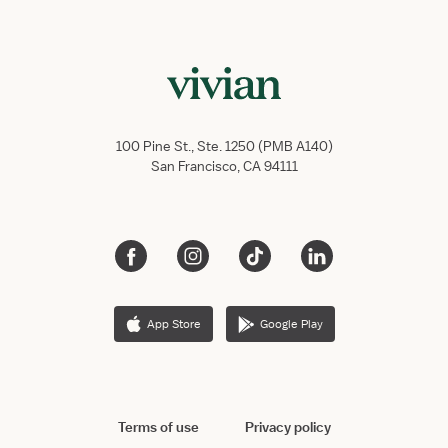
100 Pine St., Ste. 1250 (PMB A140)
San Francisco, CA 94111
App Store
Google Play
Terms of use
Privacy policy