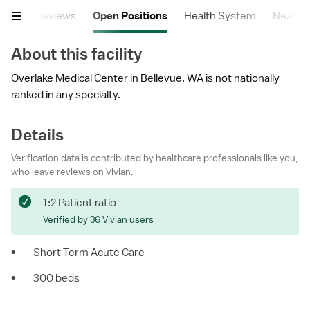
tails
Reviews
Open Positions
Health System
Nearby F
About this facility
Overlake Medical Center in Bellevue, WA is not nationally
ranked in any specialty.
Details
Verification data is contributed by healthcare professionals like you,
who leave reviews on Vivian.
1:2 Patient ratio
Verified by 36 Vivian users
•
Short Term Acute Care
•
300 beds