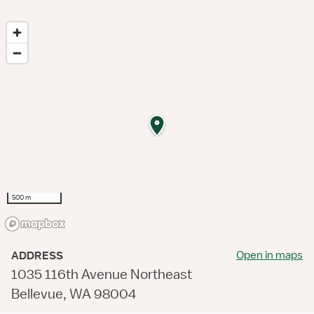
500 m
Open in maps
ADDRESS
1035 116th Avenue Northeast
Bellevue, WA 98004