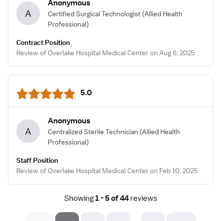
Anonymous
A
Certified Surgical Technologist
(Allied Health
Professional)
Contract Position
Review of Overlake Hospital Medical Center on Aug 6, 2025
5.0
Anonymous
A
Centralized Sterile Technician
(Allied Health
Professional)
Staff Position
Review of Overlake Hospital Medical Center on Feb 10, 2025
Showing
1 - 5 of 44
reviews