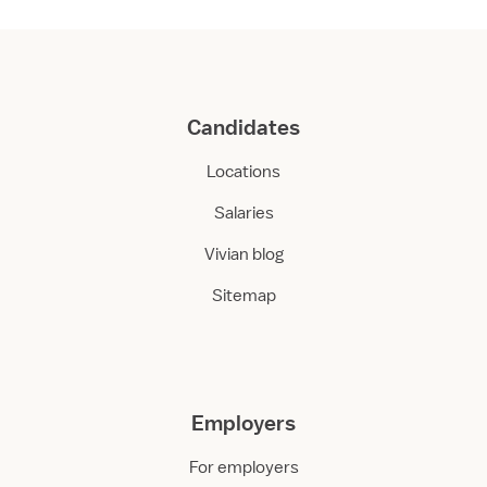
Candidates
Locations
Salaries
Vivian blog
Sitemap
Employers
For employers