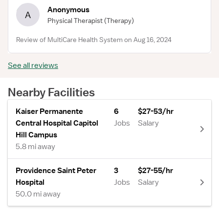
Anonymous
A
Physical Therapist
(Therapy)
Review of MultiCare Health System on Aug 16, 2024
See all reviews
Nearby Facilities
Kaiser Permanente
6
$27-53/hr
Central Hospital Capitol
Jobs
Salary
Hill Campus
5.8 mi away
Providence Saint Peter
3
$27-55/hr
Hospital
Jobs
Salary
50.0 mi away