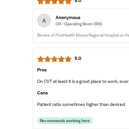
5.0
Anonymous
A
OR - Operating Room
(RN)
Review of FirstHealth Moore Regional Hospital on F
5.0
Pros
On CVT at least it is a great place to work, ev
Cons
Patient ratio sometimes higher than desired
Recommends working here