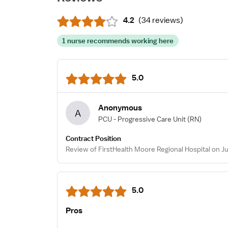
4.2
(
34 reviews
)
1 nurse recommends working here
5.0
Anonymous
A
PCU - Progressive Care Unit
(RN)
Contract Position
Review of FirstHealth Moore Regional Hospital on Ju
5.0
Pros