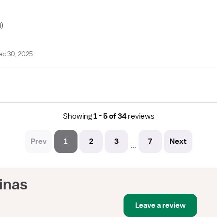
)
ec 30, 2025
Showing
1 - 5 of 34
reviews
Prev
1
2
3
7
Next
...
linas
Leave a review