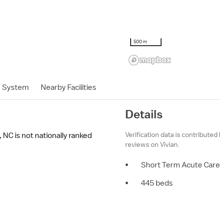
500 m
h System
Nearby Facilities
Details
Verification data is contributed
 NC is not nationally ranked
reviews on Vivian.
•
Short Term Acute Care
•
445 beds