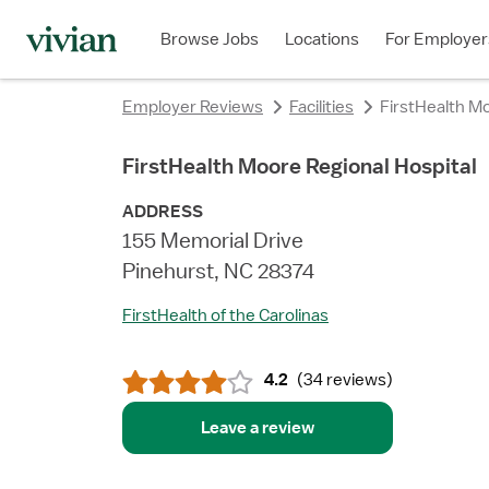
rating
rating
rating
rating
rating
rating
rating
Browse Jobs
Locations
For Employer
Employer Reviews
Facilities
FirstHealth Mo
FirstHealth Moore Regional Hospital
ADDRESS
155 Memorial Drive
Pinehurst, NC 28374
FirstHealth of the Carolinas
4.2
(
34 reviews
)
Leave a review