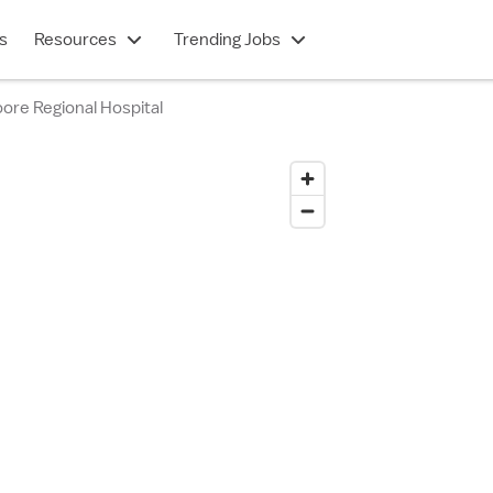
s
Resources
Trending Jobs
ore Regional Hospital