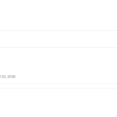
l 10, 2026