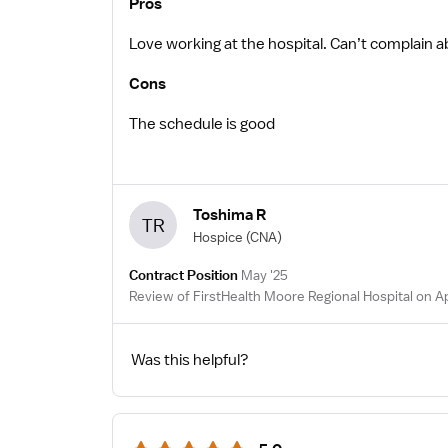
Pros
Love working at the hospital. Can’t complain a
Cons
The schedule is good
Toshima R
TR
Hospice
(CNA)
Contract Position
May '25
Review of FirstHealth Moore Regional Hospital on A
Was this helpful?