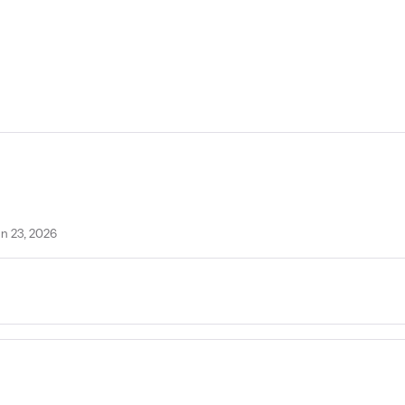
un 23, 2026