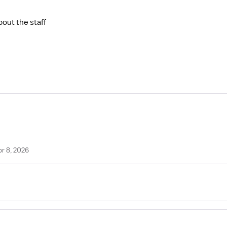
bout the staff
pr 8, 2026