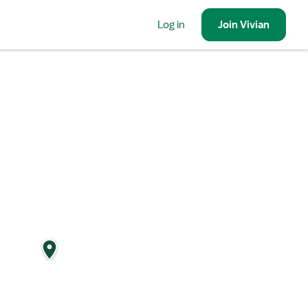
Log in
Join
Vivian