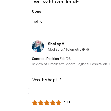
Team work traveler friendly
Cons
Traffic
Shelley H
Med Surg / Telemetry
(RN)
Contract Position
Feb '26
Review of FirstHealth Moore Regional Hospital on J
Was this helpful?
5.0