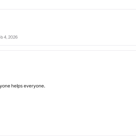
eb 4, 2026
eryone helps everyone.