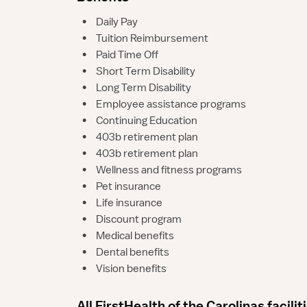
•
Daily Pay
•
Tuition Reimbursement
•
Paid Time Off
•
Short Term Disability
•
Long Term Disability
•
Employee assistance programs
•
Continuing Education
•
403b retirement plan
•
403b retirement plan
•
Wellness and fitness programs
•
Pet insurance
•
Life insurance
•
Discount program
•
Medical benefits
•
Dental benefits
•
Vision benefits
All FirstHealth of the Carolinas facilit