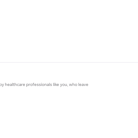
 by healthcare professionals like you, who leave