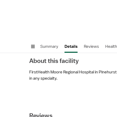
Summary
Details
Reviews
Healt
About this facility
FirstHealth Moore Regional Hospital in Pinehurst,
in any specialty.
Reviews