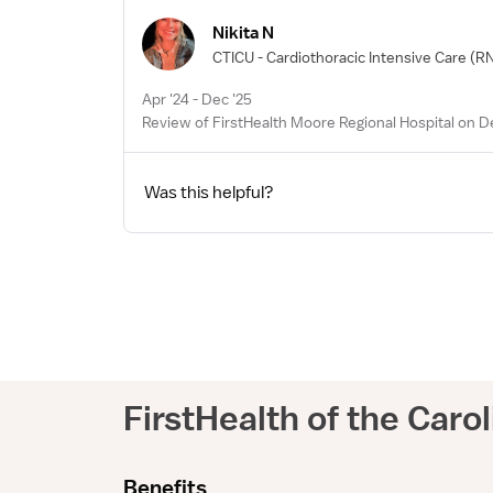
Nikita N
CTICU - Cardiothoracic Intensive Care
(RN
Apr '24 - Dec '25
Review of FirstHealth Moore Regional Hospital on D
Was this helpful?
FirstHealth of the Caro
Benefits