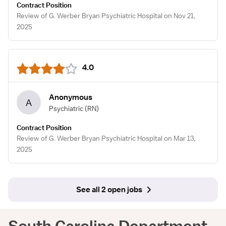
Contract Position
Review of G. Werber Bryan Psychiatric Hospital on Nov 21,
2025
4.0
Anonymous
A
Psychiatric
(RN)
Contract Position
Review of G. Werber Bryan Psychiatric Hospital on Mar 13,
2025
See all 2 open jobs
South Carolina Department