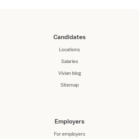
Candidates
Locations
Salaries
Vivian blog
Sitemap
Employers
For employers