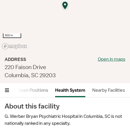
500 m
Open in maps
ADDRESS
220 Faison Drive
Columbia, SC 29203
views
Open Positions
Health System
Nearby Facilities
About this facility
G. Werber Bryan Psychiatric Hospital in Columbia, SC is not
nationally ranked in any specialty.