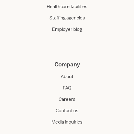
Healthcare facilities
Staffing agencies
Employer blog
Company
About
FAQ
Careers
Contact us
Media inquiries