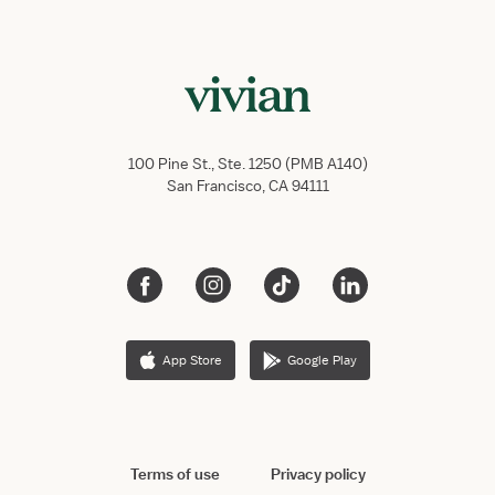
100 Pine St., Ste. 1250 (PMB A140)
San Francisco, CA 94111
App Store
Google Play
Terms of use
Privacy policy