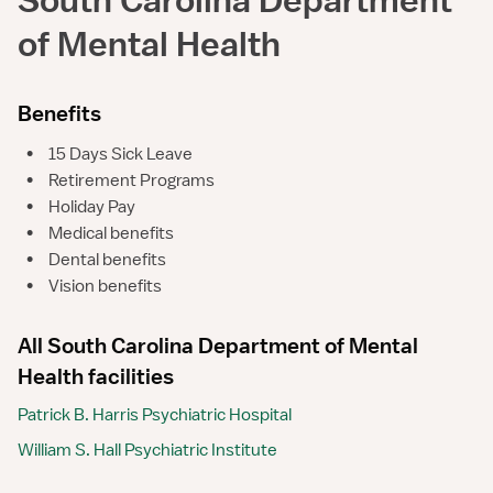
of Mental Health
Benefits
•
15 Days Sick Leave
•
Retirement Programs
•
Holiday Pay
•
Medical benefits
•
Dental benefits
•
Vision benefits
All South Carolina Department of Mental
Health facilities
Patrick B. Harris Psychiatric Hospital
William S. Hall Psychiatric Institute