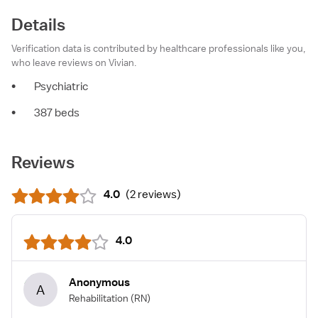
Details
Verification data is contributed by healthcare professionals like you,
who leave reviews on Vivian.
•
Psychiatric
•
387 beds
Reviews
4.0
(
2 reviews
)
4.0
Anonymous
A
Rehabilitation
(RN)