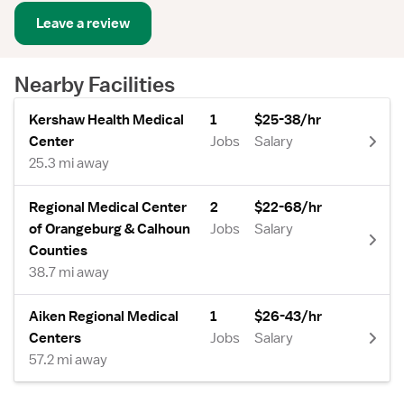
Leave a review
Nearby Facilities
Kershaw Health Medical
1
$25-38/hr
Center
Jobs
Salary
25.3 mi away
Regional Medical Center
2
$22-68/hr
of Orangeburg & Calhoun
Jobs
Salary
Counties
38.7 mi away
Aiken Regional Medical
1
$26-43/hr
Centers
Jobs
Salary
57.2 mi away