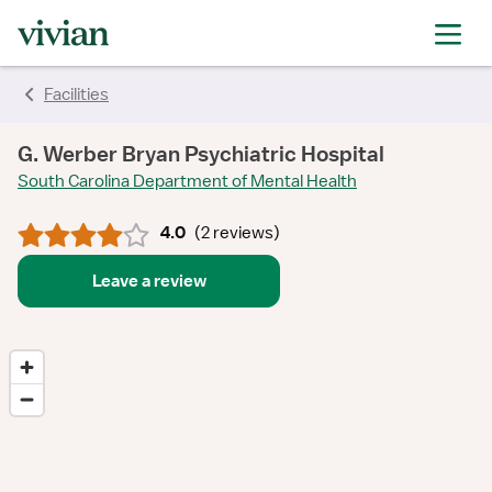
rating
rating
rating
rating
Facilities
G. Werber Bryan Psychiatric Hospital
South Carolina Department of Mental Health
4.0
(
2 reviews
)
Leave a review