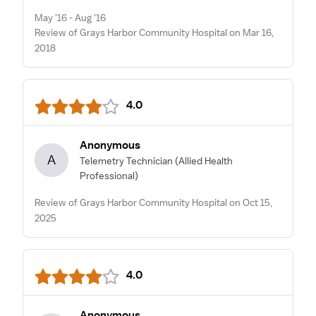
May '16 - Aug '16
Review of Grays Harbor Community Hospital on Mar 16,
2018
4.0
Anonymous
A
Telemetry Technician
(Allied Health
Professional)
Review of Grays Harbor Community Hospital on Oct 15,
2025
4.0
Anonymous