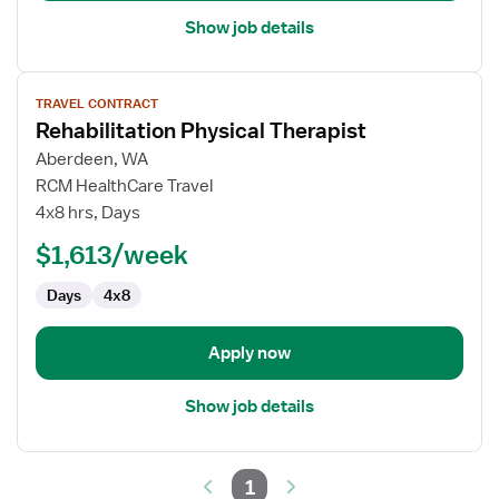
Show job details
View
TRAVEL CONTRACT
job
Rehabilitation Physical Therapist
details
for
Aberdeen, WA
Rehabilitation
RCM HealthCare Travel
Physical
4x8 hrs, Days
Therapist
$1,613/week
Days
4x8
Apply now
Show job details
1