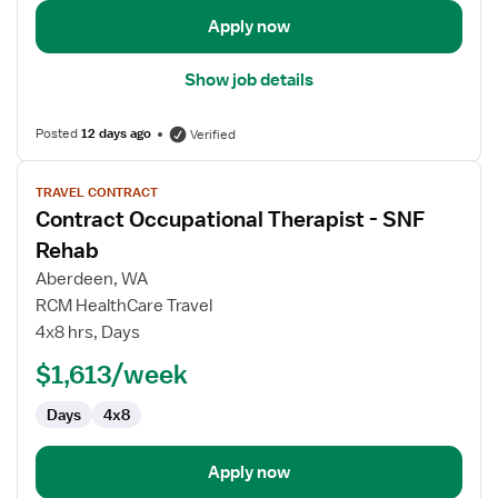
Apply now
Show job details
Posted
12 days ago
Verified
View
TRAVEL CONTRACT
job
Contract Occupational Therapist - SNF
details
for
Rehab
Contract
Aberdeen, WA
Occupational
RCM HealthCare Travel
Therapist
4x8 hrs, Days
-
SNF
$1,613/week
Rehab
Days
4x8
Apply now