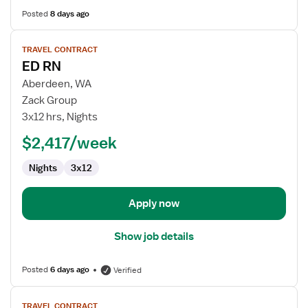
Posted
8 days ago
View
TRAVEL CONTRACT
job
ED RN
details
for
Aberdeen, WA
ED
Zack Group
RN
3x12 hrs, Nights
$2,417/week
Nights
3x12
Apply now
Show job details
Posted
6 days ago
Verified
View
TRAVEL CONTRACT