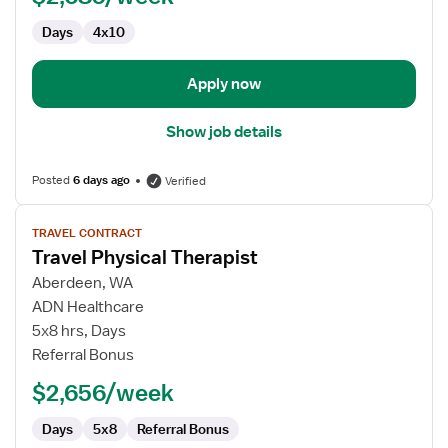
Parts
Days
4x10
Apply now
Show job details
Posted
6 days ago
Verified
View
TRAVEL CONTRACT
job
Travel Physical Therapist
details
for
Aberdeen, WA
Travel
ADN Healthcare
Physical
5x8 hrs, Days
Therapist
Referral Bonus
$2,656/week
Days
5x8
Referral Bonus