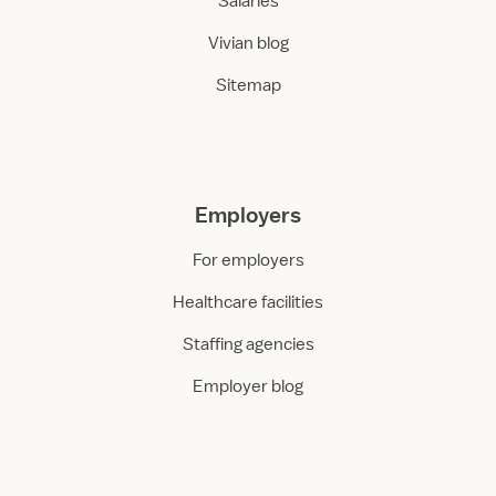
Salaries
Vivian blog
Sitemap
Employers
For employers
Healthcare facilities
Staffing agencies
Employer blog