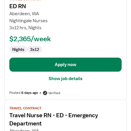
job
ED RN
details
for
Aberdeen, WA
ED
Nightingale Nurses
RN
3x12 hrs, Nights
$2,365/week
Nights
3x12
Apply now
Show job details
Posted
6 days ago
Verified
View
TRAVEL CONTRACT
job
Travel Nurse RN - ED - Emergency
details
for
Department
Travel