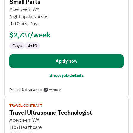
for
Small Parts
Ultrasound
Aberdeen, WA
Technologist
Nightingale Nurses
General
4x10 hrs, Days
AB/OB
Small
$2,737/week
Parts
Days
4x10
Apply now
Show job details
Posted
6 days ago
Verified
View
TRAVEL CONTRACT
job
Travel Ultrasound Technologist
details
for
Aberdeen, WA
Travel
TRS Healthcare
Ultrasound