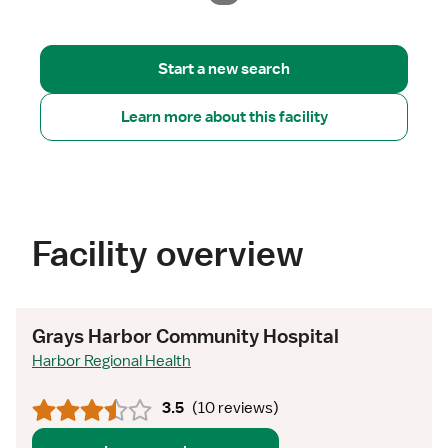
Start a new search
Learn more about this facility
Facility overview
Grays Harbor Community Hospital
Harbor Regional Health
3.5
(
10 reviews
)