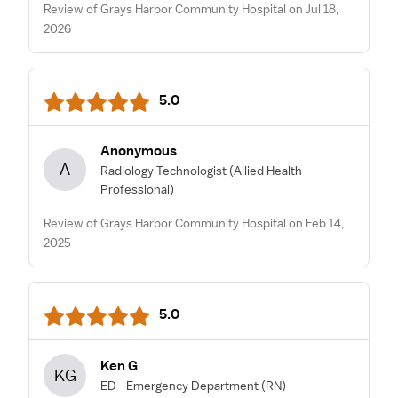
Review of Grays Harbor Community Hospital on Jul 18,
2026
5.0
Anonymous
A
Radiology Technologist
(Allied Health
Professional)
Review of Grays Harbor Community Hospital on Feb 14,
2025
5.0
Ken G
KG
ED - Emergency Department
(RN)