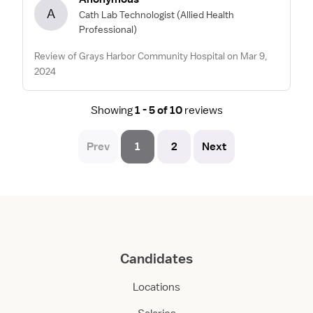
A
Cath Lab Technologist
(Allied Health
Professional)
Review of Grays Harbor Community Hospital on Mar 9,
2024
Showing
1 - 5 of 10
reviews
Prev
1
2
Next
Candidates
Locations