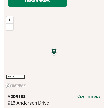
Leave a review
500 m
Open in maps
ADDRESS
915 Anderson Drive