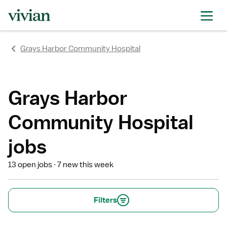
rating
rating
rating
rating
rating
rating
rating
Grays Harbor Community Hospital
Grays Harbor
Community Hospital
jobs
13 open jobs
7 new this week
Filters