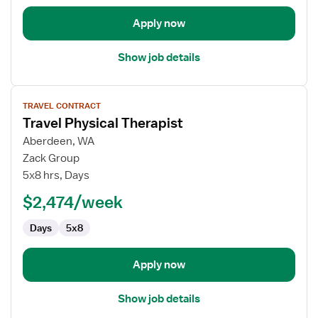
Apply now
Show job details
View
TRAVEL CONTRACT
job
Travel Physical Therapist
details
for
Aberdeen, WA
Travel
Zack Group
Physical
5x8 hrs, Days
Therapist
$2,474/week
Days
5x8
Apply now
Show job details