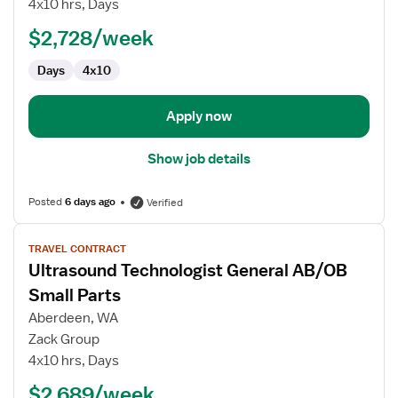
4x10 hrs, Days
Technologist
$2,728/week
Days
4x10
Apply now
Show job details
Posted
6 days ago
Verified
View
TRAVEL CONTRACT
job
Ultrasound Technologist General AB/OB
details
for
Small Parts
Ultrasound
Aberdeen, WA
Technologist
Zack Group
General
4x10 hrs, Days
AB/OB
Small
$2,689/week