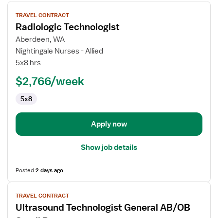
View
TRAVEL CONTRACT
job
Radiologic Technologist
details
for
Aberdeen, WA
Radiologic
Nightingale Nurses - Allied
Technologist
5x8 hrs
$2,766/week
5x8
Apply now
Show job details
Posted
2 days ago
View
TRAVEL CONTRACT
job
Ultrasound Technologist General AB/OB
details