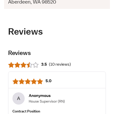
Aberdeen, WA 98520
Reviews
Reviews
3.5
(
10 reviews
)
5.0
Anonymous
A
House Supervisor
(RN)
Contract Position