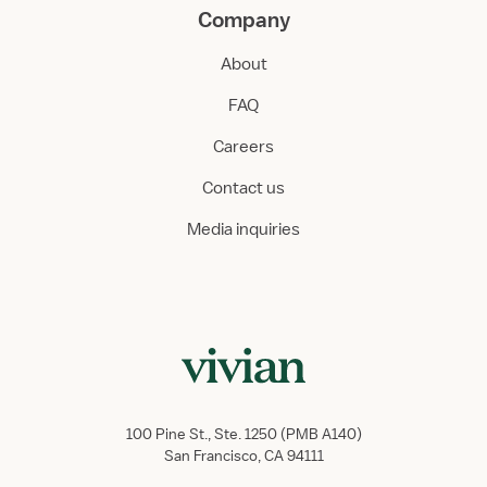
Company
About
FAQ
Careers
Contact us
Media inquiries
100 Pine St., Ste. 1250 (PMB A140)
San Francisco, CA 94111