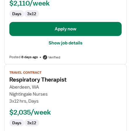
$2,110/week
Therapist
Days
3x12
Apply now
Show job details
Posted
8 days ago
Verified
View
TRAVEL CONTRACT
job
Respiratory Therapist
details
for
Aberdeen, WA
Respiratory
Nightingale Nurses
Therapist
3x12 hrs, Days
$2,035/week
Days
3x12