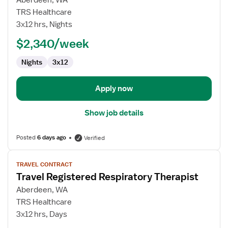
Aberdeen, WA
Nurse
TRS Healthcare
RN
3x12 hrs, Nights
-
ED
$2,340/week
-
Nights
3x12
Emergency
Department
Apply now
Show job details
Posted
6 days ago
Verified
View
TRAVEL CONTRACT
job
Travel Registered Respiratory Therapist
details
for
Aberdeen, WA
Travel
TRS Healthcare
Registered
3x12 hrs, Days
Respiratory