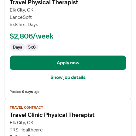
Travel Physical Therapist
details
for
Elk City, OK
Travel
LanceSoft
Physical
5x8 hrs, Days
Therapist
$2,806/week
Days
5x8
Apply now
Show job details
Posted
9 days ago
View
TRAVEL CONTRACT
job
Travel Clinic Physical Therapist
details
for
Elk City, OK
Travel
TRS Healthcare
Clinic