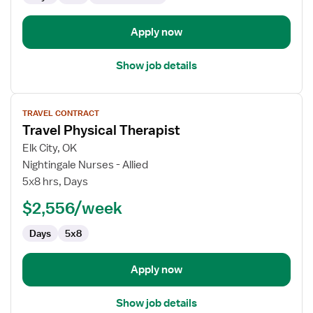
Apply now
Show job details
View
TRAVEL CONTRACT
job
Travel Physical Therapist
details
for
Elk City, OK
Travel
Nightingale Nurses - Allied
Physical
5x8 hrs, Days
Therapist
$2,556/week
Days
5x8
Apply now
Show job details