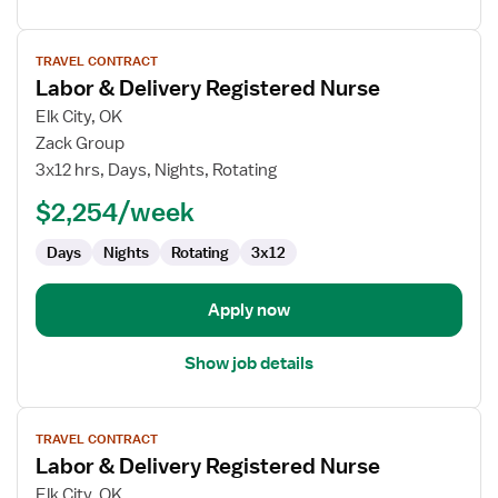
View
TRAVEL CONTRACT
job
Labor & Delivery Registered Nurse
details
for
Elk City, OK
Labor
Zack Group
&
3x12 hrs, Days, Nights, Rotating
Delivery
$2,254/week
Registered
Nurse
Days
Nights
Rotating
3x12
Apply now
Show job details
View
TRAVEL CONTRACT
job
Labor & Delivery Registered Nurse
details
for
Elk City, OK