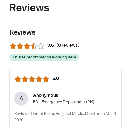
Reviews
Reviews
3.6
(
8 reviews
)
1 nurse recommends working here
5.0
Anonymous
A
ED - Emergency Department
(RN)
Review of Great Plains Regional Medical Center on Mar 3,
2026