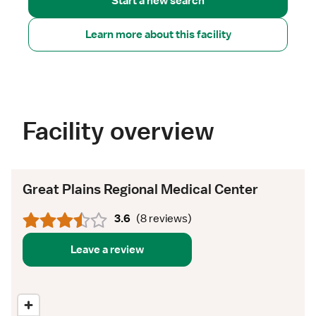
Start a new search
Learn more about this facility
Facility overview
Great Plains Regional Medical Center
3.6
(
8 reviews
)
Leave a review