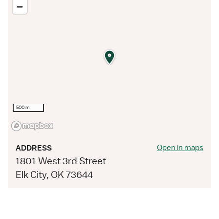
500 m
Open in maps
ADDRESS
1801 West 3rd Street
Elk City, OK 73644