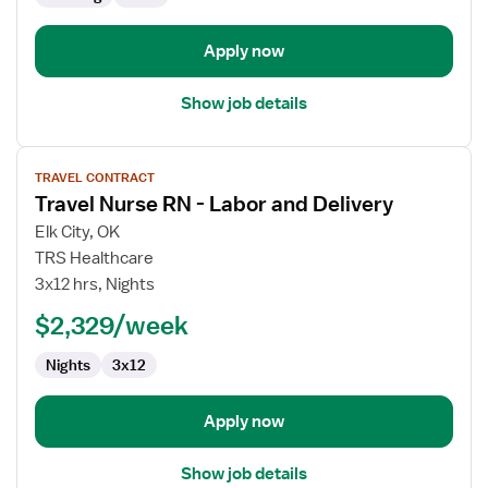
and
Delivery
Apply now
Show job details
View
TRAVEL CONTRACT
job
Travel Nurse RN - Labor and Delivery
details
for
Elk City, OK
Travel
TRS Healthcare
Nurse
3x12 hrs, Nights
RN
$2,329/week
-
Labor
Nights
3x12
and
Delivery
Apply now
Show job details