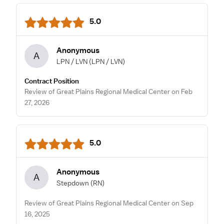
5.0
Anonymous
A
LPN / LVN
(LPN / LVN)
Contract Position
Review of Great Plains Regional Medical Center on Feb
27, 2026
5.0
Anonymous
A
Stepdown
(RN)
Review of Great Plains Regional Medical Center on Sep
16, 2025