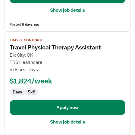
Show job details
Posted
9 days ago
View
TRAVEL CONTRACT
job
Travel Physical Therapy Assistant
details
for
Elk City, OK
Travel
TRS Healthcare
Physical
5x8 hrs, Days
Therapy
$1,824/week
Assistant
Days
5x8
Apply now
Show job details