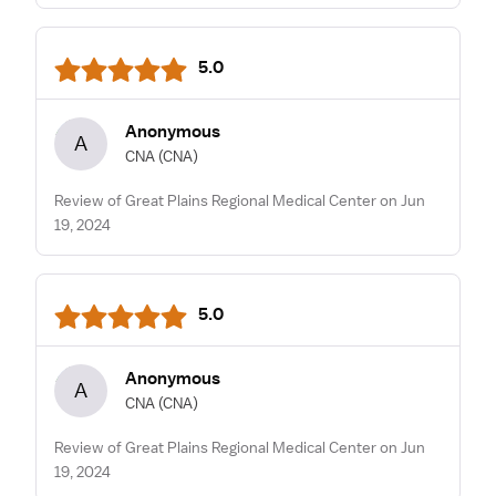
5.0
Anonymous
A
CNA
(CNA)
Review of Great Plains Regional Medical Center on Jun
19, 2024
5.0
Anonymous
A
CNA
(CNA)
Review of Great Plains Regional Medical Center on Jun
19, 2024