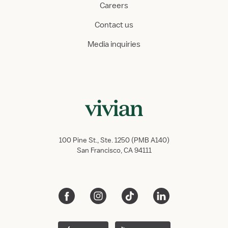
Careers
Contact us
Media inquiries
100 Pine St., Ste. 1250 (PMB A140)
San Francisco, CA 94111