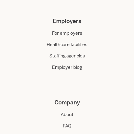
Employers
For employers
Healthcare facilities
Staffing agencies
Employer blog
Company
About
FAQ