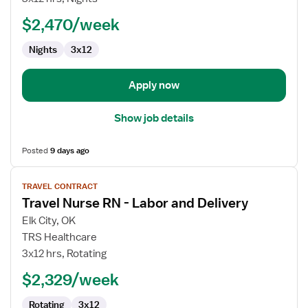
RN
$2,470/week
-
Labor
Nights
3x12
and
Delivery
Apply now
Show job details
Posted
9 days ago
View
TRAVEL CONTRACT
job
Travel Nurse RN - Labor and Delivery
details
for
Elk City, OK
Travel
TRS Healthcare
Nurse
3x12 hrs, Rotating
RN
$2,329/week
-
Labor
Rotating
3x12