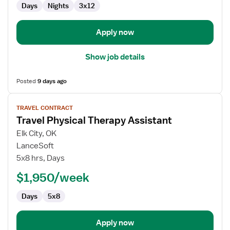
Days
Nights
3x12
and
Delivery
Apply now
Show job details
Posted
9 days ago
View
TRAVEL CONTRACT
job
Travel Physical Therapy Assistant
details
for
Elk City, OK
Travel
LanceSoft
Physical
5x8 hrs, Days
Therapy
$1,950/week
Assistant
Days
5x8
Apply now