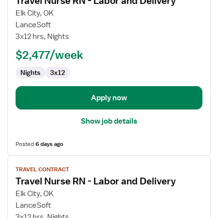
Travel Nurse RN - Labor and Delivery
details
for
Elk City, OK
Travel
LanceSoft
Nurse
3x12 hrs, Nights
RN
$2,477/week
-
Labor
Nights
3x12
and
Delivery
Apply now
Show job details
Posted
6 days ago
View
TRAVEL CONTRACT
job
Travel Nurse RN - Labor and Delivery
details
for
Elk City, OK
Travel
LanceSoft
Nurse
3x12 hrs, Nights