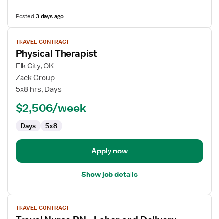
Posted
3 days ago
View
TRAVEL CONTRACT
job
Physical Therapist
details
for
Elk City, OK
Physical
Zack Group
Therapist
5x8 hrs, Days
$2,506/week
Days
5x8
Apply now
Show job details
View
TRAVEL CONTRACT
job