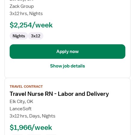
Labor
Zack Group
&
3x12 hrs, Nights
Delivery
$2,254/week
Registered
Nurse
Nights
3x12
Apply now
Show job details
View
TRAVEL CONTRACT
job
Travel Nurse RN - Labor and Delivery
details
for
Elk City, OK
Travel
LanceSoft
Nurse
3x12 hrs, Days, Nights
RN
$1,966/week
-
Labor