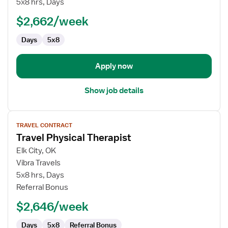
5x8 hrs, Days
Physical
$2,662/week
Therapist
Days
5x8
Apply now
Show job details
View
TRAVEL CONTRACT
job
Travel Physical Therapist
details
for
Elk City, OK
Travel
Vibra Travels
Physical
5x8 hrs, Days
Therapist
Referral Bonus
$2,646/week
Days
5x8
Referral Bonus