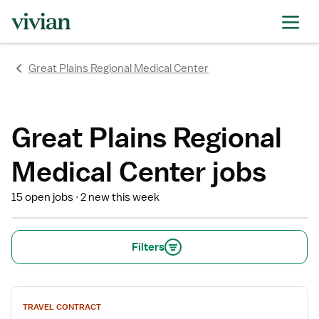
rating
rating
rating
rating
rating
rating
rating
Great Plains Regional Medical Center
Great Plains Regional
Medical Center jobs
15 open jobs
2 new this week
Filters
View
TRAVEL CONTRACT
job