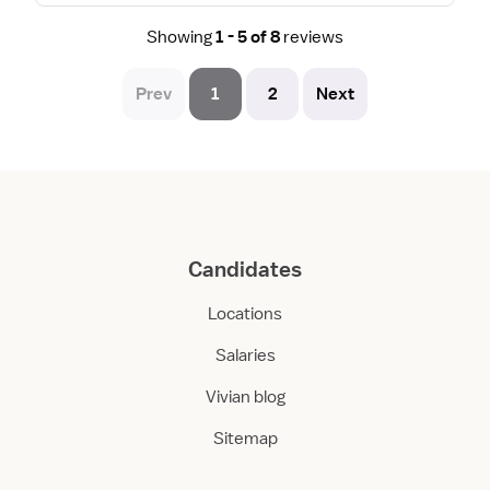
Showing
1 - 5 of 8
reviews
Prev
1
2
Next
Candidates
Locations
Salaries
Vivian blog
Sitemap