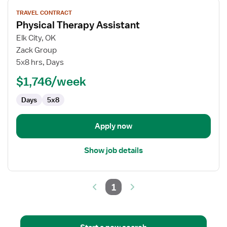
View
TRAVEL CONTRACT
job
Physical Therapy Assistant
details
for
Elk City, OK
Physical
Zack Group
Therapy
5x8 hrs, Days
Assistant
$1,746/week
Days
5x8
Apply now
Show job details
1