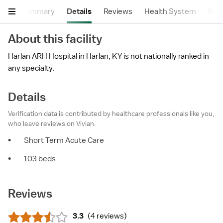
Summary
Details
Reviews
Health System
Near
About this facility
Harlan ARH Hospital in Harlan, KY is not nationally ranked in
any specialty.
Details
Verification data is contributed by healthcare professionals like you,
who leave reviews on Vivian.
•
Short Term Acute Care
•
103 beds
Reviews
3.3
(
4 reviews
)