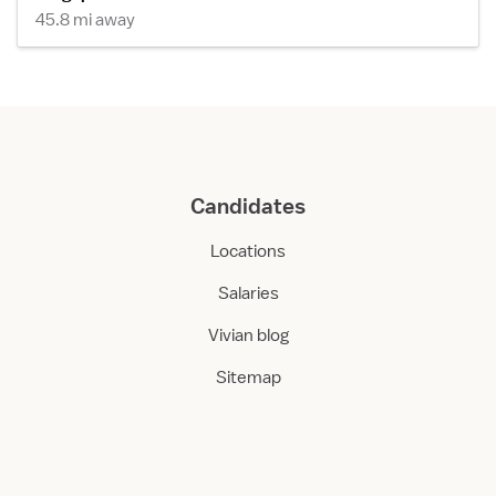
45.8 mi away
Candidates
Locations
Salaries
Vivian blog
Sitemap