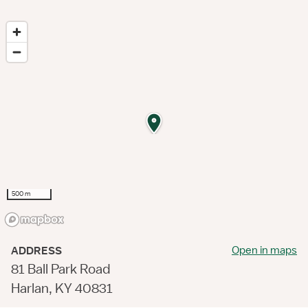
500 m
Open in maps
ADDRESS
81 Ball Park Road
Harlan, KY 40831