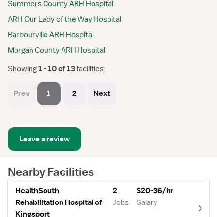
Summers County ARH Hospital
ARH Our Lady of the Way Hospital
Barbourville ARH Hospital
Morgan County ARH Hospital
Showing
 1 - 10 of 13 
facilities
Prev
1
2
Next
Leave a review
Nearby Facilities
HealthSouth
2
$20-36/hr
Rehabilitation Hospital of
Jobs
Salary
Kingsport