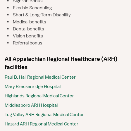
•
Sign-on Bonus
•
Flexible Scheduling
•
Short & Long-Term Disability
•
Medical benefits
•
Dental benefits
•
Vision benefits
•
Referral bonus
All Appalachian Regional Healthcare (ARH)
facilities
Paul B. Hall Regional Medical Center
Mary Breckenridge Hospital
Highlands Regional Medical Center
Middlesboro ARH Hospital
Tug Valley ARH Regional Medical Center
Hazard ARH Regional Medical Center