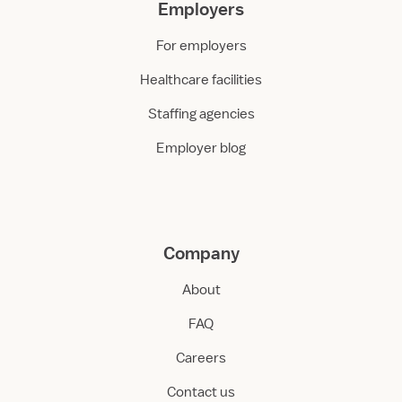
Employers
For employers
Healthcare facilities
Staffing agencies
Employer blog
Company
About
FAQ
Careers
Contact us