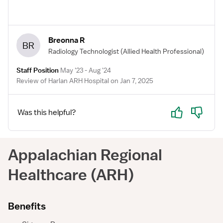
perform stat US exams. Venous Doppler, transvaginal,
scrotum, gallbladder, and OB.
Breonna R
BR
Radiology Technologist
(Allied Health Professional)
Staff Position
May '23 - Aug '24
Review of Harlan ARH Hospital on Jan 7, 2025
Yes
No
Was this helpful?
Appalachian Regional
Healthcare (ARH)
Benefits