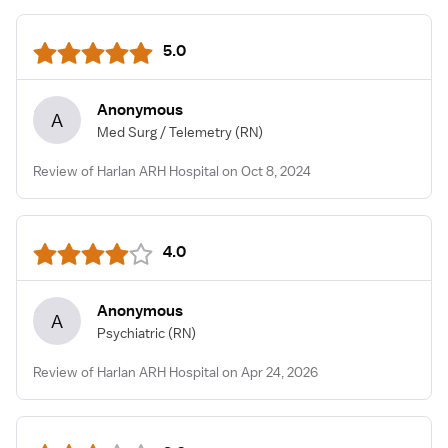
5.0
Anonymous
A
Med Surg / Telemetry
(RN)
Review of Harlan ARH Hospital on Oct 8, 2024
4.0
Anonymous
A
Psychiatric
(RN)
Review of Harlan ARH Hospital on Apr 24, 2026