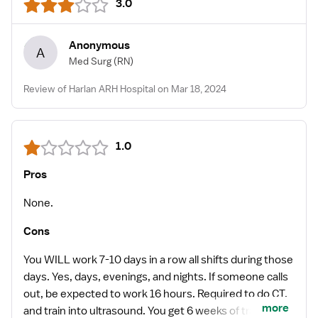
3.0
Anonymous
A
Med Surg
(RN)
Review of Harlan ARH Hospital on Mar 18, 2024
1.0
Pros
None.
Cons
You WILL work 7-10 days in a row all shifts during those
days. Yes, days, evenings, and nights. If someone calls
out, be expected to work 16 hours. Required to do CT,
more
and train into ultrasound. You get 6 weeks of training to