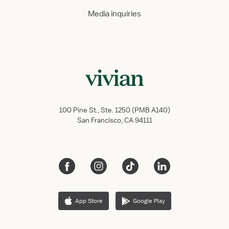
Media inquiries
100 Pine St., Ste. 1250 (PMB A140)
San Francisco, CA 94111
App Store
Google Play