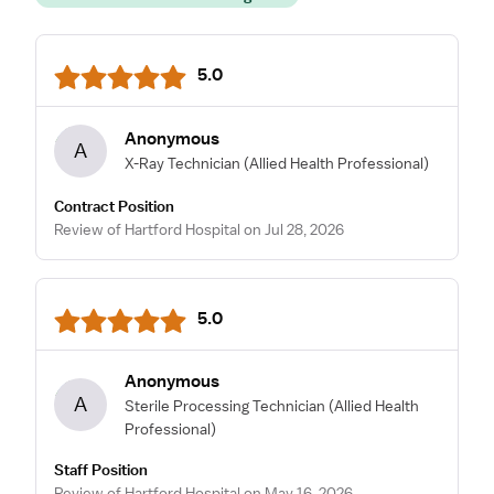
5.0
Anonymous
A
X-Ray Technician
(Allied Health Professional)
Contract Position
Review of Hartford Hospital on Jul 28, 2026
5.0
Anonymous
A
Sterile Processing Technician
(Allied Health
Professional)
Staff Position
Review of Hartford Hospital on May 16, 2026