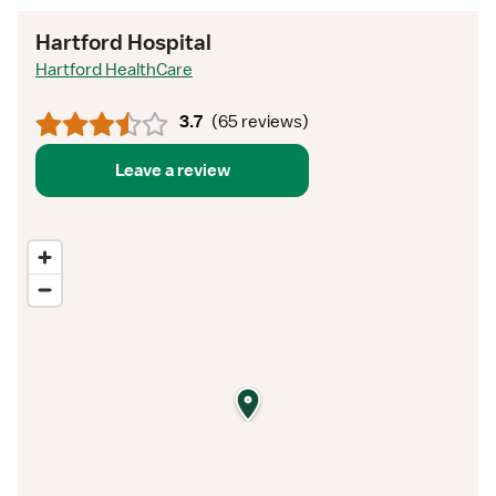
Hartford Hospital
Hartford HealthCare
3.7
(
65 reviews
)
Leave a review