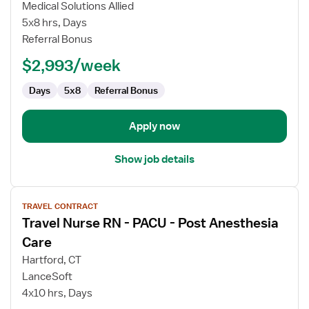
Travel
Medical Solutions Allied
Ultrasound
5x8 hrs, Days
Technologist
Referral Bonus
$2,993/week
Days
5x8
Referral Bonus
Apply now
Show job details
View
TRAVEL CONTRACT
job
Travel Nurse RN - PACU - Post Anesthesia
details
for
Care
Travel
Hartford, CT
Nurse
LanceSoft
RN
4x10 hrs, Days
-