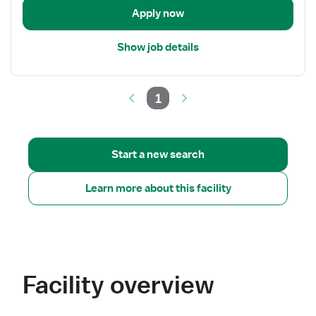
Apply now
Show job details
1
Start a new search
Learn more about this facility
Facility overview