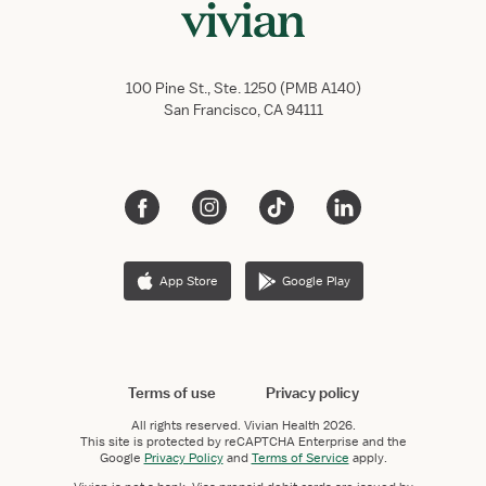
100 Pine St., Ste. 1250 (PMB A140)
San Francisco, CA 94111
App Store
Google Play
Terms of use
Privacy policy
All rights reserved.
Vivian Health
2026.
This site is protected by reCAPTCHA Enterprise and the
Google
Privacy Policy
and
Terms of Service
apply.