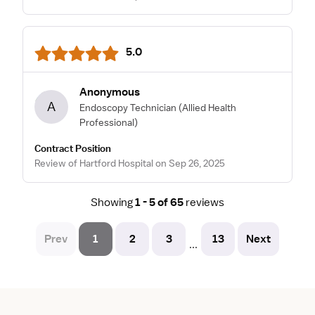
5.0
Anonymous
A
Endoscopy Technician
(Allied Health
Professional)
Contract Position
Review of Hartford Hospital on Sep 26, 2025
Showing
1 - 5 of 65
reviews
Prev
1
2
3
13
Next
...