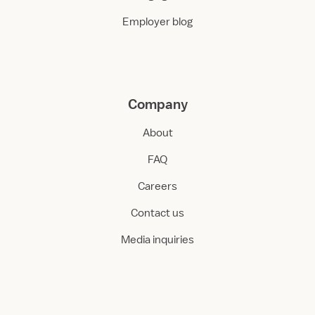
Employer blog
Company
About
FAQ
Careers
Contact us
Media inquiries