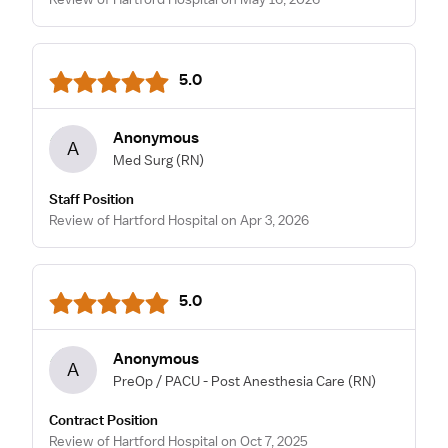
5.0
Anonymous
A
Med Surg
(RN)
Staff Position
Review of Hartford Hospital on Apr 3, 2026
5.0
Anonymous
A
PreOp / PACU - Post Anesthesia Care
(RN)
Contract Position
Review of Hartford Hospital on Oct 7, 2025