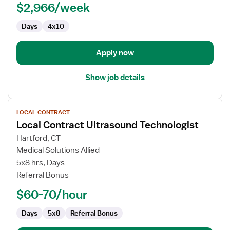
PACU
$2,966/week
-
Days
4x10
Post
Anesthesia
Care
Apply now
Show job details
View
LOCAL CONTRACT
job
Local Contract Ultrasound Technologist
details
for
Hartford, CT
Local
Medical Solutions Allied
Contract
5x8 hrs, Days
Ultrasound
Referral Bonus
Technologist
$60-70/hour
Days
5x8
Referral Bonus