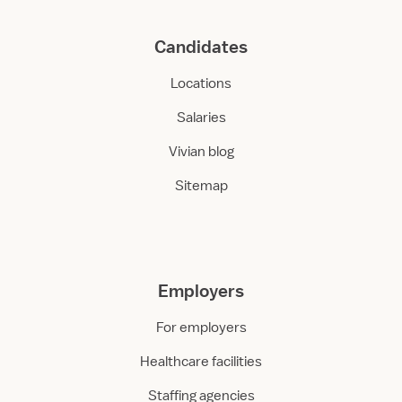
Candidates
Locations
Salaries
Vivian blog
Sitemap
Employers
For employers
Healthcare facilities
Staffing agencies