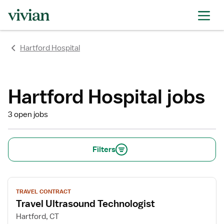
rating
rating
rating
rating
rating
rating
rating
Hartford Hospital
Hartford Hospital jobs
3 open jobs
Filters
View
TRAVEL CONTRACT
job
Travel Ultrasound Technologist
details
for
Hartford, CT