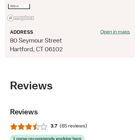
500 m
Open in maps
ADDRESS
80 Seymour Street
Hartford, CT 06102
Reviews
Reviews
3.7
(
65 reviews
)
1 nurse recommends working here