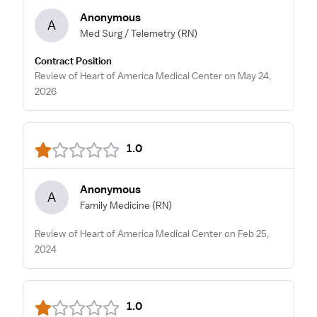
Anonymous
A
Med Surg / Telemetry
(RN)
Contract Position
Review of Heart of America Medical Center on May 24,
2026
1.0
Anonymous
A
Family Medicine
(RN)
Review of Heart of America Medical Center on Feb 25,
2024
1.0