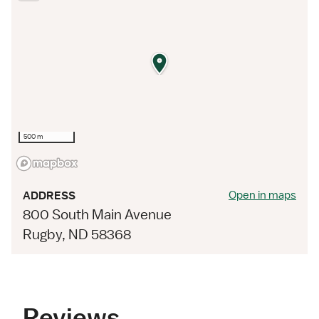
500 m
Open in maps
ADDRESS
800 South Main Avenue
Rugby, ND 58368
Reviews