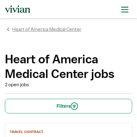
rating
rating
rating
rating
rating
rating
Heart of America Medical Center
Heart of America
Medical Center jobs
2 open jobs
Filters
View
TRAVEL CONTRACT
job