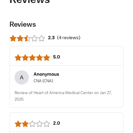
Reviews
2.3
(
4 reviews
)
5.0
Anonymous
A
CNA
(CNA)
Review of Heart of America Medical Center on Jan 27,
2025
2.0