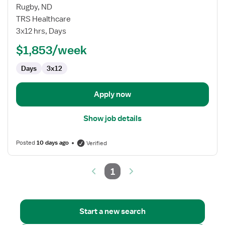
Travel
Rugby, ND
Nurse
TRS Healthcare
RN
3x12 hrs, Days
-
Long
$1,853/week
Term
Days
3x12
Care
(LTC)
Rehabilitation
Apply now
Show job details
Posted
10 days ago
Verified
1
Start a new search