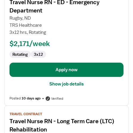
Travel Nurse RN - ED - Emergency
details
for
Department
Travel
Rugby, ND
Nurse
TRS Healthcare
RN
3x12 hrs, Rotating
-
ED
$2,171/week
-
Rotating
3x12
Emergency
Department
Apply now
Show job details
Posted
10 days ago
Verified
View
TRAVEL CONTRACT
job
Travel Nurse RN - Long Term Care (LTC)
details
for
Rehabilitation