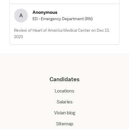
Anonymous
A
ED - Emergency Department
(RN)
Review of Heart of America Medical Center on Dec 13,
2023
Candidates
Locations
Salaries
Vivian blog
Sitemap