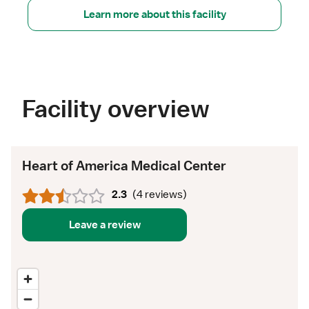
Learn more about this facility
Facility overview
Heart of America Medical Center
2.3
(
4 reviews
)
Leave a review