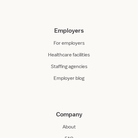
Employers
For employers
Healthcare facilities
Staffing agencies
Employer blog
Company
About