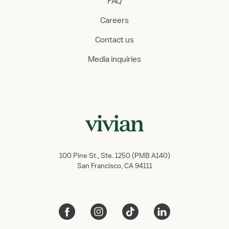
FAQ
Careers
Contact us
Media inquiries
100 Pine St., Ste. 1250 (PMB A140)
San Francisco, CA 94111