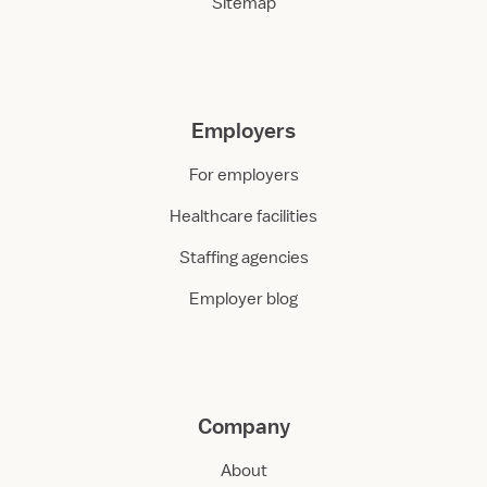
Sitemap
Employers
For employers
Healthcare facilities
Staffing agencies
Employer blog
Company
About