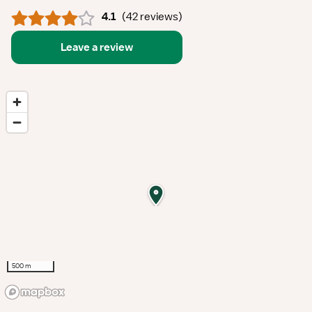
4.1
(
42 reviews
)
Leave a review
500 m