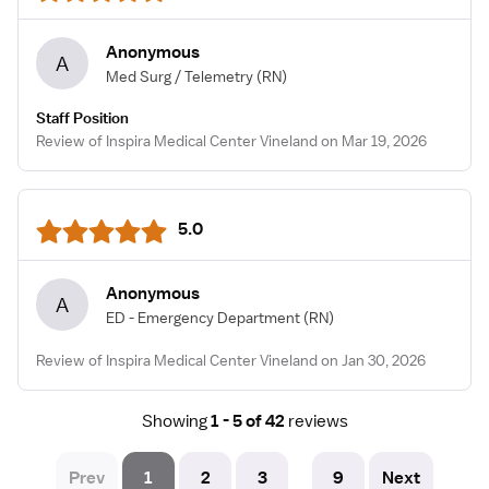
Anonymous
A
Med Surg / Telemetry
(RN)
Staff Position
Review of Inspira Medical Center Vineland on Mar 19, 2026
5.0
Anonymous
A
ED - Emergency Department
(RN)
Review of Inspira Medical Center Vineland on Jan 30, 2026
Showing
1 - 5 of 42
reviews
Prev
1
2
3
9
Next
...