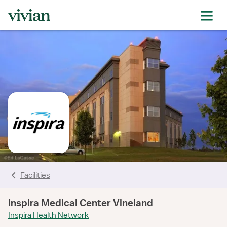
rating
rating
rating
rating
rating
rating
rating
rating
Facilities
Inspira Medical Center Vineland
Inspira Health Network