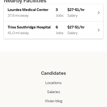
Nearby Facilities
Lourdes Medical Center
3
$27-51/hr
37.6 mi away
Jobs
Salary
Trios Southridge Hospital
6
$27-51/hr
41.0 mi away
Jobs
Salary
Candidates
Locations
Salaries
Vivian blog