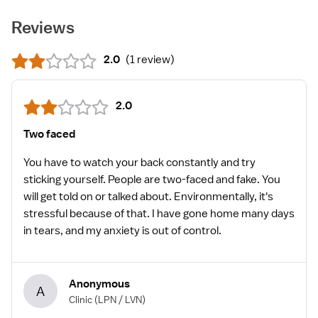
Reviews
2.0
(
1 review
)
2.0
Two faced
You have to watch your back constantly and try
sticking yourself. People are two-faced and fake. You
will get told on or talked about. Environmentally, it's
stressful because of that. I have gone home many days
in tears, and my anxiety is out of control.
Anonymous
A
Clinic
(LPN / LVN)