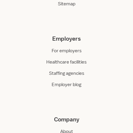
Sitemap
Employers
For employers
Healthcare facilities
Staffing agencies
Employer blog
Company
About