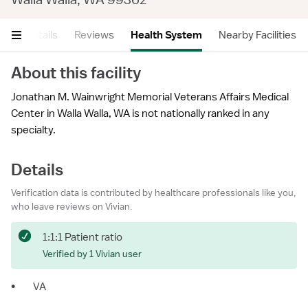
ry
Details
Reviews
Health System
Nearby Facilities
About this facility
Jonathan M. Wainwright Memorial Veterans Affairs Medical
Center in Walla Walla, WA is not nationally ranked in any
specialty.
Details
Verification data is contributed by healthcare professionals like you,
who leave reviews on Vivian.
1:1:1 Patient ratio
Verified by 1 Vivian user
•
VA