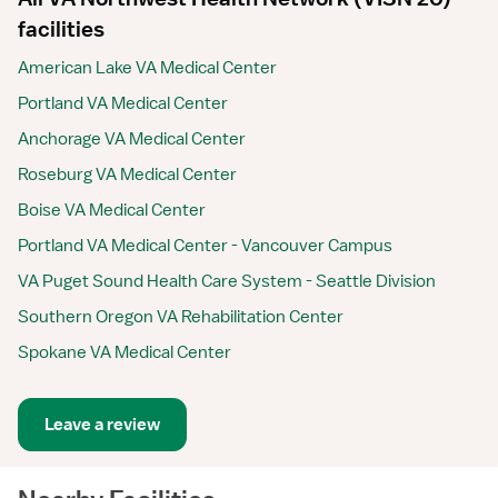
facilities
American Lake VA Medical Center
Portland VA Medical Center
Anchorage VA Medical Center
Roseburg VA Medical Center
Boise VA Medical Center
Portland VA Medical Center - Vancouver Campus
VA Puget Sound Health Care System - Seattle Division
Southern Oregon VA Rehabilitation Center
Spokane VA Medical Center
Leave a review