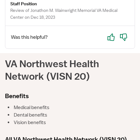
Staff Position
Review of Jonathon M. Wainwright Memorial VA Medical
Center on Dec 18, 2023
Yes
No
Was this helpful?
VA Northwest Health
Network (VISN 20)
Benefits
•
Medical benefits
•
Dental benefits
•
Vision benefits
All VA Northwest Health Network (VISN 20)