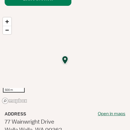
500 m
Open in maps
ADDRESS
77 Wainwright Drive
Walla Walla, WA 99362