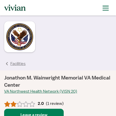
rating
rating
rating
Facilities
Jonathon M. Wainwright Memorial VA Medical
Center
VA Northwest Health Network (VISN 20)
2.0
(
1 review
)
Leave a review