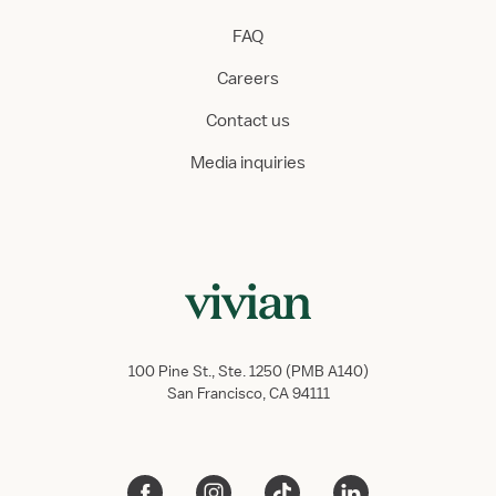
FAQ
Careers
Contact us
Media inquiries
100 Pine St., Ste. 1250 (PMB A140)
San Francisco, CA 94111