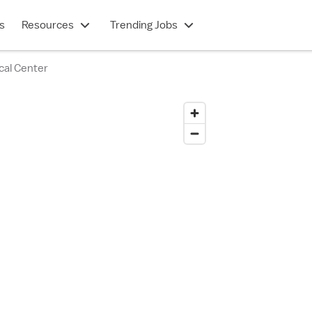
s
Resources
Trending Jobs
cal Center