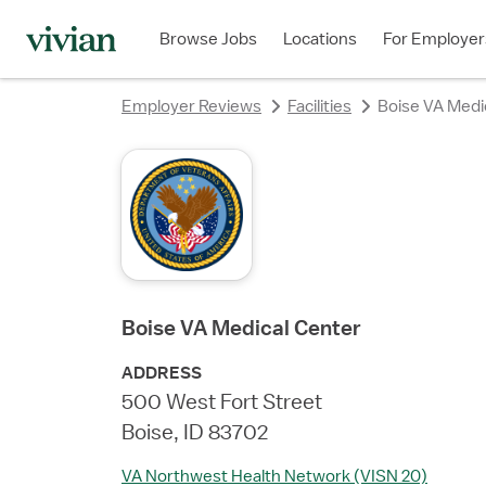
rating
rating
rating
rating
rating
rating
Browse Jobs
Locations
For Employer
Employer Reviews
Facilities
Boise VA Medi
Boise VA Medical Center
ADDRESS
500 West Fort Street
Boise, ID 83702
VA Northwest Health Network (VISN 20)