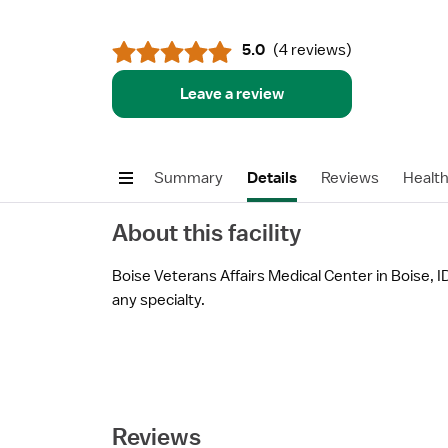
5.0
(
4 reviews
)
Leave a review
Summary
Details
Reviews
Healt
About this facility
Boise Veterans Affairs Medical Center in Boise, ID
any specialty.
Reviews