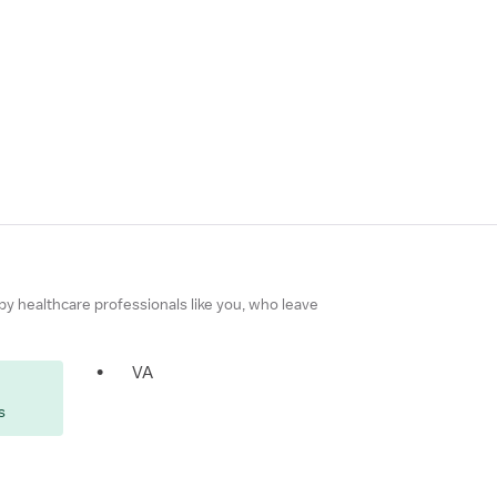
 by healthcare professionals like you, who leave
•
VA
s