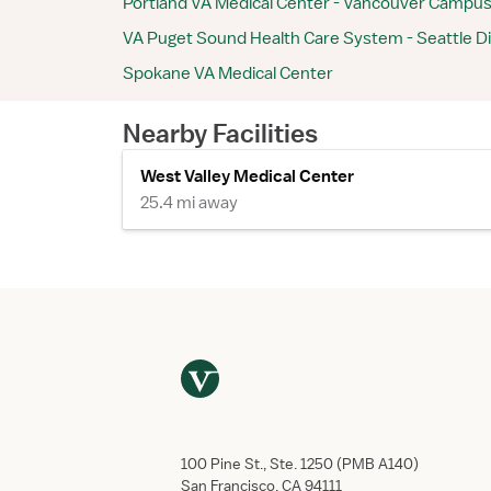
Portland VA Medical Center - Vancouver Campu
VA Puget Sound Health Care System - Seattle Di
Spokane VA Medical Center
Nearby Facilities
West Valley Medical Center
25.4 mi away
100 Pine St., Ste. 1250 (PMB A140)
San Francisco, CA 94111