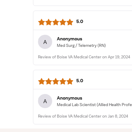
5.0
Anonymous
A
Med Surg / Telemetry
(RN)
Review of Boise VA Medical Center on Apr 19, 2024
5.0
Anonymous
A
Medical Lab Scientist
(Allied Health Profe
Review of Boise VA Medical Center on Jan 8, 2024