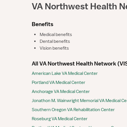
VA Northwest Health N
Benefits
•
Medical benefits
•
Dental benefits
•
Vision benefits
All VA Northwest Health Network (VISN
American Lake VA Medical Center
Portland VA Medical Center
Anchorage VA Medical Center
Jonathon M. Wainwright Memorial VA Medical Ce
Southern Oregon VA Rehabilitation Center
Roseburg VA Medical Center