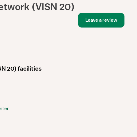
etwork (VISN 20)
Leave a review
 20) facilities
nter