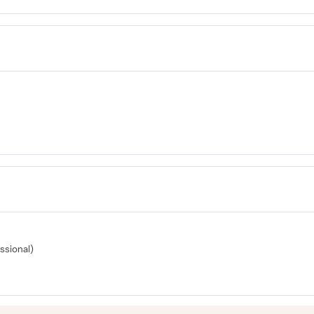
ssional)