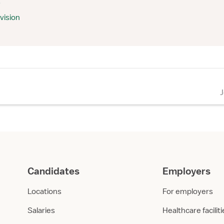
s
vision
Candidates
Employers
Locations
For employers
Salaries
Healthcare facilit