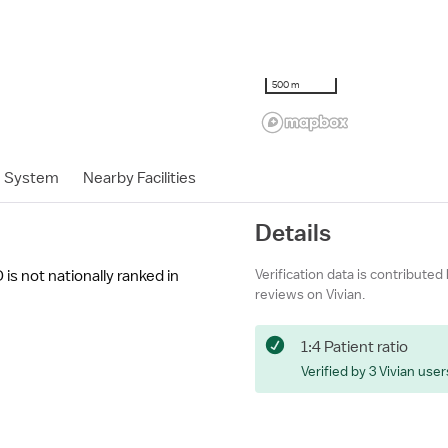
500 m
h System
Nearby Facilities
Details
Verification data is contributed
 is not nationally ranked in
reviews on Vivian.
1:4 Patient ratio
Verified by 3 Vivian user