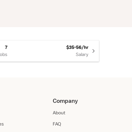
7
$35-56/hr
Jobs
Salary
Company
About
ies
FAQ