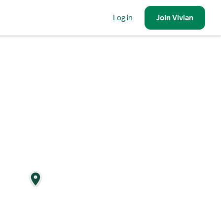
Log in
Join
Vivian