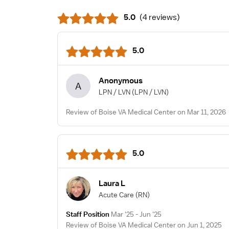
5.0
(
4 reviews
)
5.0
Anonymous
A
LPN / LVN
(LPN / LVN)
Review of Boise VA Medical Center on Mar 11, 2026
5.0
Laura L
Acute Care
(RN)
Staff Position
Mar '25 - Jun '25
Review of Boise VA Medical Center on Jun 1, 2025