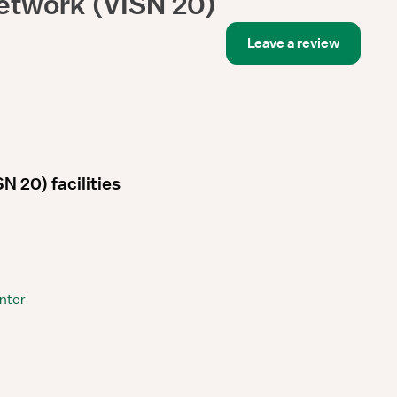
etwork (VISN 20)
Leave a review
 20) facilities
nter