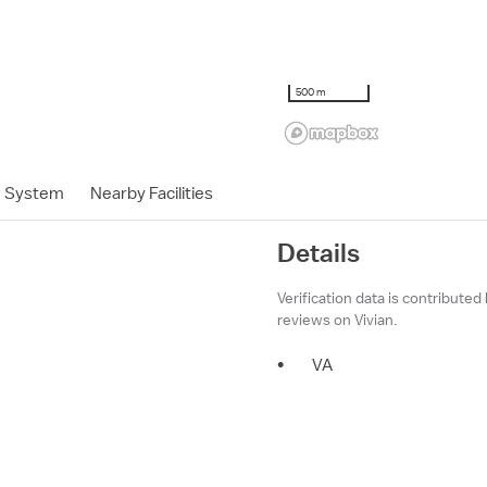
500 m
h System
Nearby Facilities
Details
Verification data is contributed
reviews on Vivian.
•
VA