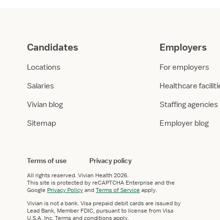
Candidates
Employers
Locations
For employers
Salaries
Healthcare facilit
Vivian blog
Staffing agencies
Sitemap
Employer blog
Terms of use
Privacy policy
All rights reserved.
Vivian Health
2026.
This site is protected by reCAPTCHA Enterprise and the
Google
Privacy Policy
and
Terms of Service
apply.
Vivian is not a bank. Visa prepaid debit cards are issued by
Lead Bank, Member FDIC, pursuant to license from Visa
U.S.A. Inc. Terms and conditions apply.