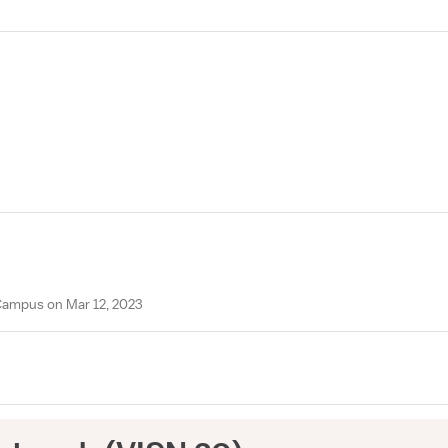
Campus on Mar 12, 2023