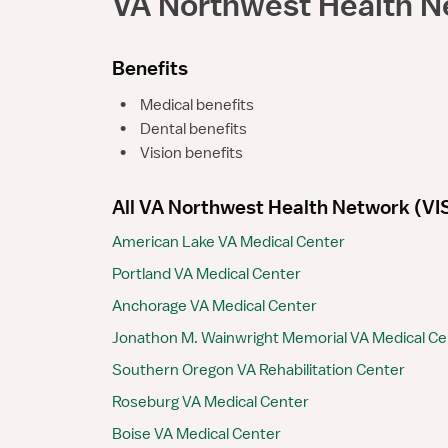
VA Northwest Health N
Benefits
•
Medical benefits
•
Dental benefits
•
Vision benefits
All VA Northwest Health Network (VISN
American Lake VA Medical Center
Portland VA Medical Center
Anchorage VA Medical Center
Jonathon M. Wainwright Memorial VA Medical Ce
Southern Oregon VA Rehabilitation Center
Roseburg VA Medical Center
Boise VA Medical Center