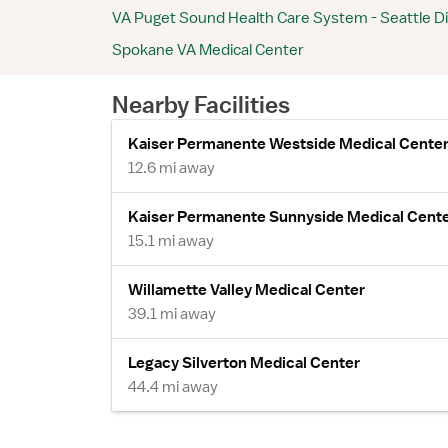
VA Puget Sound Health Care System - Seattle Di
Spokane VA Medical Center
Nearby Facilities
Kaiser Permanente Westside Medical Cente
12.6 mi away
Kaiser Permanente Sunnyside Medical Cent
15.1 mi away
Willamette Valley Medical Center
39.1 mi away
Legacy Silverton Medical Center
44.4 mi away