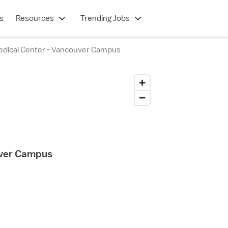
s
Resources
Trending Jobs
edical Center - Vancouver Campus
uver Campus