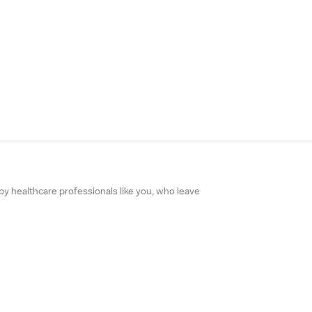
 by healthcare professionals like you, who leave