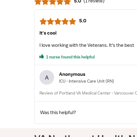
5.0
(
1 review
)
5.0
It's cool
I love working with the Veterans. It's the best
1 nurse found this helpful
Anonymous
A
ICU - Intensive Care Unit
(RN)
Review of Portland VA Medical Center - Vancouver 
Was this helpful?