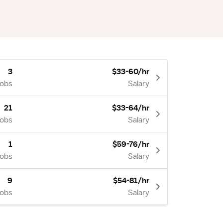
3
$33-60/hr
Jobs
Salary
21
$33-64/hr
Jobs
Salary
1
$59-76/hr
Jobs
Salary
9
$54-81/hr
Jobs
Salary