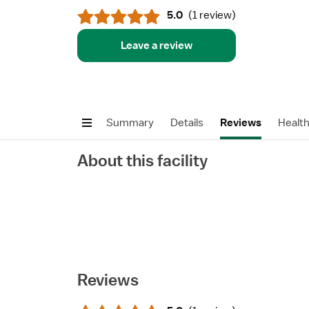
5.0
(
1 review
)
Leave a review
Summary
Details
Reviews
Healt
About this facility
Reviews