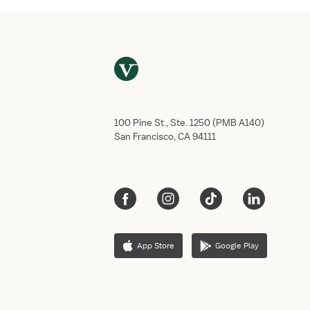
100 Pine St., Ste. 1250 (PMB A140)
San Francisco, CA 94111
App Store
Google Play