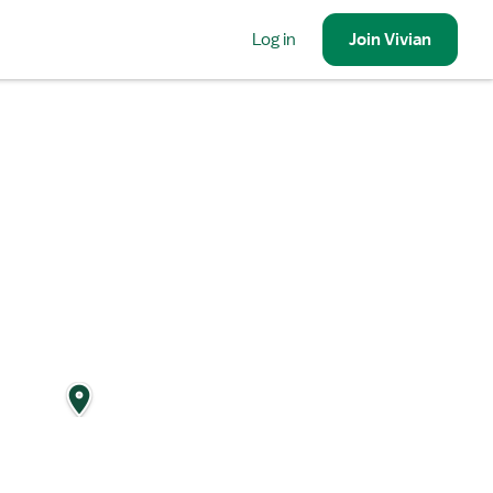
Log in
Join
Vivian