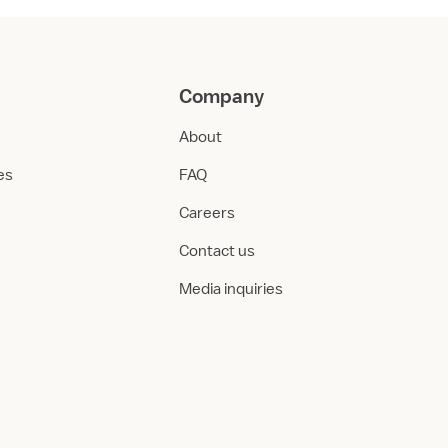
Company
About
ies
FAQ
Careers
Contact us
Media inquiries