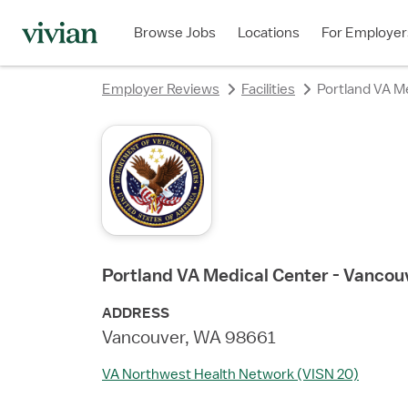
rating
rating
rating
Browse Jobs
Locations
For Employer
Employer Reviews
Facilities
Portland VA M
Portland VA Medical Center - Vanco
ADDRESS
Vancouver, WA 98661
VA Northwest Health Network (VISN 20)