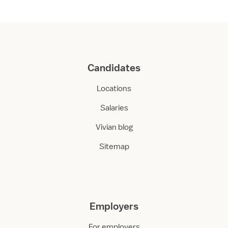
Candidates
Locations
Salaries
Vivian blog
Sitemap
Employers
For employers