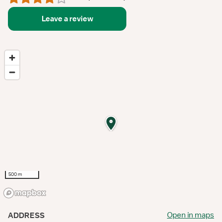
Leave a review
500 m
Open in maps
ADDRESS