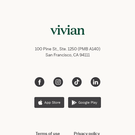
100 Pine St., Ste. 1250 (PMB A140)
San Francisco, CA 94111
App Store
Google Play
Terms of use
Privacy policy