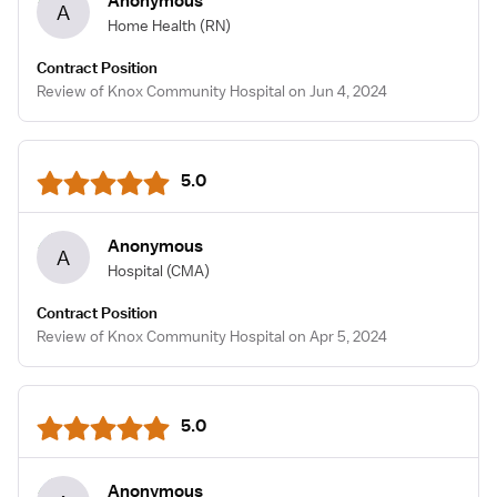
Anonymous
A
Home Health
(RN)
Contract Position
Review of Knox Community Hospital on Jun 4, 2024
5.0
Anonymous
A
Hospital
(CMA)
Contract Position
Review of Knox Community Hospital on Apr 5, 2024
5.0
Anonymous