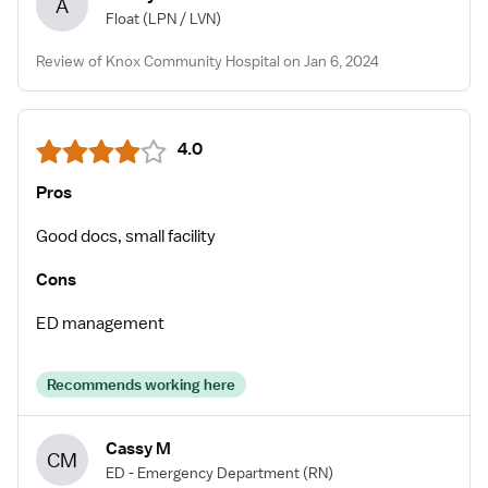
A
Float
(LPN / LVN)
Review of Knox Community Hospital on Jan 6, 2024
4.0
Pros
Good docs, small facility
Cons
ED management
Recommends working here
Cassy M
CM
ED - Emergency Department
(RN)