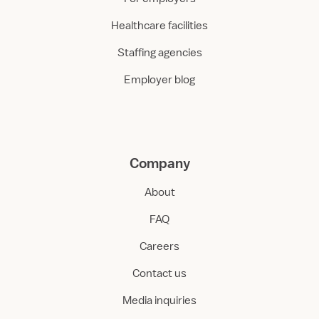
Healthcare facilities
Staffing agencies
Employer blog
Company
About
FAQ
Careers
Contact us
Media inquiries