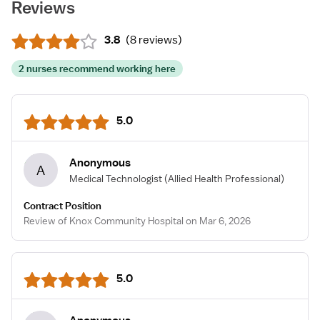
Reviews
3.8
(
8 reviews
)
2 nurses recommend working here
5.0
Anonymous
A
Medical Technologist
(Allied Health Professional)
Contract Position
Review of Knox Community Hospital on Mar 6, 2026
5.0