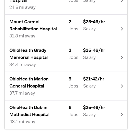
Hospital
Jobs
Salary
24.8 mi away
Mount Carmel
2
$25-46/hr
Rehabilitation Hospital
Jobs
Salary
31.8 mi away
OhioHealth Grady
3
$25-46/hr
Memorial Hospital
Jobs
Salary
34.4 mi away
OhioHealth Marion
5
$21-42/hr
General Hospital
Jobs
Salary
37.7 mi away
OhioHealth Dublin
6
$25-46/hr
Methodist Hospital
Jobs
Salary
43.1 mi away