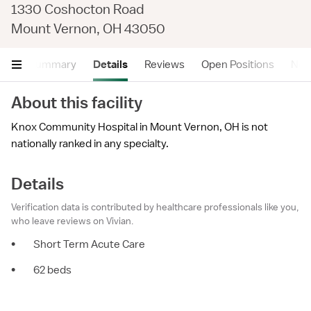
1330 Coshocton Road
Mount Vernon, OH 43050
Summary
Details
Reviews
Open Positions
Near
About this facility
Knox Community Hospital in Mount Vernon, OH is not
nationally ranked in any specialty.
Details
Verification data is contributed by healthcare professionals like you,
who leave reviews on Vivian.
•
Short Term Acute Care
•
62 beds