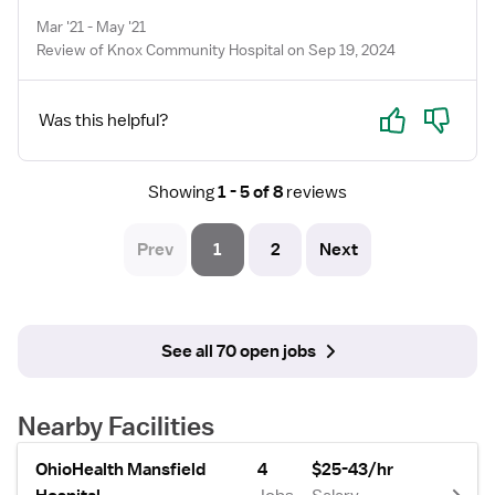
Mar '21 - May '21
Review of Knox Community Hospital on Sep 19, 2024
Yes
No
Was this helpful?
Showing
1 - 5 of 8
reviews
Prev
1
2
Next
See all 70 open jobs
Nearby Facilities
OhioHealth Mansfield
4
$25-43/hr