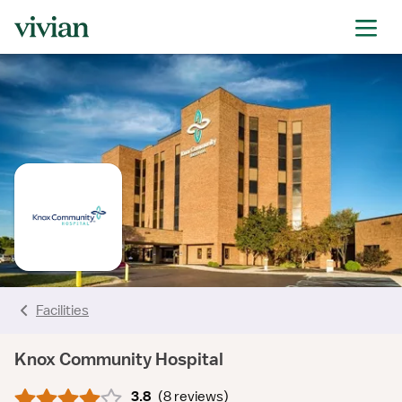
rating
rating
rating
rating
rating
rating
rating
Facilities
Knox Community Hospital
3.8
(
8 reviews
)