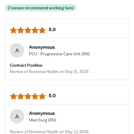
2 nurses recommend working here
5.0
Anonymous
A
PCU - Progressive Care Unit
(RN)
Contract Position
Review of Kootenai Health on May 31, 2026
5.0
Anonymous
A
Med Surg
(RN)
Review of Kootenai Health on May 13, 2026