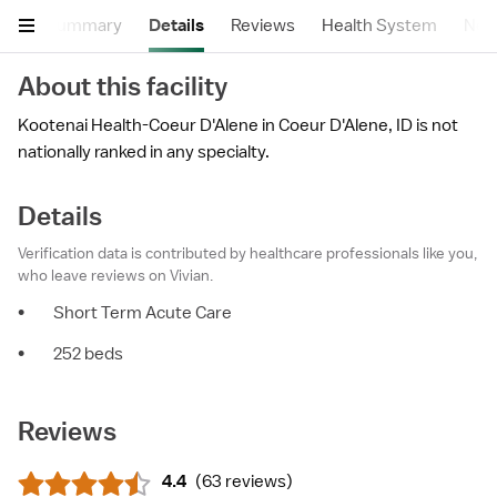
Summary
Details
Reviews
Health System
Near
About this facility
Kootenai Health-Coeur D'Alene in Coeur D'Alene, ID is not
nationally ranked in any specialty.
Details
Verification data is contributed by healthcare professionals like you,
who leave reviews on Vivian.
•
Short Term Acute Care
•
252 beds
Reviews
4.4
(
63 reviews
)