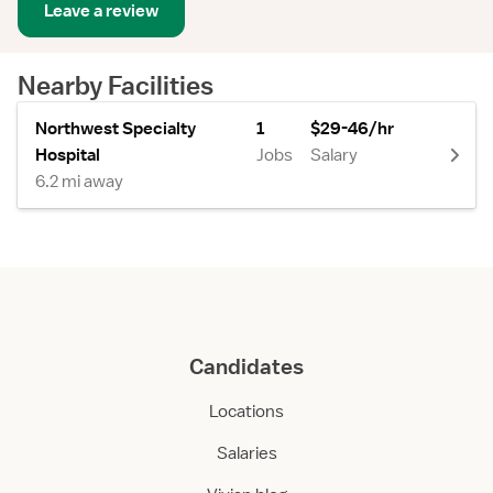
Leave a review
Nearby Facilities
Northwest Specialty
1
$29-46/hr
Hospital
Jobs
Salary
6.2 mi away
Candidates
Locations
Salaries