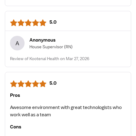
5.0
Anonymous
A
House Supervisor
(RN)
Review of Kootenai Health on Mar 27, 2026
5.0
Pros
Awesome environment with great technologists who
work well as a team
Cons