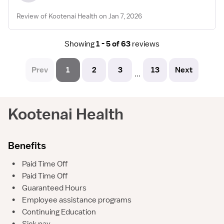
Review of Kootenai Health on Jan 7, 2026
Showing
1 - 5 of 63
reviews
Prev
1
2
3
13
Next
...
Kootenai Health
Benefits
•
Paid Time Off
•
Paid Time Off
•
Guaranteed Hours
•
Employee assistance programs
•
Continuing Education