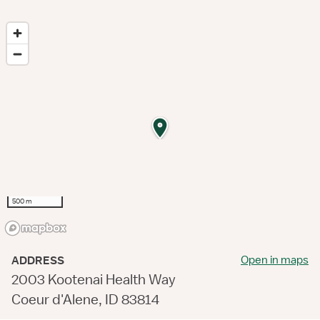
500 m
Open in maps
ADDRESS
2003 Kootenai Health Way
Coeur d'Alene, ID 83814