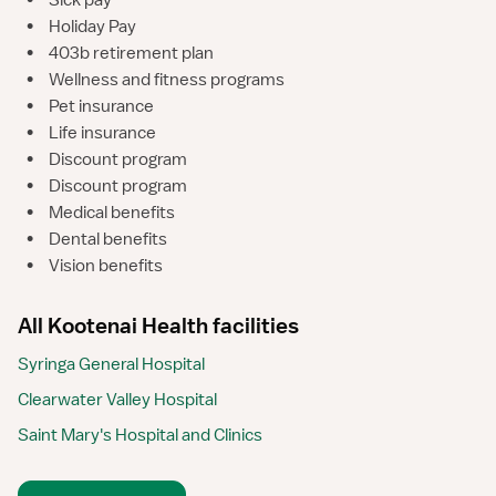
•
Sick pay
•
Holiday Pay
•
403b retirement plan
•
Wellness and fitness programs
•
Pet insurance
•
Life insurance
•
Discount program
•
Discount program
•
Medical benefits
•
Dental benefits
•
Vision benefits
All Kootenai Health facilities
Syringa General Hospital
Clearwater Valley Hospital
Saint Mary's Hospital and Clinics