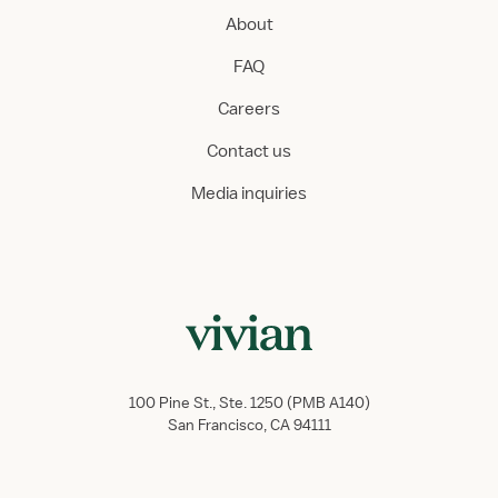
About
FAQ
Careers
Contact us
Media inquiries
100 Pine St., Ste. 1250 (PMB A140)
San Francisco, CA 94111