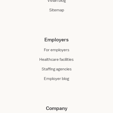
Vivian blog
Sitemap
Employers
For employers
Healthcare facilities
Staffing agencies
Employer blog
Company