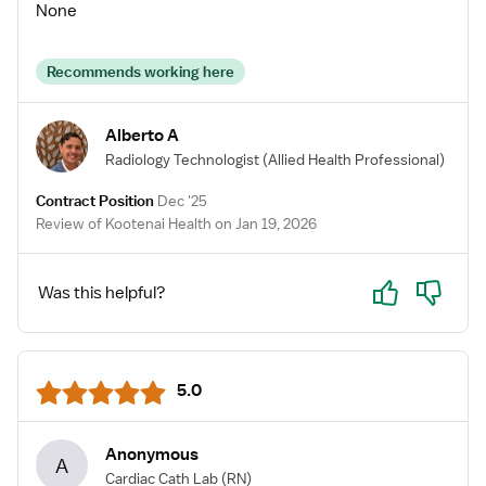
None
Recommends working here
Alberto A
Radiology Technologist
(Allied Health Professional)
Contract Position
Dec '25
Review of Kootenai Health on Jan 19, 2026
Yes
No
Was this helpful?
5.0
Anonymous
A
Cardiac Cath Lab
(RN)