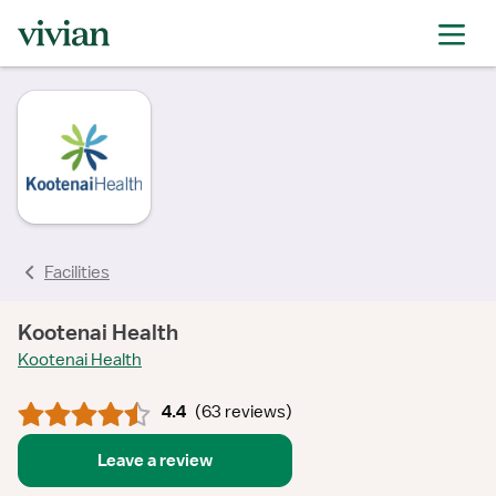
rating
rating
rating
rating
rating
rating
rating
Facilities
Kootenai Health
Kootenai Health
4.4
(
63 reviews
)
Leave a review