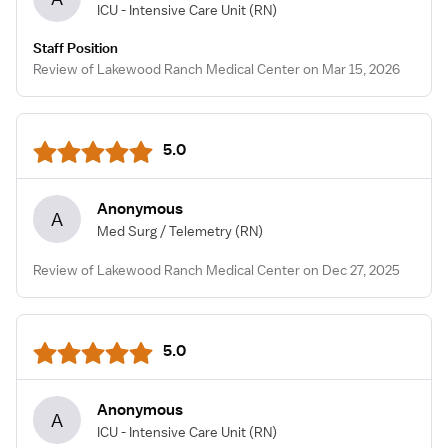
ICU - Intensive Care Unit
(RN)
Staff Position
Review of Lakewood Ranch Medical Center on Mar 15, 2026
5.0
Anonymous
A
Med Surg / Telemetry
(RN)
Review of Lakewood Ranch Medical Center on Dec 27, 2025
5.0
Anonymous
A
ICU - Intensive Care Unit
(RN)