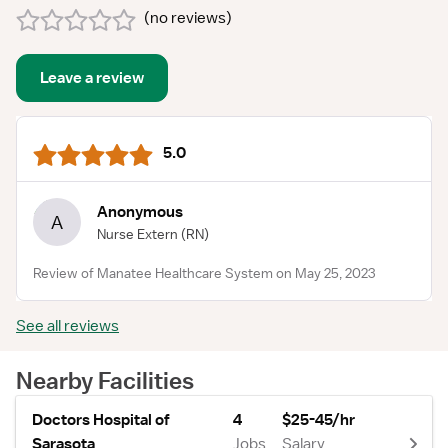
(
no reviews
)
Leave a review
5.0
Anonymous
A
Nurse Extern
(RN)
Review of Manatee Healthcare System on May 25, 2023
See all reviews
Nearby Facilities
Doctors Hospital of
4
$25-45/hr
Sarasota
Jobs
Salary