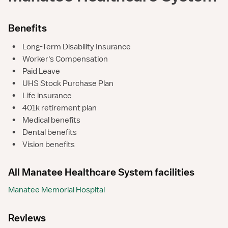
Benefits
•
Long-Term Disability Insurance
•
Worker's Compensation
•
Paid Leave
•
UHS Stock Purchase Plan
•
Life insurance
•
401k retirement plan
•
Medical benefits
•
Dental benefits
•
Vision benefits
All Manatee Healthcare System facilities
Manatee Memorial Hospital
Reviews