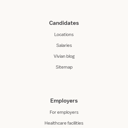
Candidates
Locations
Salaries
Vivian blog
Sitemap
Employers
For employers
Healthcare facilities