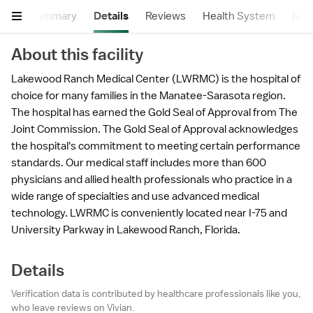
Summary
Details
Reviews
Health System
Near
About this facility
Lakewood Ranch Medical Center (LWRMC) is the hospital of
choice for many families in the Manatee-Sarasota region.
The hospital has earned the Gold Seal of Approval from The
Joint Commission. The Gold Seal of Approval acknowledges
the hospital's commitment to meeting certain performance
standards. Our medical staff includes more than 600
physicians and allied health professionals who practice in a
wide range of specialties and use advanced medical
technology. LWRMC is conveniently located near I-75 and
University Parkway in Lakewood Ranch, Florida.
Details
Verification data is contributed by healthcare professionals like you,
who leave reviews on Vivian.