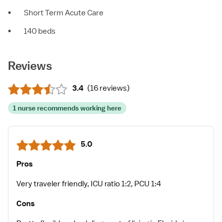
•
Short Term Acute Care
•
140 beds
Reviews
3.4
(
16 reviews
)
1 nurse recommends working here
5.0
Pros
Very traveler friendly, ICU ratio 1:2, PCU 1:4
Cons