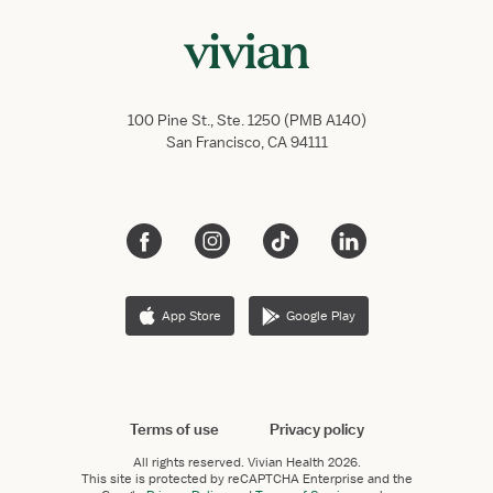
100 Pine St., Ste. 1250 (PMB A140)
San Francisco, CA 94111
App Store
Google Play
Terms of use
Privacy policy
All rights reserved.
Vivian Health
2026.
This site is protected by reCAPTCHA Enterprise and the