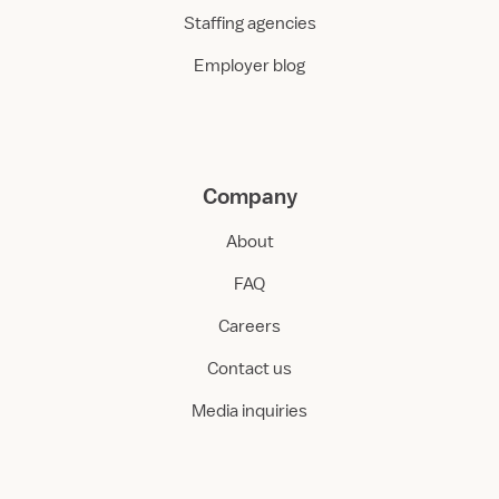
Staffing agencies
Employer blog
Company
About
FAQ
Careers
Contact us
Media inquiries