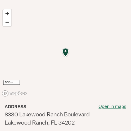
500 m
Open in maps
ADDRESS
8330 Lakewood Ranch Boulevard
Lakewood Ranch, FL 34202