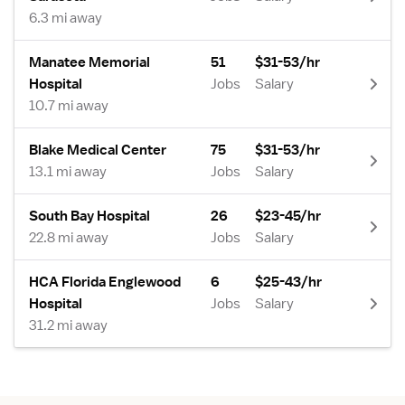
6.3 mi away
Manatee Memorial
51
$31-53/hr
Hospital
Jobs
Salary
10.7 mi away
Blake Medical Center
75
$31-53/hr
13.1 mi away
Jobs
Salary
South Bay Hospital
26
$23-45/hr
22.8 mi away
Jobs
Salary
HCA Florida Englewood
6
$25-43/hr
Hospital
Jobs
Salary
31.2 mi away