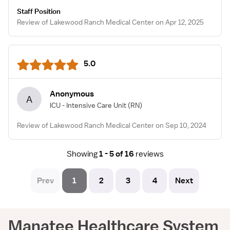
Staff Position
Review of Lakewood Ranch Medical Center on Apr 12, 2025
5.0
Anonymous
A
ICU - Intensive Care Unit
(RN)
Review of Lakewood Ranch Medical Center on Sep 10, 2024
Showing
1 - 5 of 16
reviews
Prev
1
2
3
4
Next
Manatee Healthcare System