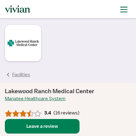
rating
rating
rating
rating
rating
rating
rating
rating
Facilities
Lakewood Ranch Medical Center
Manatee Healthcare System
3.4
(
16 reviews
)
Leave a review