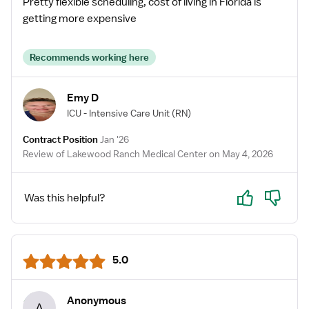
Pretty flexible scheduling, cost of living in Florida is
getting more expensive
Recommends working here
Emy D
ICU - Intensive Care Unit
(RN)
Contract Position
Jan '26
Review of Lakewood Ranch Medical Center on May 4, 2026
Yes
No
Was this helpful?
5.0
Anonymous
A